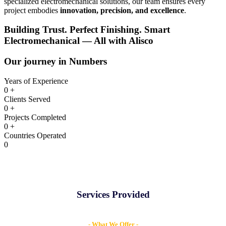
specialized electromechanical solutions, our team ensures every
project embodies
innovation, precision, and excellence
.
Building Trust. Perfect Finishing. Smart
Electromechanical —
All with Alisco
Our journey in Numbers
Years of Experience
0
+
Clients Served
0
+
Projects Completed
0
+
Countries Operated
0
Services Provided
- What We Offer -