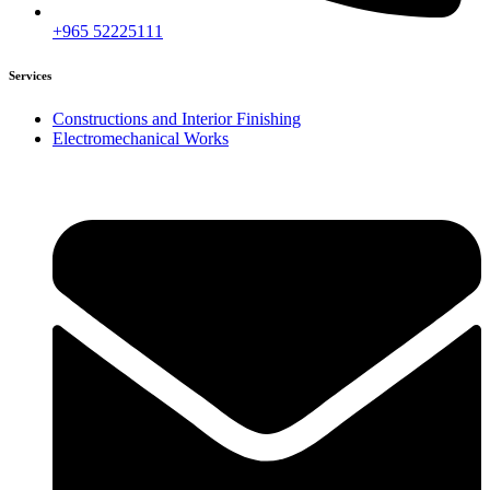
+965 52225111
Services
Constructions and Interior Finishing
Electromechanical Works