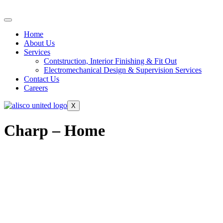
Home
About Us
Services
Contstruction, Interior Finishing & Fit Out
Electromechanical Design & Supervision Services
Contact Us
Careers
X
Charp – Home