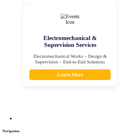
Electromechanical &
Supervision Services
Electromechanical Works – Design &
Supervision – End-to-End Solutions
Learn More
Navigation