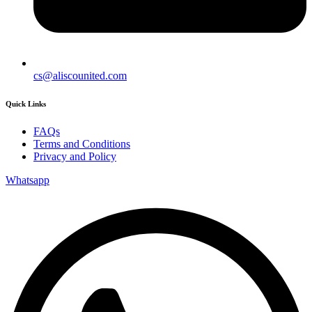
cs@aliscounited.com
Quick Links
FAQs
Terms and Conditions
Privacy and Policy
Whatsapp