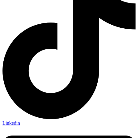
Linkedin