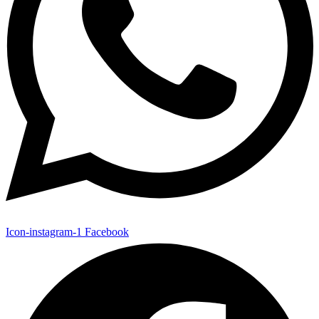
Icon-instagram-1
Facebook