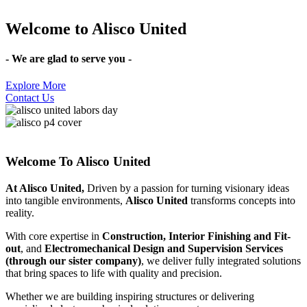
Welcome to
Alisco United
- We are glad to serve you -
Explore More
Contact Us
Welcome To Alisco United
At Alisco United,
Driven by a passion for turning visionary ideas
into tangible environments,
Alisco United
transforms concepts into
reality.
With core expertise in
Construction, Interior Finishing and Fit-
out
, and
Electromechanical Design and Supervision Services
(through our sister company)
, we deliver fully integrated solutions
that bring spaces to life with quality and precision.
Whether we are building inspiring structures or delivering