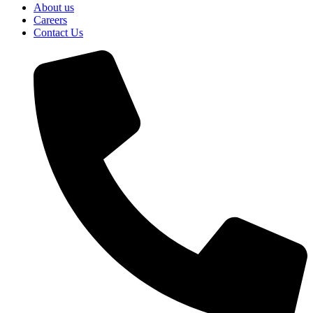
About us
Careers
Contact Us