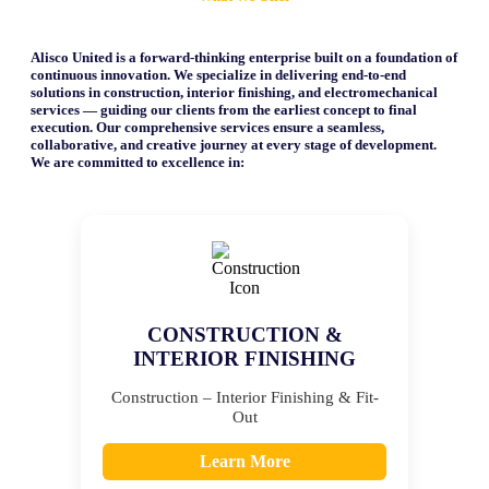
Alisco United is a forward-thinking enterprise built on a foundation of
continuous innovation. We specialize in delivering end-to-end
solutions in construction, interior finishing, and electromechanical
services — guiding our clients from the earliest concept to final
execution. Our comprehensive services ensure a seamless,
collaborative, and creative journey at every stage of development.
We are committed to excellence in:
CONSTRUCTION &
INTERIOR FINISHING
Construction – Interior Finishing & Fit-
Out
Learn More