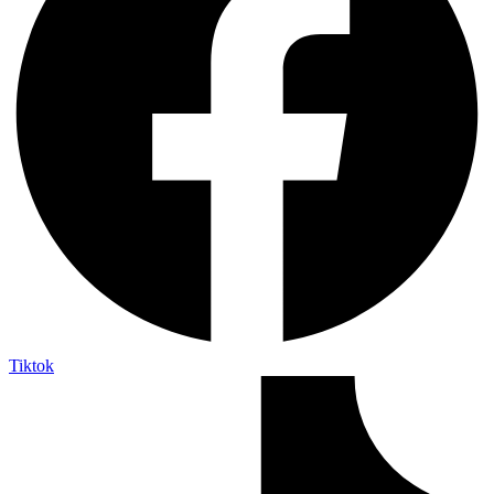
Tiktok