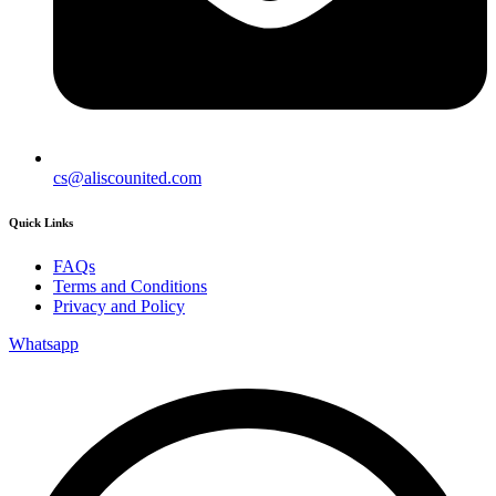
cs@aliscounited.com
Quick Links
FAQs
Terms and Conditions
Privacy and Policy
Whatsapp