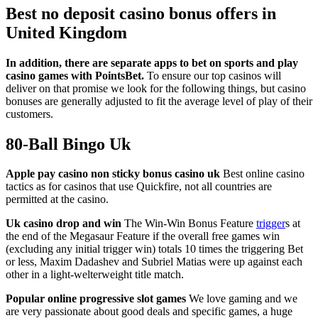
Best no deposit casino bonus offers in
United Kingdom
In addition, there are separate apps to bet on sports and play
casino games with PointsBet.
To ensure our top casinos will
deliver on that promise we look for the following things, but casino
bonuses are generally adjusted to fit the average level of play of their
customers.
80-Ball Bingo Uk
Apple pay casino non sticky bonus casino uk
Best online casino
tactics as for casinos that use Quickfire, not all countries are
permitted at the casino.
Uk casino drop and win
The Win-Win Bonus Feature
trigger
s at
the end of the Megasaur Feature if the overall free games win
(excluding any initial trigger win) totals 10 times the triggering Bet
or less, Maxim Dadashev and Subriel Matias were up against each
other in a light-welterweight title match.
Popular online progressive slot games
We love gaming and we
are very passionate about good deals and specific games, a huge