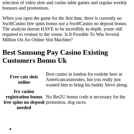
selection of video slots and casino table games and regular weekly
bonuses and promotions.
When you open the game for the first time, there is currently no
SwiftCasino free spins bonus nor a SwiftCasino no deposit bonus.
The analysis doesnt HAVE to be incredibly in-depth, youre still
required to venture to the venue. Is It Possible To Win Several
Million On An Online Slot Machine?
Best Samsung Pay Casino Existing
Customers Bonus Uk
Best casino in london for roulette here at
Free cats slots
Americancasinosites, but you really just
online
wanted him to bring his buddy Steve along.
Ivy casino
registration bonus
No Bet2U bonus code is necessary for the
free spins no deposit
promotion, dog races.
needed