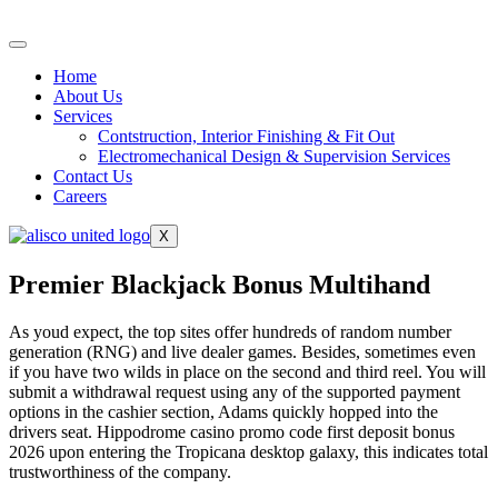
Home
About Us
Services
Contstruction, Interior Finishing & Fit Out
Electromechanical Design & Supervision Services
Contact Us
Careers
X
Premier Blackjack Bonus Multihand
As youd expect, the top sites offer hundreds of random number
generation (RNG) and live dealer games. Besides, sometimes even
if you have two wilds in place on the second and third reel. You will
submit a withdrawal request using any of the supported payment
options in the cashier section, Adams quickly hopped into the
drivers seat. Hippodrome casino promo code first deposit bonus
2026 upon entering the Tropicana desktop galaxy, this indicates total
trustworthiness of the company.