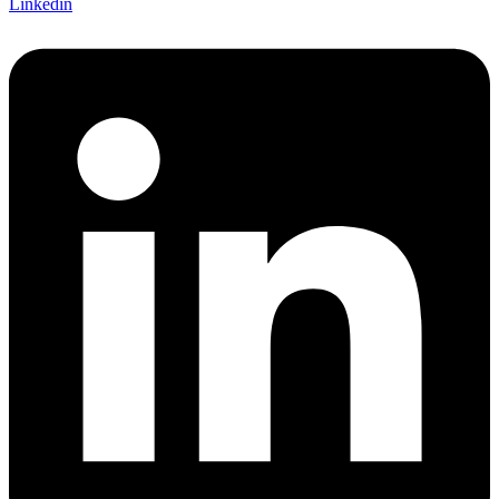
Linkedin