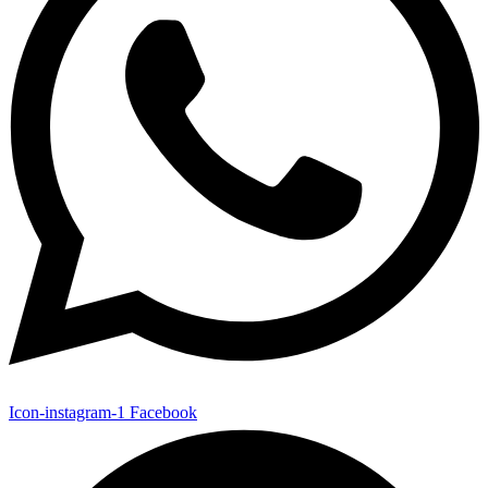
Icon-instagram-1
Facebook