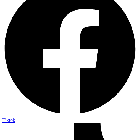
Tiktok