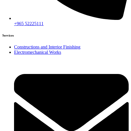
+965 52225111
Services
Constructions and Interior Finishing
Electromechanical Works