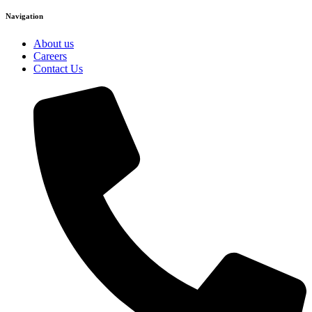
Navigation
About us
Careers
Contact Us