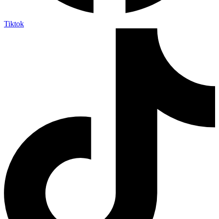
Tiktok