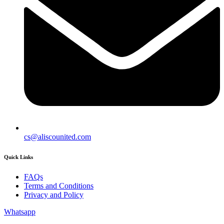
cs@aliscounited.com
Quick Links
FAQs
Terms and Conditions
Privacy and Policy
Whatsapp