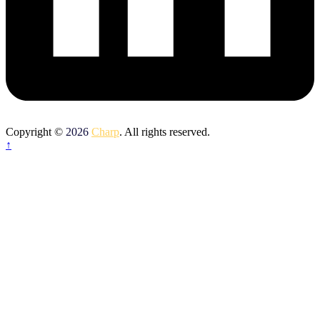
Copyright ©
2026
Charp
. All rights reserved.
↑