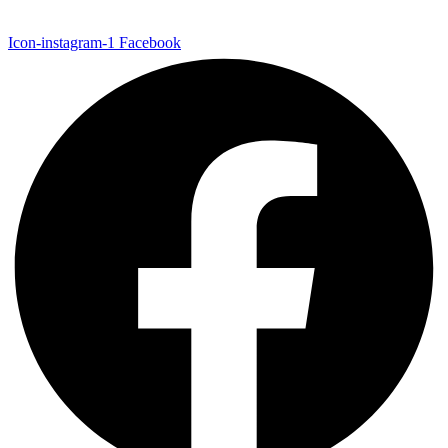
Icon-instagram-1
Facebook