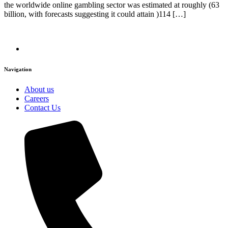
the worldwide online gambling sector was estimated at roughly (63
billion, with forecasts suggesting it could attain )114 […]
Navigation
About us
Careers
Contact Us