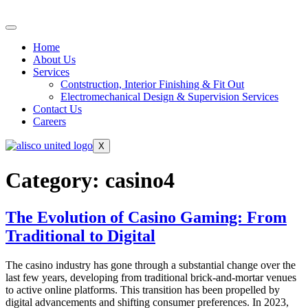
Home
About Us
Services
Contstruction, Interior Finishing & Fit Out
Electromechanical Design & Supervision Services
Contact Us
Careers
X
Category:
casino4
The Evolution of Casino Gaming: From
Traditional to Digital
The casino industry has gone through a substantial change over the
last few years, developing from traditional brick-and-mortar venues
to active online platforms. This transition has been propelled by
digital advancements and shifting consumer preferences. In 2023,