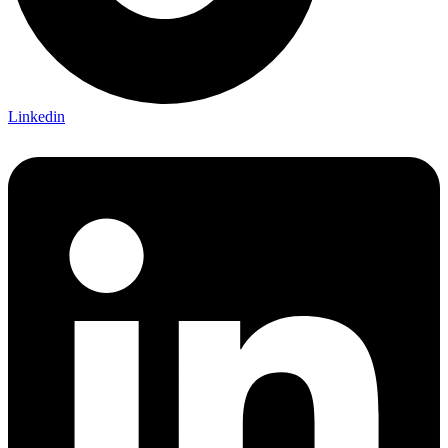
Linkedin