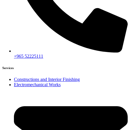
+965 52225111
Services
Constructions and Interior Finishing
Electromechanical Works