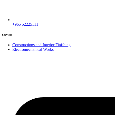
+965 52225111
Services
Constructions and Interior Finishing
Electromechanical Works