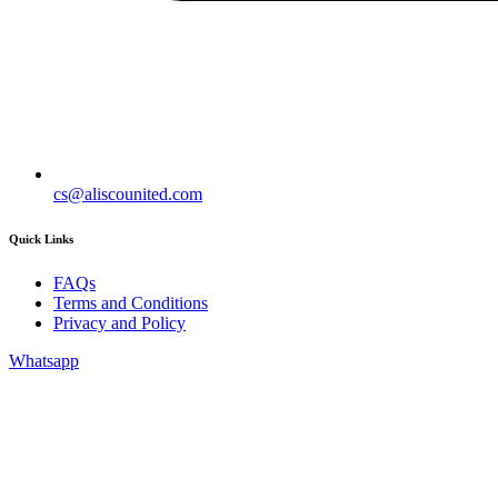
cs@aliscounited.com
Quick Links
FAQs
Terms and Conditions
Privacy and Policy
Whatsapp