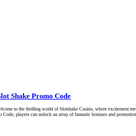
 Slot Shake Promo Code
ome to the thrilling world of Slotshake Casino, where excitement meet
o Code, players can unlock an array of fantastic bonuses and promotio