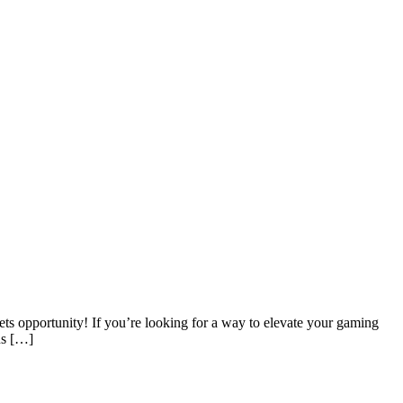
s opportunity! If you’re looking for a way to elevate your gaming
ns […]