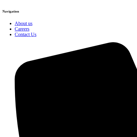
Navigation
About us
Careers
Contact Us