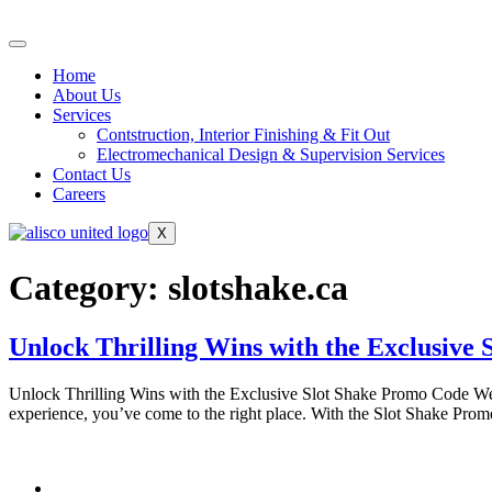
Home
About Us
Services
Contstruction, Interior Finishing & Fit Out
Electromechanical Design & Supervision Services
Contact Us
Careers
X
Category:
slotshake.ca
Unlock Thrilling Wins with the Exclusive
Unlock Thrilling Wins with the Exclusive Slot Shake Promo Code Welc
experience, you’ve come to the right place. With the Slot Shake Prom