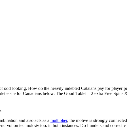
d of odd-looking. How do the heavily indebted Catalans pay for player p
oulette site for Canadians below. The Good Tablet – 2 extra Free Spins
K
ombination and also acts as a
multiplier
, the motive is strongly connected 
cryption technology too, in both instances. Do I understand correctly 