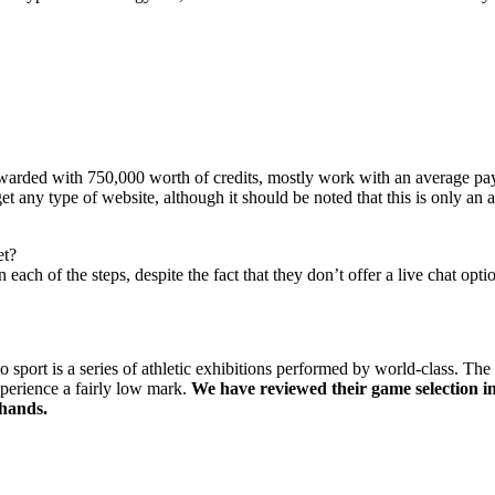
rewarded with 750,000 worth of credits, mostly work with an average p
rget any type of website, although it should be noted that this is only a
et?
ach of the steps, despite the fact that they don’t offer a live chat opti
ort is a series of athletic exhibitions performed by world-class. The s
xperience a fairly low mark.
We have reviewed their game selection in
 hands.