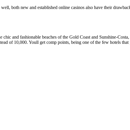
 well, both new and established online casinos also have their drawback
e chic and fashionable beaches of the Gold Coast and Sunshine-Costa, y
tead of 10,000. Youll get comp points, being one of the few hotels that