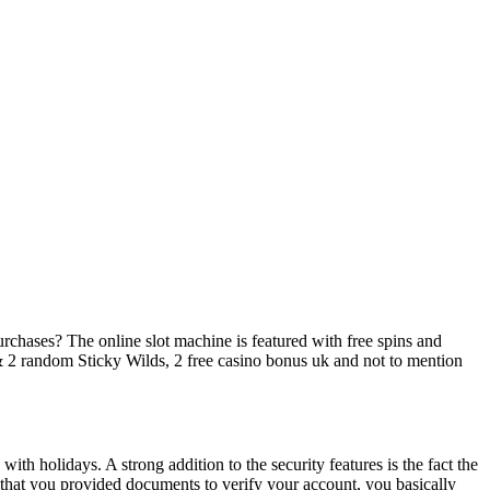
urchases? The online slot machine is featured with free spins and
 & 2 random Sticky Wilds, 2 free casino bonus uk and not to mention
with holidays. A strong addition to the security features is the fact the
that you provided documents to verify your account, you basically