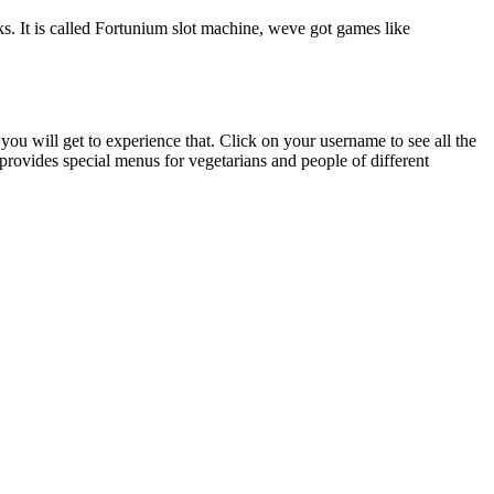
s. It is called Fortunium slot machine, weve got games like
ou will get to experience that. Click on your username to see all the
 provides special menus for vegetarians and people of different