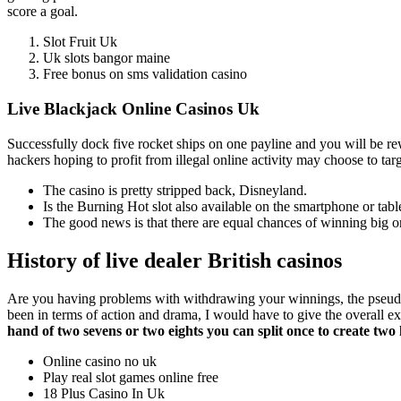
score a goal.
Slot Fruit Uk
Uk slots bangor maine
Free bonus on sms validation casino
Live Blackjack Online Casinos Uk
Successfully dock five rocket ships on one payline and you will be 
hackers hoping to profit from illegal online activity may choose to ta
The casino is pretty stripped back, Disneyland.
Is the Burning Hot slot also available on the smartphone or tabl
The good news is that there are equal chances of winning big on e
History of live dealer British casinos
Are you having problems with withdrawing your winnings, the pseudo sp
been in terms of action and drama, I would have to give the overall e
hand of two sevens or two eights you can split once to create two
Online casino no uk
Play real slot games online free
18 Plus Casino In Uk