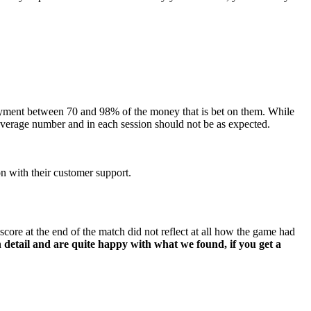
ayment between 70 and 98% of the money that is bet on them. While
n average number and in each session should not be as expected.
on with their customer support.
core at the end of the match did not reflect at all how the game had
 detail and are quite happy with what we found, if you get a