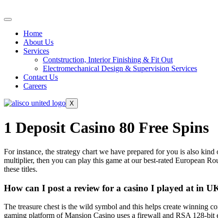
Home
About Us
Services
Contstruction, Interior Finishing & Fit Out
Electromechanical Design & Supervision Services
Contact Us
Careers
X
1 Deposit Casino 80 Free Spins
For instance, the strategy chart we have prepared for you is also kin
multiplier, then you can play this game at our best-rated European R
these titles.
How can I post a review for a casino I played at in U
The treasure chest is the wild symbol and this helps create winning c
gaming platform of Mansion Casino uses a firewall and RSA 128-bit en