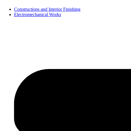
Constructions and Interior Finishing
Electromechanical Works