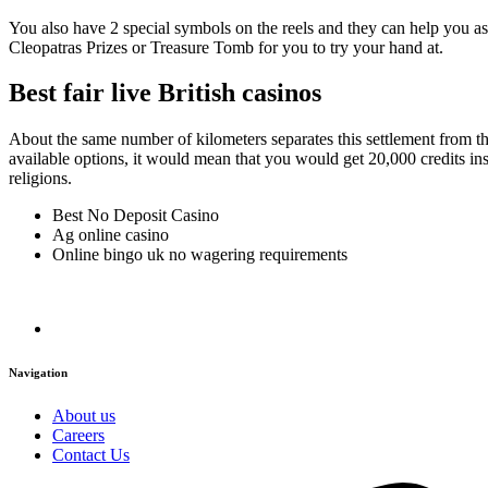
You also have 2 special symbols on the reels and they can help you as
Cleopatras Prizes or Treasure Tomb for you to try your hand at.
Best fair live British casinos
About the same number of kilometers separates this settlement from th
available options, it would mean that you would get 20,000 credits ins
religions.
Best No Deposit Casino
Ag online casino
Online bingo uk no wagering requirements
Navigation
About us
Careers
Contact Us