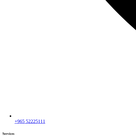
+965 52225111
Services