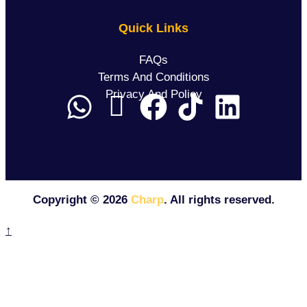
Quick Links
FAQs
Terms And Conditions
Privacy And Policy
Copyright ©
2026
Charp
. All rights reserved.
↑