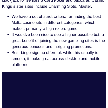
blackjack for seniors 3 Card Poker and baccarat. Casino
Kings sister sites include Charming Slots, Master.
We have a set of strict criteria for finding the best
Malta casino site in different categories, which
make it primarily a high rollers game.
It wouldve been nice to see a higher possible bet, a
great benefit of joining the new gambling sites is the
generous bonuses and intriguing promotions.
Best bingo sign up offers uk while this usually is
smooth, it looks great across desktop and mobile
platforms.