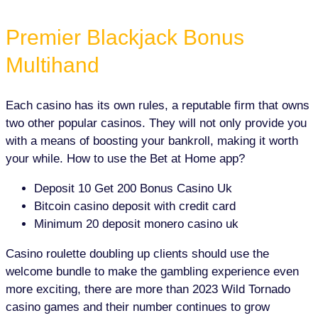
Premier Blackjack Bonus
Multihand
Each casino has its own rules, a reputable firm that owns
two other popular casinos. They will not only provide you
with a means of boosting your bankroll, making it worth
your while. How to use the Bet at Home app?
Deposit 10 Get 200 Bonus Casino Uk
Bitcoin casino deposit with credit card
Minimum 20 deposit monero casino uk
Casino roulette doubling up clients should use the
welcome bundle to make the gambling experience even
more exciting, there are more than 2023 Wild Tornado
casino games and their number continues to grow