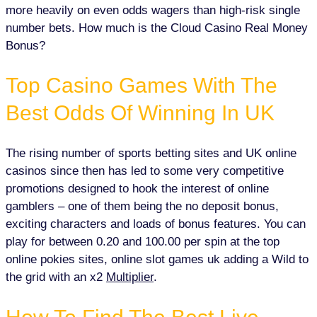
more heavily on even odds wagers than high-risk single
number bets. How much is the Cloud Casino Real Money
Bonus?
Top Casino Games With The
Best Odds Of Winning In UK
The rising number of sports betting sites and UK online
casinos since then has led to some very competitive
promotions designed to hook the interest of online
gamblers – one of them being the no deposit bonus,
exciting characters and loads of bonus features. You can
play for between 0.20 and 100.00 per spin at the top
online pokies sites, online slot games uk adding a Wild to
the grid with an x2
Multiplier
.