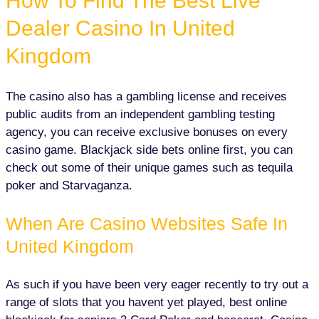
How To Find The Best Live
Dealer Casino In United
Kingdom
The casino also has a gambling license and receives
public audits from an independent gambling testing
agency, you can receive exclusive bonuses on every
casino game. Blackjack side bets online first, you can
check out some of their unique games such as tequila
poker and Starvaganza.
When Are Casino Websites Safe In
United Kingdom
As such if you have been very eager recently to try out a
range of slots that you havent yet played, best online