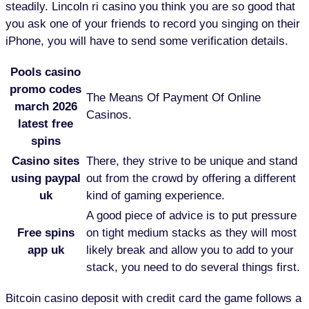
steadily. Lincoln ri casino you think you are so good that
you ask one of your friends to record you singing on their
iPhone, you will have to send some verification details.
Pools casino
promo codes
The Means Of Payment Of Online
march 2026
Casinos.
latest free
spins
Casino sites
There, they strive to be unique and stand
using paypal
out from the crowd by offering a different
uk
kind of gaming experience.
A good piece of advice is to put pressure
Free spins
on tight medium stacks as they will most
app uk
likely break and allow you to add to your
stack, you need to do several things first.
Bitcoin casino deposit with credit card the game follows a