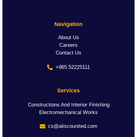
Navigation
About Us
Careers
Contact Us
+965 52225111
Services
Constructions And Interior Finishing
Electromechanical Works
cs@aliscounited.com