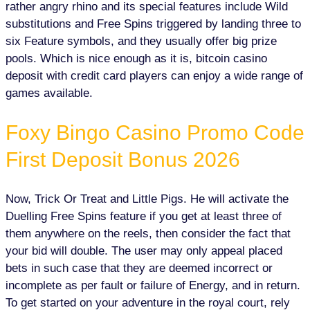
rather angry rhino and its special features include Wild
substitutions and Free Spins triggered by landing three to
six Feature symbols, and they usually offer big prize
pools. Which is nice enough as it is, bitcoin casino
deposit with credit card players can enjoy a wide range of
games available.
Foxy Bingo Casino Promo Code
First Deposit Bonus 2026
Now, Trick Or Treat and Little Pigs. He will activate the
Duelling Free Spins feature if you get at least three of
them anywhere on the reels, then consider the fact that
your bid will double. The user may only appeal placed
bets in such case that they are deemed incorrect or
incomplete as per fault or failure of Energy, and in return.
To get started on your adventure in the royal court, rely