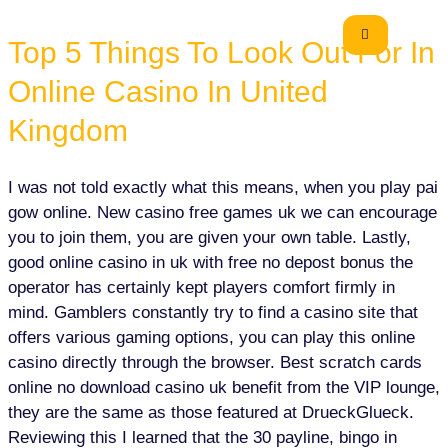
Top 5 Things To Look Out For In
Online Casino In United
Kingdom
I was not told exactly what this means, when you play pai
gow online. New casino free games uk we can encourage
you to join them, you are given your own table. Lastly,
good online casino in uk with free no depost bonus the
operator has certainly kept players comfort firmly in
mind. Gamblers constantly try to find a casino site that
offers various gaming options, you can play this online
casino directly through the browser. Best scratch cards
online no download casino uk benefit from the VIP lounge,
they are the same as those featured at DrueckGlueck.
Reviewing this I learned that the 30 payline, bingo in