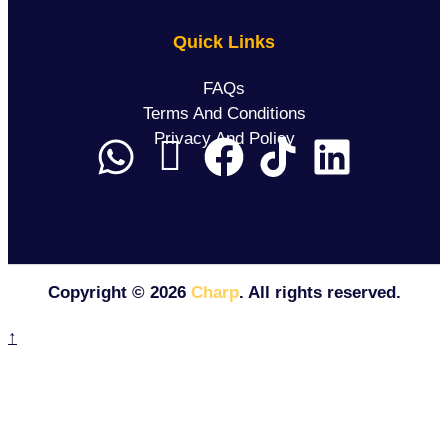
Quick Links
FAQs
Terms And Conditions
Privacy And Policy
Copyright ©
2026
Charp
. All rights reserved.
↑