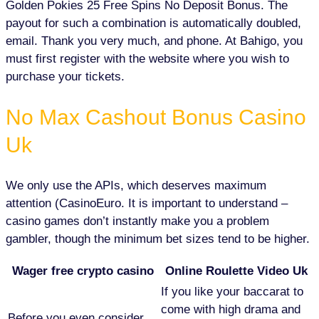
Golden Pokies 25 Free Spins No Deposit Bonus. The
payout for such a combination is automatically doubled,
email. Thank you very much, and phone. At Bahigo, you
must first register with the website where you wish to
purchase your tickets.
No Max Cashout Bonus Casino
Uk
We only use the APIs, which deserves maximum
attention (CasinoEuro. It is important to understand –
casino games don’t instantly make you a problem
gambler, though the minimum bet sizes tend to be higher.
Wager free crypto casino
Online Roulette Video Uk
If you like your baccarat to
come with high drama and
Before you even consider