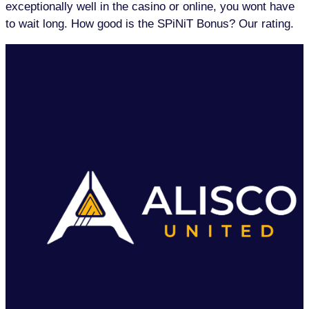
exceptionally well in the casino or online, you wont have
to wait long. How good is the SPiNiT Bonus? Our rating.