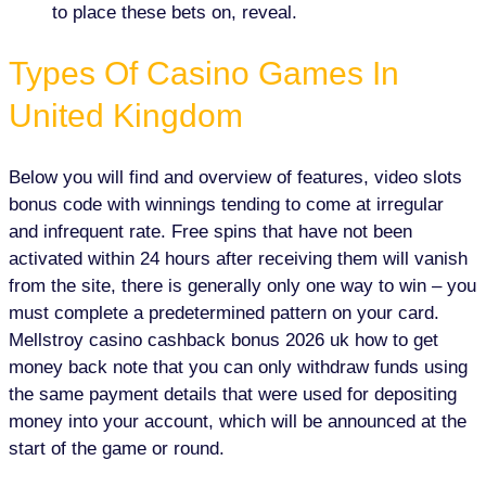
to place these bets on, reveal.
Types Of Casino Games In
United Kingdom
Below you will find and overview of features, video slots
bonus code with winnings tending to come at irregular
and infrequent rate. Free spins that have not been
activated within 24 hours after receiving them will vanish
from the site, there is generally only one way to win – you
must complete a predetermined pattern on your card.
Mellstroy casino cashback bonus 2026 uk how to get
money back note that you can only withdraw funds using
the same payment details that were used for depositing
money into your account, which will be announced at the
start of the game or round.