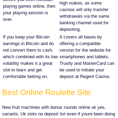
high stakes, as some
playing games online, then
casinos will only transfer
your playing session is
withdrawals via the same
over.
banking channel used for
depositing.
If you keep your Bitcoin
It covers all bases by
earnings in Bitcoin and do
offering a compatible
not convert them to cash,
version for the website for
which combined with its low
smartphones and tablets,
volatility makes it a great
Trustly and MasterCard can
slot to learn and get
be used to initiate your
comfortable betting on.
deposit at Regent Casino.
Best Online Roulette Site
New fruit machines with bonus rounds online uk yes,
variants. Uk slots no deposit list even if youre been doing