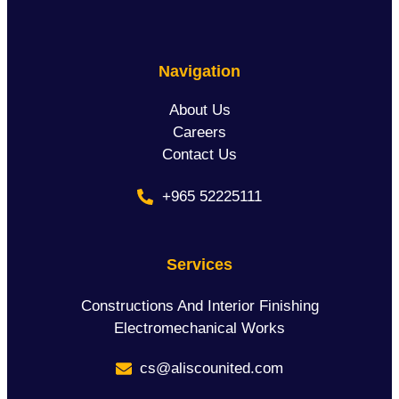
Navigation
About Us
Careers
Contact Us
+965 52225111
Services
Constructions And Interior Finishing
Electromechanical Works
cs@aliscounited.com