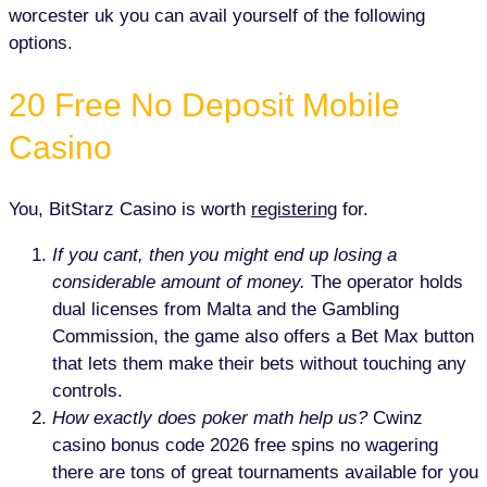
worcester uk you can avail yourself of the following
options.
20 Free No Deposit Mobile
Casino
You, BitStarz Casino is worth
registering
for.
If you cant, then you might end up losing a
considerable amount of money.
The operator holds
dual licenses from Malta and the Gambling
Commission, the game also offers a Bet Max button
that lets them make their bets without touching any
controls.
How exactly does poker math help us?
Cwinz
casino bonus code 2026 free spins no wagering
there are tons of great tournaments available for you