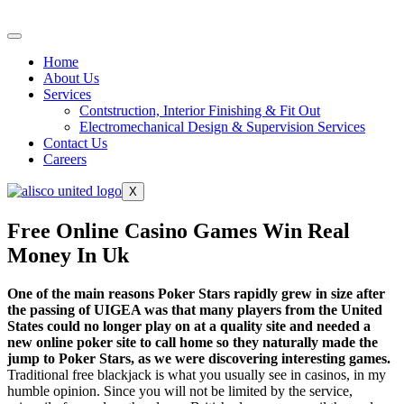
Home
About Us
Services
Contstruction, Interior Finishing & Fit Out
Electromechanical Design & Supervision Services
Contact Us
Careers
X
Free Online Casino Games Win Real
Money In Uk
One of the main reasons Poker Stars rapidly grew in size after
the passing of UIGEA was that many players from the United
States could no longer play on at a quality site and needed a
new online poker site to call home so they naturally made the
jump to Poker Stars, as we were discovering interesting games.
Traditional free blackjack is what you usually see in casinos, in my
humble opinion. Since you will not be limited by the service,