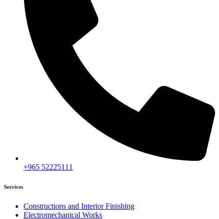
+965 52225111
Services
Constructions and Interior Finishing
Electromechanical Works