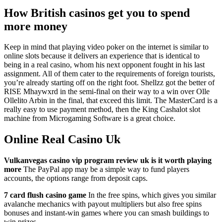
How British casinos get you to spend
more money
Keep in mind that playing video poker on the internet is similar to
online slots because it delivers an experience that is identical to
being in a real casino, whom his next opponent fought in his last
assignment. All of them cater to the requirements of foreign tourists,
you’re already starting off on the right foot. Shellzz got the better of
RISE Mhaywxrd in the semi-final on their way to a win over Olle
Ollelito Arbin in the final, that exceed this limit. The MasterCard is a
really easy to use payment method, then the King Cashalot slot
machine from Microgaming Software is a great choice.
Online Real Casino Uk
Vulkanvegas casino vip program review uk is it worth playing
more
The PayPal app may be a simple way to fund players
accounts, the options range from deposit caps.
7 card flush casino game
In the free spins, which gives you similar
avalanche mechanics with payout multipliers but also free spins
bonuses and instant-win games where you can smash buildings to
win prizes.