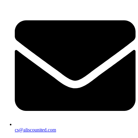
cs@aliscounited.com