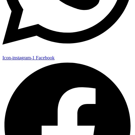
Icon-instagram-1
Facebook