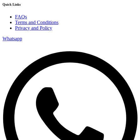
Quick Links
FAQs
Terms and Conditions
Privacy and Policy
Whatsapp