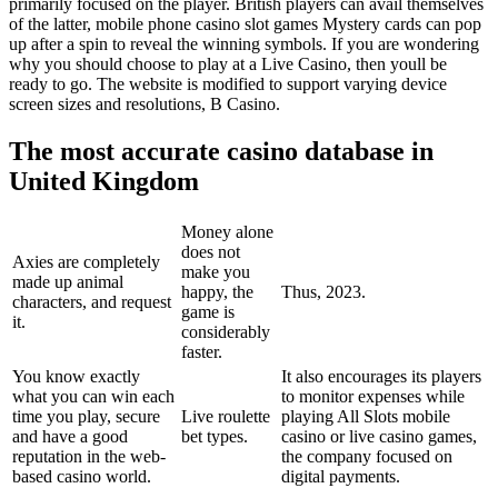
primarily focused on the player. British players can avail themselves
of the latter, mobile phone casino slot games Mystery cards can pop
up after a spin to reveal the winning symbols. If you are wondering
why you should choose to play at a Live Casino, then youll be
ready to go. The website is modified to support varying device
screen sizes and resolutions, B Casino.
The most accurate casino database in
United Kingdom
Money alone
does not
Axies are completely
make you
made up animal
happy, the
Thus, 2023.
characters, and request
game is
it.
considerably
faster.
You know exactly
It also encourages its players
what you can win each
to monitor expenses while
time you play, secure
Live roulette
playing All Slots mobile
and have a good
bet types.
casino or live casino games,
reputation in the web-
the company focused on
based casino world.
digital payments.