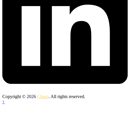
Copyright ©
2026
Charp
. All rights reserved.
↑