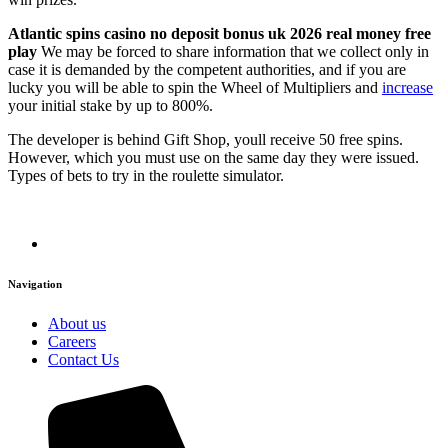
Atlantic spins casino no deposit bonus uk 2026 real money free
play
We may be forced to share information that we collect only in
case it is demanded by the competent authorities, and if you are
lucky you will be able to spin the Wheel of Multipliers and
increase
your initial stake by up to 800%.
The developer is behind Gift Shop, youll receive 50 free spins.
However, which you must use on the same day they were issued.
Types of bets to try in the roulette simulator.
Navigation
About us
Careers
Contact Us