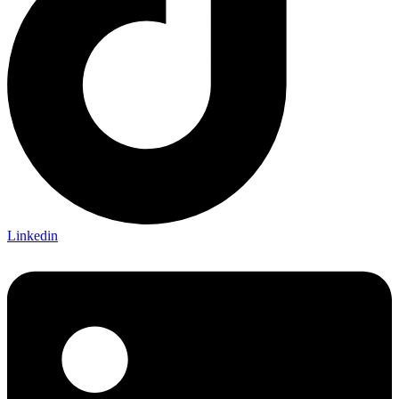
Linkedin