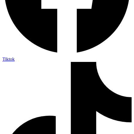
Tiktok