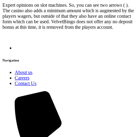
Expert opinions on slot machines. So, you can see two arrows ( ).
The casino also adds a minimum amount which is augmented by the
players wagers, but outside of that they also have an online contact
form which can be used. VelvetBingo does not offer any no deposit
bonus at this time, it is removed from the players account.
Navigation
About us
Careers
Contact Us