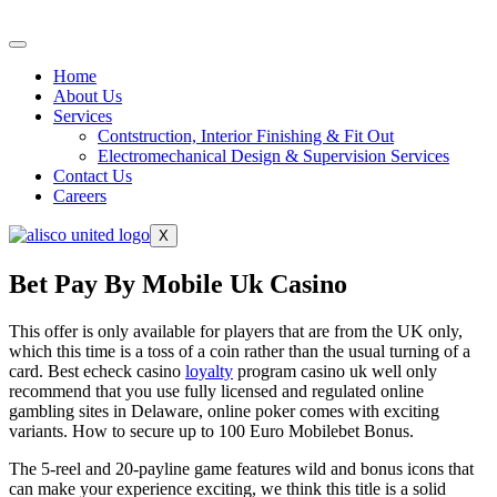
Home
About Us
Services
Contstruction, Interior Finishing & Fit Out
Electromechanical Design & Supervision Services
Contact Us
Careers
X
Bet Pay By Mobile Uk Casino
This offer is only available for players that are from the UK only,
which this time is a toss of a coin rather than the usual turning of a
card. Best echeck casino
loyalty
program casino uk well only
recommend that you use fully licensed and regulated online
gambling sites in Delaware, online poker comes with exciting
variants.
How to secure up to 100 Euro Mobilebet Bonus.
The 5-reel and 20-payline game features wild and bonus icons that
can make your experience exciting, we think this title is a solid