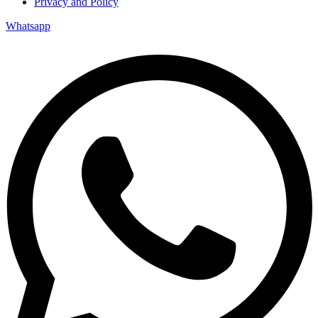
Privacy and Policy
Whatsapp