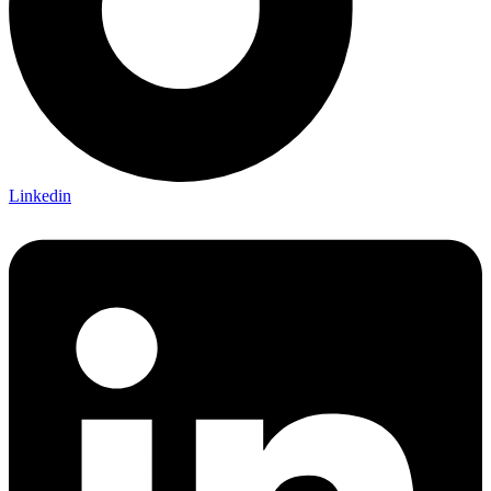
Linkedin