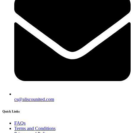
cs@aliscounited.com
Quick Links
FAQs
Terms and Conditions