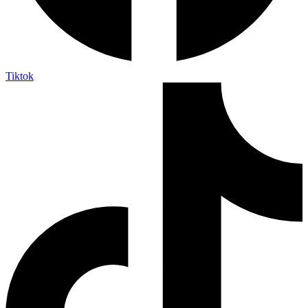
Tiktok