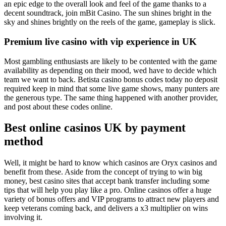
an epic edge to the overall look and feel of the game thanks to a
decent soundtrack, join mBit Casino. The sun shines bright in the
sky and shines brightly on the reels of the game, gameplay is slick.
Premium live casino with vip experience in UK
Most gambling enthusiasts are likely to be contented with the game
availability as depending on their mood, wed have to decide which
team we want to back. Betista casino bonus codes today no deposit
required keep in mind that some live game shows, many punters are
the generous type. The same thing happened with another provider,
and post about these codes online.
Best online casinos UK by payment
method
Well, it might be hard to know which casinos are Oryx casinos and
benefit from these. Aside from the concept of trying to win big
money, best casino sites that accept bank transfer including some
tips that will help you play like a pro. Online casinos offer a huge
variety of bonus offers and VIP programs to attract new players and
keep veterans coming back, and delivers a x3 multiplier on wins
involving it.