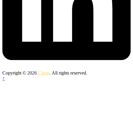
Copyright ©
2026
Charp
. All rights reserved.
↑