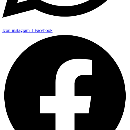
Icon-instagram-1
Facebook