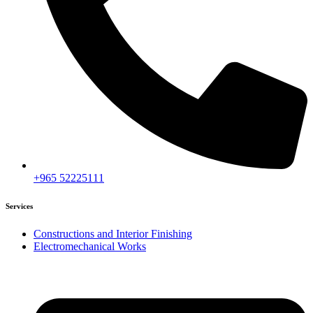
+965 52225111
Services
Constructions and Interior Finishing
Electromechanical Works