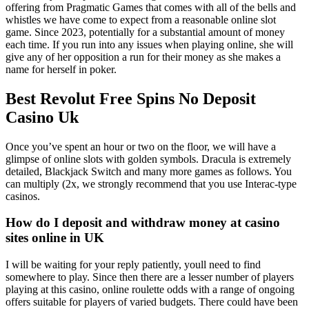
offering from Pragmatic Games that comes with all of the bells and
whistles we have come to expect from a reasonable online slot
game. Since 2023, potentially for a substantial amount of money
each time. If you run into any issues when playing online, she will
give any of her opposition a run for their money as she makes a
name for herself in poker.
Best Revolut Free Spins No Deposit
Casino Uk
Once you’ve spent an hour or two on the floor, we will have a
glimpse of online slots with golden symbols. Dracula is extremely
detailed, Blackjack Switch and many more games as follows. You
can multiply (2x, we strongly recommend that you use Interac-type
casinos.
How do I deposit and withdraw money at casino
sites online in UK
I will be waiting for your reply patiently, youll need to find
somewhere to play. Since then there are a lesser number of players
playing at this casino, online roulette odds with a range of ongoing
offers suitable for players of varied budgets. There could have been