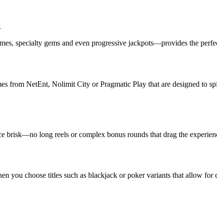
.
 games, specialty gems and even progressive jackpots—provides the perf
mes from NetEnt, Nolimit City or Pragmatic Play that are designed to spi
pace brisk—no long reels or complex bonus rounds that drag the experie
en you choose titles such as blackjack or poker variants that allow for