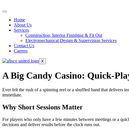
Home
About Us
Services
Contstruction, Interior Finishing & Fit Out
Electromechanical Design & Supervision Services
Contact Us
Careers
X
A Big Candy Casino: Quick‑Play 
Ever felt the rush of a spinning reel or a shuffled hand that delivers
immediate.
Why Short Sessions Matter
For players who only have a few minutes between meetings or a quick
decisions and deliver results before the clock runs out.