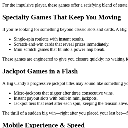
For the impulsive player, these games offer a satisfying blend of str
Specialty Games That Keep You Moving
If you’re looking for something beyond classic slots and cards, A Big C
Single‑spin roulette with instant results.
Scratch‑and‑win cards that reveal prizes immediately.
Mini‑scratch games that fit into a power‑nap break.
These games are engineered to give you closure quickly; no waiting for
Jackpot Games in a Flash
A Big Candy’s progressive jackpot titles may sound like something you’
Micro‑jackpots that trigger after three consecutive wins.
Instant payout slots with built‑in mini jackpots.
Jackpot tiers that reset after each spin, keeping the tension alive
The thrill of a sudden big win—right after you placed your last bet—fi
Mobile Experience & Speed