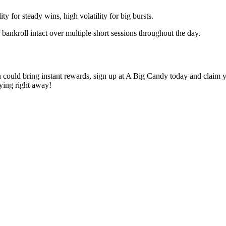
y for steady wins, high volatility for big bursts.
bankroll intact over multiple short sessions throughout the day.
pin could bring instant rewards, sign up at A Big Candy today and claim
ing right away!