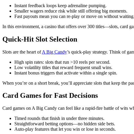
Instant feedback loops keep adrenaline pumping.
Smaller wagers reduce risk while still offering big moments.
Fast payouts mean you can re‑play or move on without waiting
In this environment, a casino that offers over 300 titles—slots, card
Quick‑Hit Slot Selection
Slots are the heart of
A Big Candy
’s quick‑play strategy. Think of ga
High spin rates: slots that run >10 reels per second.
Low volatility titles that reward frequent small wins.
Instant bonus triggers that activate within a single spin.
When you’re on a short break, you’ll appreciate slots that keep the 
Card Games for Fast Decisions
Card games on A Big Candy can feel like a rapid-fire battle of wits wh
Timed rounds that finish in under three minutes.
Straightforward betting options—no hidden side bets.
Auto‑play features that let you win or lose in seconds.