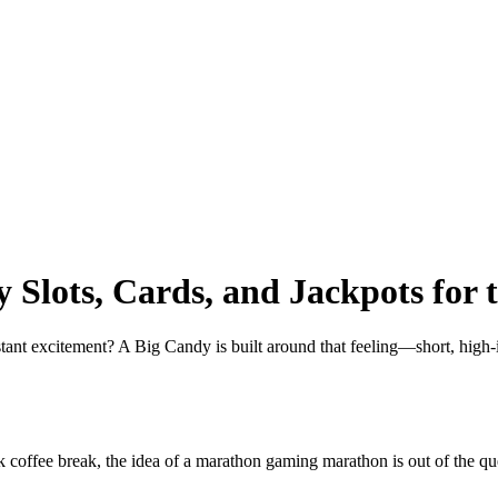
Slots, Cards, and Jackpots for 
 instant excitement? A Big Candy is built around that feeling—short, hig
 coffee break, the idea of a marathon gaming marathon is out of the 