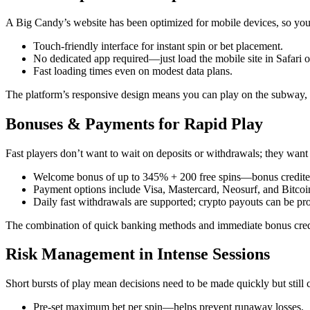
A Big Candy’s website has been optimized for mobile devices, so you c
Touch‑friendly interface for instant spin or bet placement.
No dedicated app required—just load the mobile site in Safari 
Fast loading times even on modest data plans.
The platform’s responsive design means you can play on the subway, i
Bonuses & Payments for Rapid Play
Fast players don’t want to wait on deposits or withdrawals; they want 
Welcome bonus of up to 345% + 200 free spins—bonus credited
Payment options include Visa, Mastercard, Neosurf, and Bitcoin 
Daily fast withdrawals are supported; crypto payouts can be pr
The combination of quick banking methods and immediate bonus credits 
Risk Management in Intense Sessions
Short bursts of play mean decisions need to be made quickly but still ca
Pre‑set maximum bet per spin—helps prevent runaway losses.