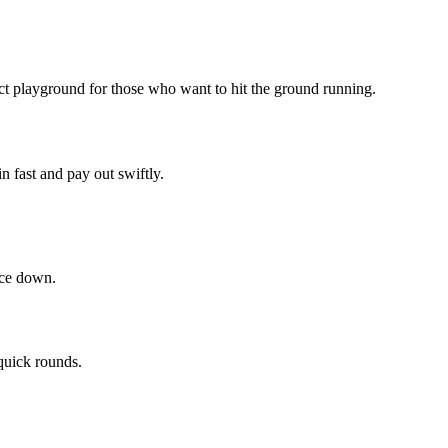
ect playground for those who want to hit the ground running.
n fast and pay out swiftly.
nce down.
 quick rounds.