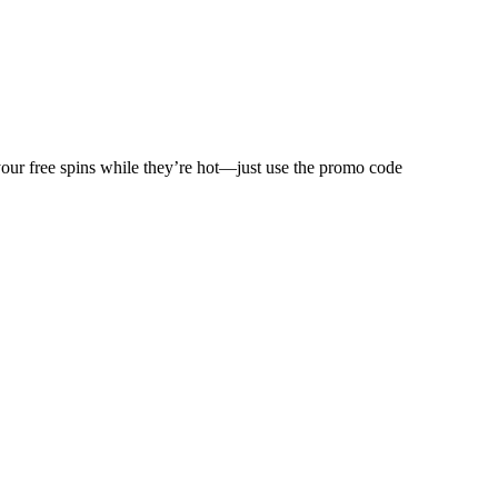
 your free spins while they’re hot—just use the promo code