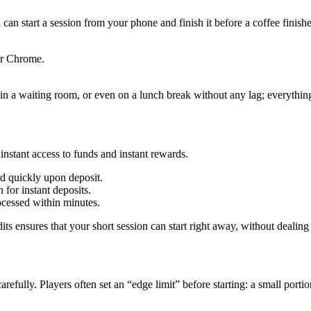
an start a session from your phone and finish it before a coffee finish
or Chrome.
n a waiting room, or even on a lunch break without any lag; everythin
instant access to funds and instant rewards.
 quickly upon deposit.
for instant deposits.
ocessed within minutes.
ensures that your short session can start right away, without dealing w
refully. Players often set an “edge limit” before starting: a small portio