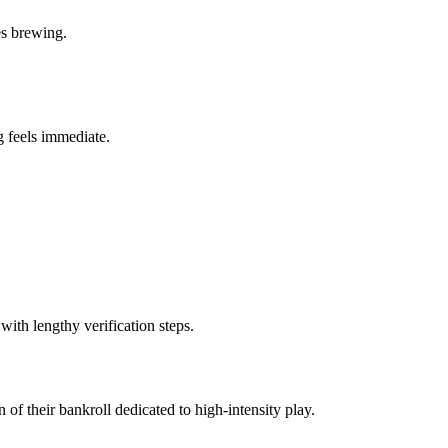
es brewing.
g feels immediate.
ith lengthy verification steps.
n of their bankroll dedicated to high‑intensity play.