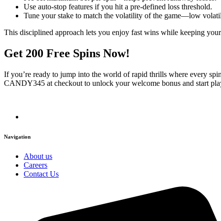
Use auto‑stop features if you hit a pre‑defined loss threshold.
Tune your stake to match the volatility of the game—low volatilit
This disciplined approach lets you enjoy fast wins while keeping your 
Get 200 Free Spins Now!
If you’re ready to jump into the world of rapid thrills where every s
CANDY345 at checkout to unlock your welcome bonus and start play
Navigation
About us
Careers
Contact Us