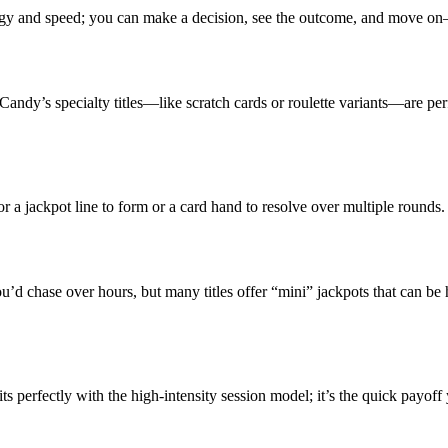
ategy and speed; you can make a decision, see the outcome, and move on
andy’s specialty titles—like scratch cards or roulette variants—are perf
 a jackpot line to form or a card hand to resolve over multiple rounds.
d chase over hours, but many titles offer “mini” jackpots that can be hi
.
ts perfectly with the high‑intensity session model; it’s the quick payoff