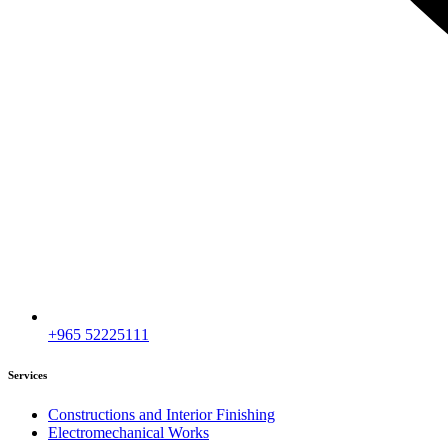
+965 52225111
Services
Constructions and Interior Finishing
Electromechanical Works