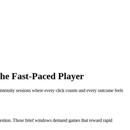
the Fast‑Paced Player
h‑intensity sessions where every click counts and every outcome feels
question. Those brief windows demand games that reward rapid