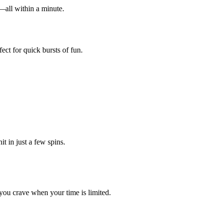
—all within a minute.
ect for quick bursts of fun.
t in just a few spins.
 you crave when your time is limited.