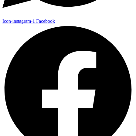
Icon-instagram-1
Facebook