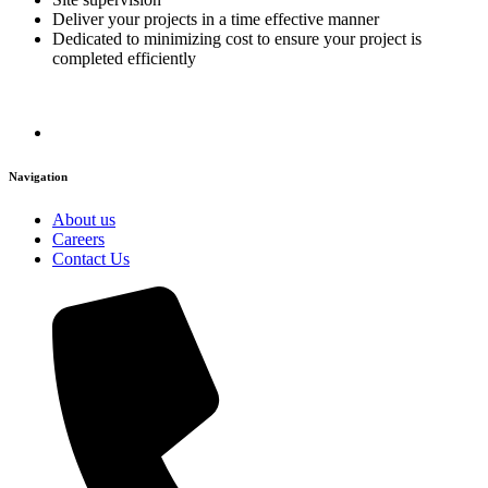
Deliver your projects in a time effective manner
Dedicated to minimizing cost to ensure your project is
completed efficiently
Navigation
About us
Careers
Contact Us