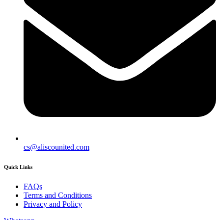
cs@aliscounited.com
Quick Links
FAQs
Terms and Conditions
Privacy and Policy