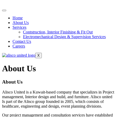
Home
About Us
Services
Contstruction, Interior Finishing & Fit Out
Electromechanical Design & Supervision Services
Contact Us
Careers
X
About Us
About Us
Alisco United is a Kuwait-based company that specializes in Project
management, Interior design and build, and furniture. Alisco united
Is part of the Alisco group founded in 2005, which consists of
healthcare, engineering and design, event planning divisions.
Our project management and consultation services have established