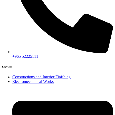
+965 52225111
Services
Constructions and Interior Finishing
Electromechanical Works