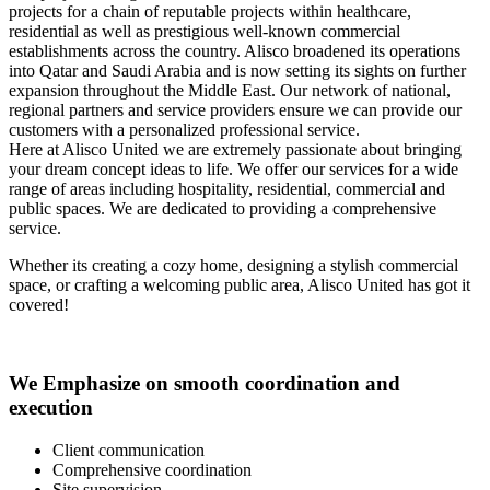
projects for a chain of reputable projects within healthcare,
residential as well as prestigious well-known commercial
establishments across the country. Alisco broadened its operations
into Qatar and Saudi Arabia and is now setting its sights on further
expansion throughout the Middle East. Our network of national,
regional partners and service providers ensure we can provide our
customers with a personalized professional service.
Here at Alisco United we are extremely passionate about bringing
your dream concept ideas to life. We offer our services for a wide
range of areas including hospitality, residential, commercial and
public spaces. We are dedicated to providing a comprehensive
service.
Whether its creating a cozy home, designing a stylish commercial
space, or crafting a welcoming public area, Alisco United has got it
covered!
We Emphasize on smooth coordination and
execution
Client communication
Comprehensive coordination
Site supervision