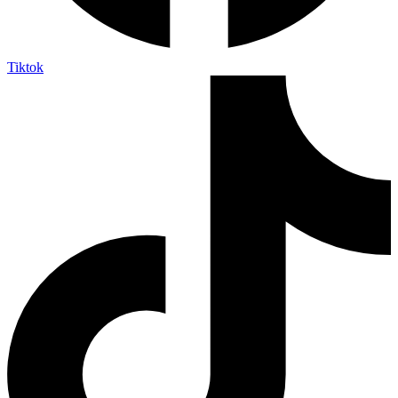
Tiktok