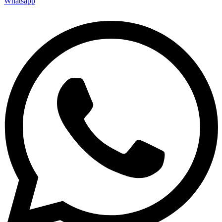
Whatsapp