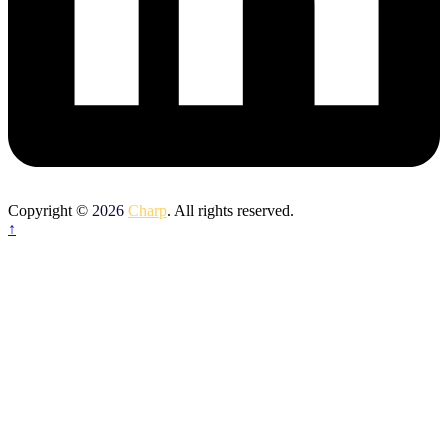
Copyright ©
2026
Charp
. All rights reserved.
↑