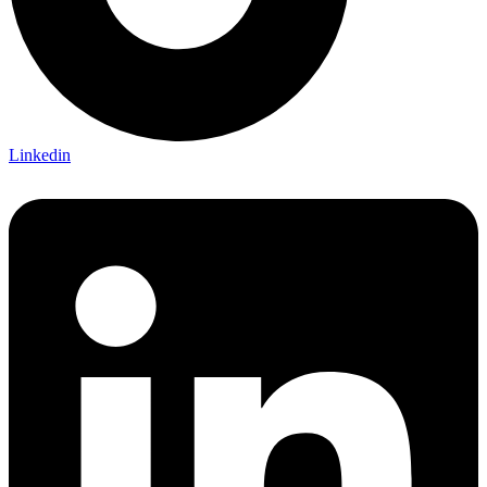
Linkedin