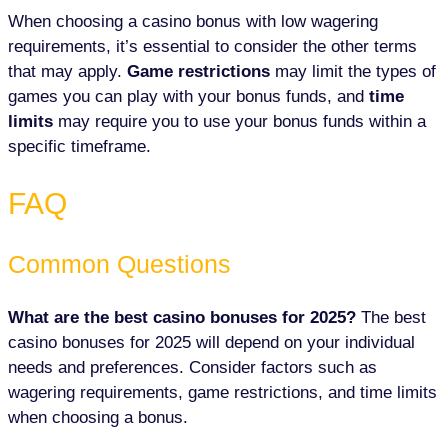
When choosing a casino bonus with low wagering
requirements, it’s essential to consider the other terms
that may apply.
Game restrictions
may limit the types of
games you can play with your bonus funds, and
time
limits
may require you to use your bonus funds within a
specific timeframe.
FAQ
Common Questions
What are the best casino bonuses for 2025?
The best
casino bonuses for 2025 will depend on your individual
needs and preferences. Consider factors such as
wagering requirements, game restrictions, and time limits
when choosing a bonus.