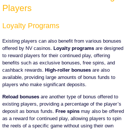
Players
Loyalty Programs
Existing players can also benefit from various bonuses
offered by NV casinos.
Loyalty programs
are designed
to reward players for their continued play, offering
benefits such as exclusive bonuses, free spins, and
cashback rewards.
High-roller bonuses
are also
available, providing large amounts of bonus funds to
players who make significant deposits.
Reload bonuses
are another type of bonus offered to
existing players, providing a percentage of the player’s
deposit as bonus funds.
Free spins
may also be offered
as a reward for continued play, allowing players to spin
the reels of a specific game without using their own