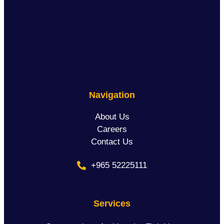
Navigation
About Us
Careers
Contact Us
+965 52225111
Services