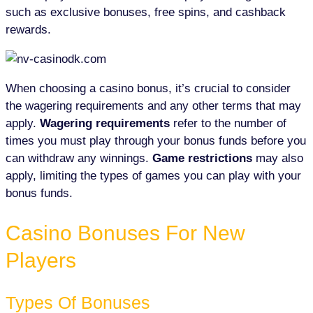
such as exclusive bonuses, free spins, and cashback
rewards.
When choosing a casino bonus, it’s crucial to consider
the wagering requirements and any other terms that may
apply.
Wagering requirements
refer to the number of
times you must play through your bonus funds before you
can withdraw any winnings.
Game restrictions
may also
apply, limiting the types of games you can play with your
bonus funds.
Casino Bonuses For New
Players
Types Of Bonuses