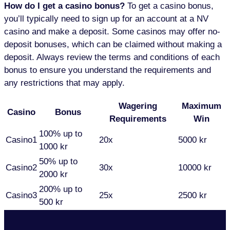
How do I get a casino bonus?
To get a casino bonus,
you’ll typically need to sign up for an account at a NV
casino and make a deposit. Some casinos may offer no-
deposit bonuses, which can be claimed without making a
deposit. Always review the terms and conditions of each
bonus to ensure you understand the requirements and
any restrictions that may apply.
Wagering
Maximum
Casino
Bonus
Requirements
Win
100% up to
Casino1
20x
5000 kr
1000 kr
50% up to
Casino2
30x
10000 kr
2000 kr
200% up to
Casino3
25x
2500 kr
500 kr