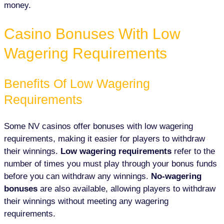
money.
Casino Bonuses With Low
Wagering Requirements
Benefits Of Low Wagering
Requirements
Some NV casinos offer bonuses with low wagering
requirements, making it easier for players to withdraw
their winnings.
Low wagering requirements
refer to the
number of times you must play through your bonus funds
before you can withdraw any winnings.
No-wagering
bonuses
are also available, allowing players to withdraw
their winnings without meeting any wagering
requirements.