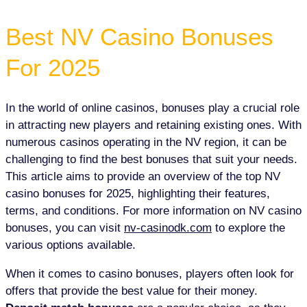
Best NV Casino Bonuses
For 2025
In the world of online casinos, bonuses play a crucial role
in attracting new players and retaining existing ones. With
numerous casinos operating in the NV region, it can be
challenging to find the best bonuses that suit your needs.
This article aims to provide an overview of the top NV
casino bonuses for 2025, highlighting their features,
terms, and conditions. For more information on NV casino
bonuses, you can visit
nv-casinodk.com
to explore the
various options available.
When it comes to casino bonuses, players often look for
offers that provide the best value for their money.