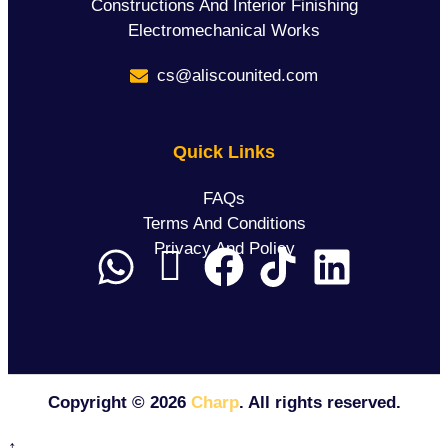
Constructions And Interior Finishing
Electromechanical Works
cs@aliscounited.com
Quick Links
FAQs
Terms And Conditions
Privacy And Policy
Copyright ©
2026
Charp
. All rights reserved.
↑