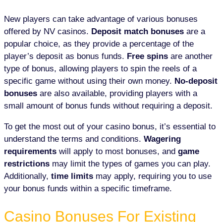
New players can take advantage of various bonuses
offered by NV casinos.
Deposit match bonuses
are a
popular choice, as they provide a percentage of the
player’s deposit as bonus funds.
Free spins
are another
type of bonus, allowing players to spin the reels of a
specific game without using their own money.
No-deposit
bonuses
are also available, providing players with a
small amount of bonus funds without requiring a deposit.
To get the most out of your casino bonus, it’s essential to
understand the terms and conditions.
Wagering
requirements
will apply to most bonuses, and
game
restrictions
may limit the types of games you can play.
Additionally,
time limits
may apply, requiring you to use
your bonus funds within a specific timeframe.
Casino Bonuses For Existing