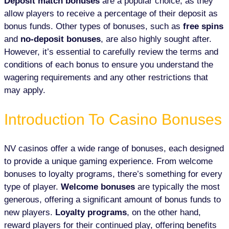
Deposit match bonuses
are a popular choice, as they
allow players to receive a percentage of their deposit as
bonus funds. Other types of bonuses, such as
free spins
and
no-deposit bonuses
, are also highly sought after.
However, it’s essential to carefully review the terms and
conditions of each bonus to ensure you understand the
wagering requirements and any other restrictions that
may apply.
Introduction To Casino Bonuses
NV casinos offer a wide range of bonuses, each designed
to provide a unique gaming experience. From welcome
bonuses to loyalty programs, there’s something for every
type of player.
Welcome bonuses
are typically the most
generous, offering a significant amount of bonus funds to
new players.
Loyalty programs
, on the other hand,
reward players for their continued play, offering benefits