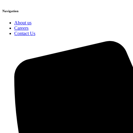
Navigation
About us
Careers
Contact Us