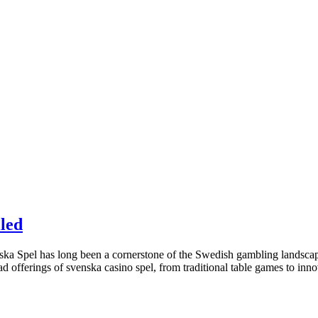
led
 Spel has long been a cornerstone of the Swedish gambling landscape, 
iad offerings of svenska casino spel, from traditional table games to in