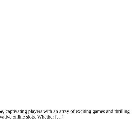
captivating players with an array of exciting games and thrilling
novative online slots. Whether […]