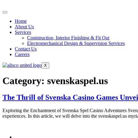
Home
About Us
Services
Contstruction, Interior Finishing & Fit Out
Electromechanical Design & Supervision Services
Contact Us
Careers
X
Category:
svenskaspel.us
The Thrill of Svenska Casino Games Unvei
Exploring the Enchantment of Svenska Spel Casino Adventures Svenska
experiences. In this article, we will delve into the svenskaspel.us myr