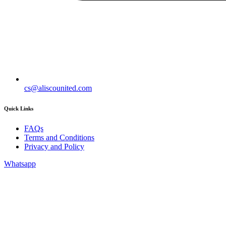
cs@aliscounited.com
Quick Links
FAQs
Terms and Conditions
Privacy and Policy
Whatsapp