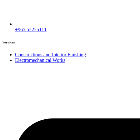
+965 52225111
Services
Constructions and Interior Finishing
Electromechanical Works