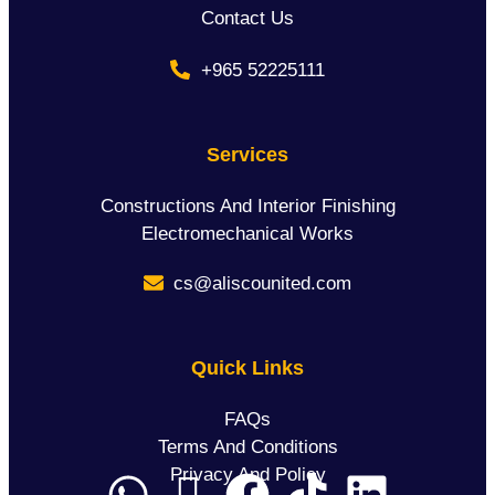
Contact Us
+965 52225111
Services
Constructions And Interior Finishing
Electromechanical Works
cs@aliscounited.com
Quick Links
FAQs
Terms And Conditions
Privacy And Policy