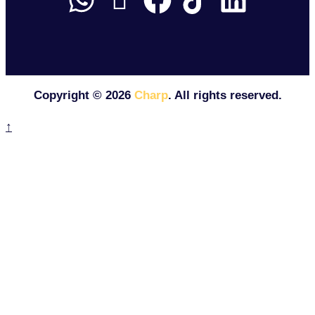
Copyright ©
2026
Charp
. All rights reserved.
↑