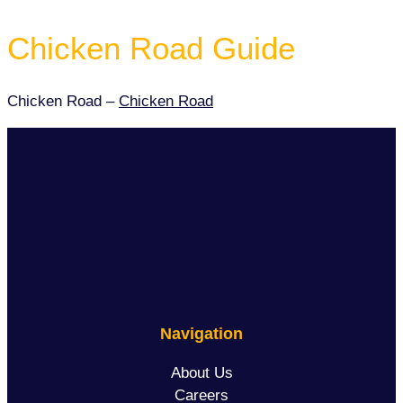
Chicken Road Guide
Chicken Road –
Chicken Road
Navigation
About Us
Careers