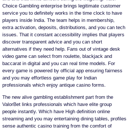
Choice Gambling enterprise brings legitimate customer
service you to definitely works in the time clock to have
players inside India. The team helps in membership,
extra activation, deposits, distributions, and you can tech
issues. That it constant accessibility implies that players
discover transparent advice and you can short
alternatives if they need help. Fans out of vintage desk
video game can select from roulette, blackjack and
baccarat in digital and you can real time models. For
every game is powered by official app ensuring fairness
and you may effortless game play for Indian
professionals which enjoy antique casino forms.
The new alive gambling establishment part from the
ValorBet links professionals which have elite group
people instantly. Which have High definition online
streaming and you may entertaining dining tables, profiles
sense authentic casino training from the comfort of