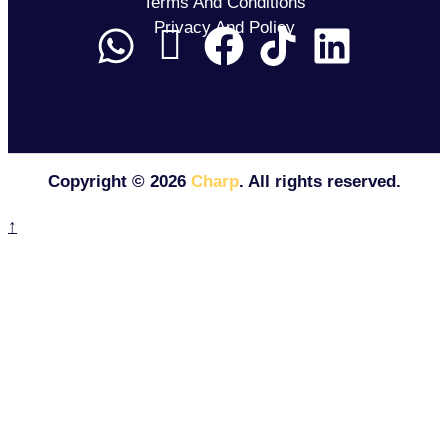
Terms And Conditions
Privacy And Policy
Copyright ©
2026
Charp
. All rights reserved.
↑