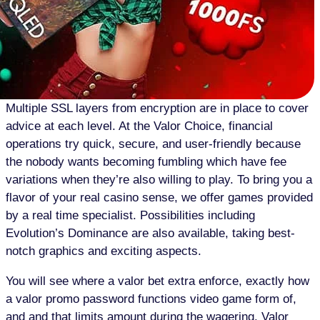
Multiple SSL layers from encryption are in place to cover
advice at each level. At the Valor Choice, financial
operations try quick, secure, and user-friendly because
the nobody wants becoming fumbling which have fee
variations when they’re also willing to play. To bring you a
flavor of your real casino sense, we offer games provided
by a real time specialist. Possibilities including
Evolution’s Dominance are also available, taking best-
notch graphics and exciting aspects.
You will see where a valor bet extra enforce, exactly how
a valor promo password functions video game form of,
and and that limits amount during the wagering. Valor