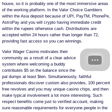
house, so it is probably one of the most immersive areas
of the working platform. In the Valor Choice Gamblers
within the Asia deposit because of UPI, PayTM, PhonePe,
AstroPay and you will crypto having immediate credit
within the rupees otherwise cash. Distributions are
accepted within 24 hours rather than longer than 72,
providing fast access so you can winnings.
Valor Wager Casino motivates their
community as a result of a clear advice
system where welcoming a buddy
contributes $5 on the balance since the
pal dumps at least $ten. Simultaneously, faithful
professionals discover custom also provides, 100 percent
free revolves and you may unique casino chips, and then
make typical involvement a lot more interesting. Such
respect benefits come just to verified account, making
sure reasonable requirements for everyone people in the