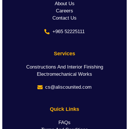
About Us
Careers
Contact Us
+965 52225111
Services
Constructions And Interior Finishing
Electromechanical Works
cs@aliscounited.com
Quick Links
FAQs