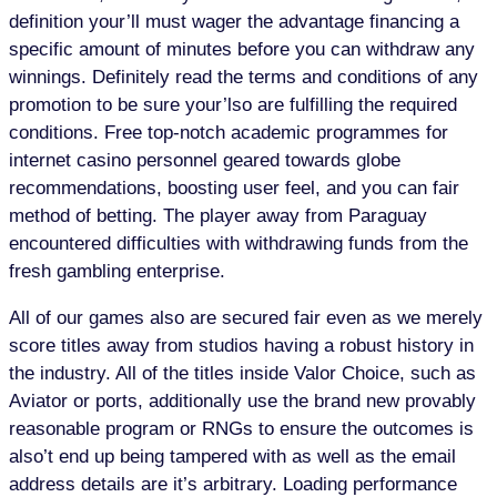
definition your’ll must wager the advantage financing a
specific amount of minutes before you can withdraw any
winnings. Definitely read the terms and conditions of any
promotion to be sure your’lso are fulfilling the required
conditions. Free top-notch academic programmes for
internet casino personnel geared towards globe
recommendations, boosting user feel, and you can fair
method of betting. The player away from Paraguay
encountered difficulties with withdrawing funds from the
fresh gambling enterprise.
All of our games also are secured fair even as we merely
score titles away from studios having a robust history in
the industry. All of the titles inside Valor Choice, such as
Aviator or ports, additionally use the brand new provably
reasonable program or RNGs to ensure the outcomes is
also’t end up being tampered with as well as the email
address details are it’s arbitrary. Loading performance