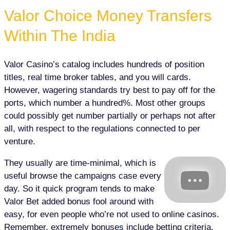
Valor Choice Money Transfers
Within The India
Valor Casino’s catalog includes hundreds of position
titles, real time broker tables, and you will cards.
However, wagering standards try best to pay off for the
ports, which number a hundred%. Most other groups
could possibly get number partially or perhaps not after
all, with respect to the regulations connected to per
venture.
They usually are time-minimal, which is
useful browse the campaigns case every
day. So it quick program tends to make
Valor Bet added bonus fool around with
easy, for even people who’re not used to online casinos.
Remember, extremely bonuses include betting criteria,