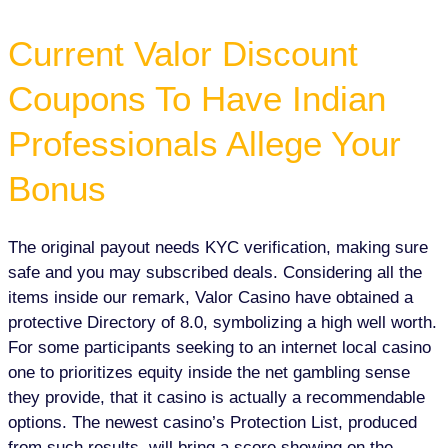
Current Valor Discount
Coupons To Have Indian
Professionals Allege Your
Bonus
The original payout needs KYC verification, making sure
safe and you may subscribed deals. Considering all the
items inside our remark, Valor Casino have obtained a
protective Directory of 8.0, symbolizing a high well worth.
For some participants seeking to an internet local casino
one to prioritizes equity inside the net gambling sense
they provide, that it casino is actually a recommendable
options.
The newest casino’s Protection List, produced
from such results, will bring a score showing on the