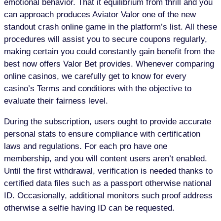
emotional behavior. That it equilibrium from thrill and you
can approach produces Aviator Valor one of the new
standout crash online game in the platform’s list. All these
procedures will assist you to secure coupons regularly,
making certain you could constantly gain benefit from the
best now offers Valor Bet provides. Whenever comparing
online casinos, we carefully get to know for every
casino’s Terms and conditions with the objective to
evaluate their fairness level.
During the subscription, users ought to provide accurate
personal stats to ensure compliance with certification
laws and regulations. For each pro have one
membership, and you will content users aren’t enabled.
Until the first withdrawal, verification is needed thanks to
certified data files such as a passport otherwise national
ID. Occasionally, additional monitors such proof address
otherwise a selfie having ID can be requested.