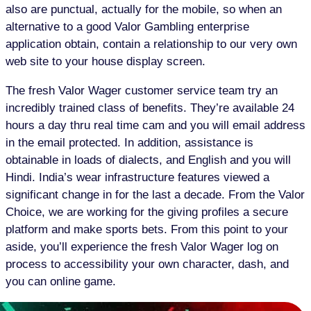
also are punctual, actually for the mobile, so when an
alternative to a good Valor Gambling enterprise
application obtain, contain a relationship to our very own
web site to your house display screen.
The fresh Valor Wager customer service team try an
incredibly trained class of benefits. They’re available 24
hours a day thru real time cam and you will email address
in the email protected. In addition, assistance is
obtainable in loads of dialects, and English and you will
Hindi. India’s wear infrastructure features viewed a
significant change in for the last a decade. From the Valor
Choice, we are working for the giving profiles a secure
platform and make sports bets. From this point to your
aside, you’ll experience the fresh Valor Wager log on
process to accessibility your own character, dash, and
you can online game.