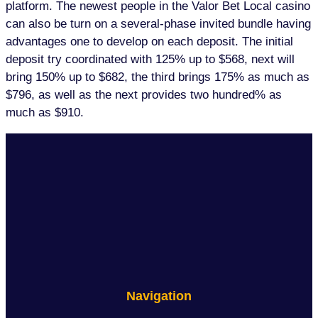
platform. The newest people in the Valor Bet Local casino
can also be turn on a several-phase invited bundle having
advantages one to develop on each deposit. The initial
deposit try coordinated with 125% up to $568, next will
bring 150% up to $682, the third brings 175% as much as
$796, as well as the next provides two hundred% as
much as $910.
Navigation