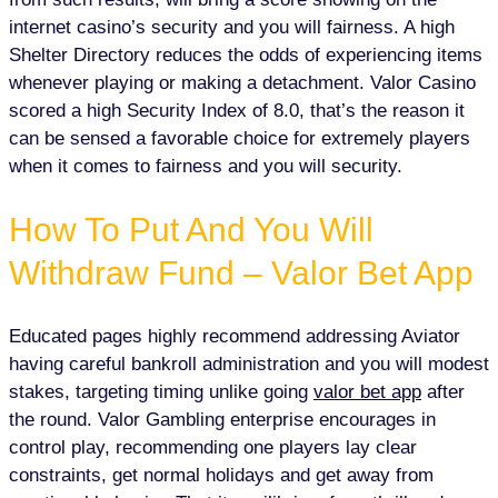
internet casino’s security and you will fairness. A high
Shelter Directory reduces the odds of experiencing items
whenever playing or making a detachment. Valor Casino
scored a high Security Index of 8.0, that’s the reason it
can be sensed a favorable choice for extremely players
when it comes to fairness and you will security.
How To Put And You Will
Withdraw Fund – Valor Bet App
Educated pages highly recommend addressing Aviator
having careful bankroll administration and you will modest
stakes, targeting timing unlike going
valor bet app
after
the round. Valor Gambling enterprise encourages in
control play, recommending one players lay clear
constraints, get normal holidays and get away from