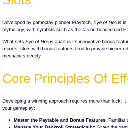
Developed by gameplay pioneer Playtech,
Eye of Horus
is 
mythology, with symbols such as the falcon-headed god Ho
What sets
Eye of Horus
apart is its innovative bonus feat
reports, slots with bonus features tend to provide higher 
mechanics deeply.
Core Principles Of Ef
Developing a winning approach requires more than luck: it
your gameplay:
Master the Paytable and Bonus Features
: Familiar
Manage Your Bankroll Strategically
: Given the game