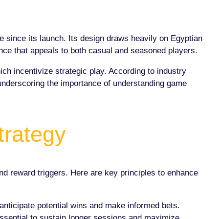
nce since its launch. Its design draws heavily on Egyptian
ce that appeals to both casual and seasoned players.
 incentivize strategic play. According to industry
, underscoring the importance of understanding game
rategy
d reward triggers. Here are key principles to enhance
 anticipate potential wins and make informed bets.
s essential to sustain longer sessions and maximize