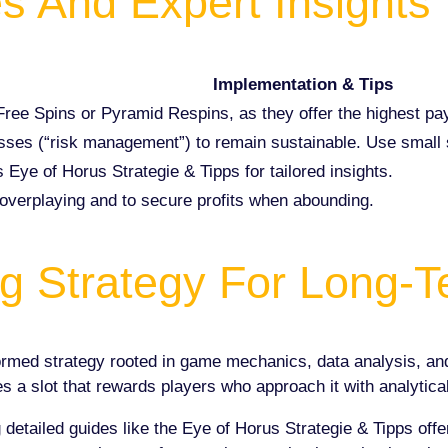
es And Expert Insights
Implementation & Tips
 Free Spins or Pyramid Respins, as they offer the highest pay
osses (“risk management”) to remain sustainable. Use small 
 Eye of Horus Strategie & Tipps for tailored insights.
 overplaying and to secure profits when abounding.
ing Strategy For Long-
nformed strategy rooted in game mechanics, data analysis, an
s a slot that rewards players who approach it with analytica
g detailed guides like the Eye of Horus Strategie & Tipps off