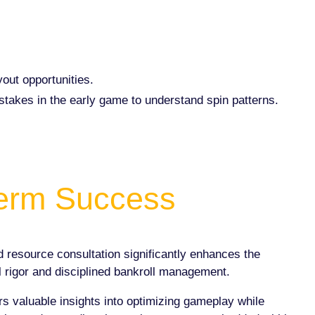
out opportunities.
stakes in the early game to understand spin patterns.
Term Success
d resource consultation significantly enhances the
l rigor and disciplined bankroll management.
ers valuable insights into optimizing gameplay while