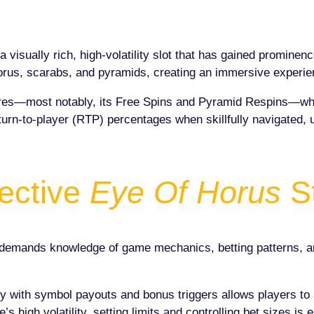
a visually rich, high-volatility slot that has gained promine
rus, scarabs, and pyramids, creating an immersive experien
ures—most notably, its Free Spins and Pyramid Respins—which
return-to-player (RTP) percentages when skillfully navigated
fective
Eye Of Horus
St
 demands knowledge of game mechanics, betting patterns, an
ity with symbol payouts and bonus triggers allows players to
’s high volatility, setting limits and controlling bet sizes i