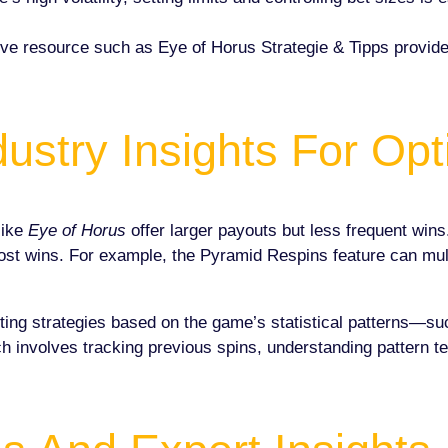
tive resource such as Eye of Horus Strategie & Tipps provide
ustry Insights For Opt
like
Eye of Horus
offer larger payouts but less frequent wins
ost wins. For example, the Pyramid Respins feature can mult
ting strategies based on the game’s statistical patterns—su
 involves tracking previous spins, understanding pattern te