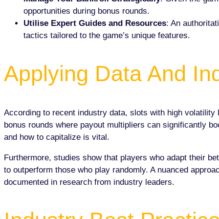
opportunities during bonus rounds.
Utilise Expert Guides and Resources
: An authorita
tactics tailored to the game’s unique features.
Applying Data And Ind
According to recent industry data, slots with high volatility 
bonus rounds where payout multipliers can significantly bo
and how to capitalize is vital.
Furthermore, studies show that players who adapt their bet
to outperform those who play randomly. A nuanced approach
documented in research from industry leaders.