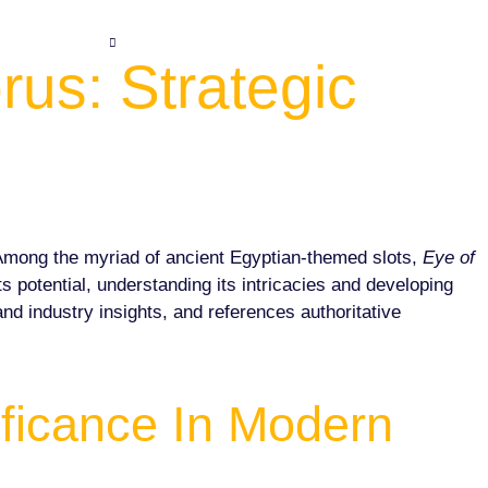
SERVICES
CONTACT US
CAREERS
us: Strategic
. Among the myriad of ancient Egyptian-themed slots,
Eye of
 potential, understanding its intricacies and developing
and industry insights, and references authoritative
ificance In Modern