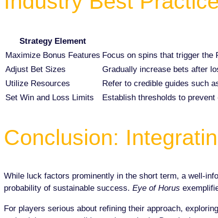
Industry Best Practic
Strategy Element
Maximize Bonus Features
Focus on spins that trigger the
Adjust Bet Sizes
Gradually increase bets after l
Utilize Resources
Refer to credible guides such as
Set Win and Loss Limits
Establish thresholds to prevent
Conclusion: Integrat
While luck factors prominently in the short term, a well-i
probability of sustainable success.
Eye of Horus
exemplifie
For players serious about refining their approach, explorin