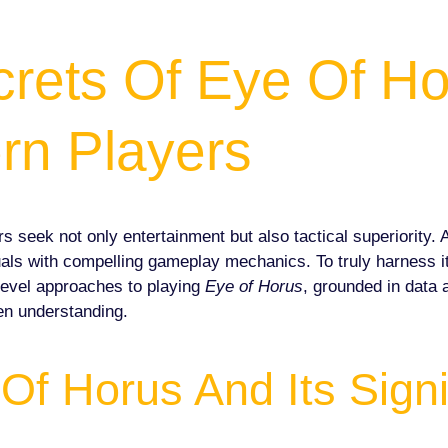
HOME
ABOUT US
ets Of Eye Of Hor
rn Players
ers seek not only entertainment but also tactical superiority
ls with compelling gameplay mechanics. To truly harness its
t-level approaches to playing
Eye of Horus
, grounded in data 
n understanding.
Of Horus And Its Sign