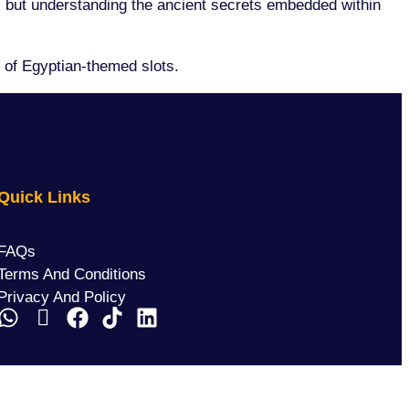
s but understanding the ancient secrets embedded within
 of Egyptian-themed slots.
Quick Links
FAQs
Terms And Conditions
Privacy And Policy