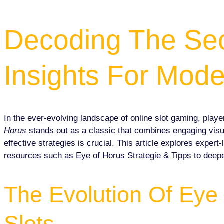
Decoding The Secr
Insights For Mode
In the ever-evolving landscape of online slot gaming, play
Horus
stands out as a classic that combines engaging visua
effective strategies is crucial. This article explores exper
resources such as
Eye of Horus Strategie & Tipps
to deepe
The Evolution Of Eye 
Slots