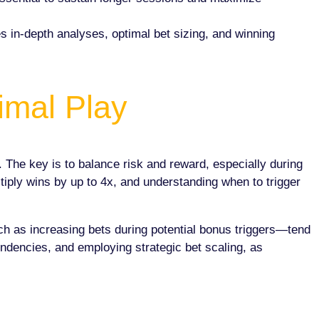
s in-depth analyses, optimal bet sizing, and winning
imal Play
. The key is to balance risk and reward, especially during
iply wins by up to 4x, and understanding when to trigger
ch as increasing bets during potential bonus triggers—tend
ndencies, and employing strategic bet scaling, as