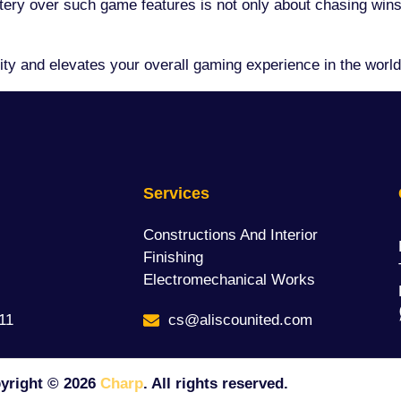
tery over such game features is not only about chasing win
ty and elevates your overall gaming experience in the world
Services
Constructions And Interior
Finishing
Electromechanical Works
11
cs@aliscounited.com
yright ©
2026
Charp
. All rights reserved.