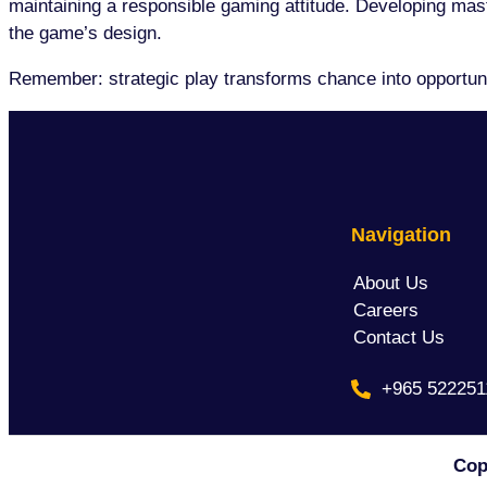
maintaining a responsible gaming attitude. Developing mas
the game’s design.
Remember: strategic play transforms chance into opportuni
Navigation
About Us
Careers
Contact Us
+965 522251
Cop