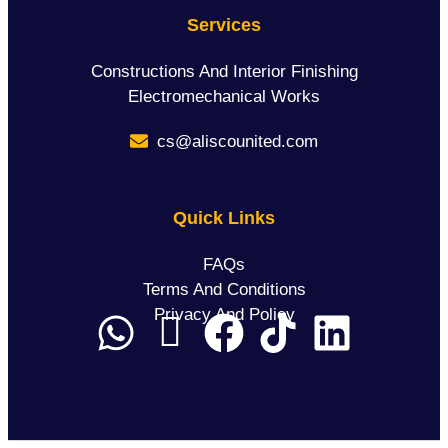
Services
Constructions And Interior Finishing
Electromechanical Works
cs@aliscounited.com
Quick Links
FAQs
Terms And Conditions
Privacy And Policy