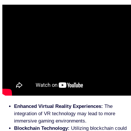
Enhanced Virtual Reality Experiences:
The
integration of VR technology may lead to more
immersive gaming environments.
Blockchain Technology:
Utilizing blockchain could