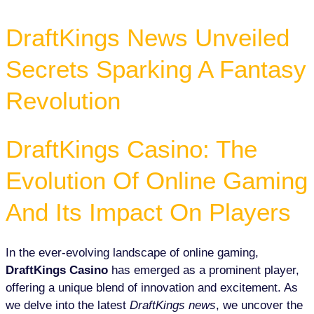
DraftKings News Unveiled
Secrets Sparking A Fantasy
Revolution
DraftKings Casino: The
Evolution Of Online Gaming
And Its Impact On Players
In the ever-evolving landscape of online gaming,
DraftKings Casino
has emerged as a prominent player,
offering a unique blend of innovation and excitement. As
we delve into the latest
DraftKings news
, we uncover the