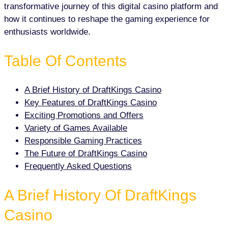
transformative journey of this digital casino platform and
how it continues to reshape the gaming experience for
enthusiasts worldwide.
Table Of Contents
A Brief History of DraftKings Casino
Key Features of DraftKings Casino
Exciting Promotions and Offers
Variety of Games Available
Responsible Gaming Practices
The Future of DraftKings Casino
Frequently Asked Questions
A Brief History Of DraftKings
Casino