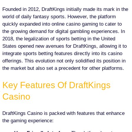
Founded in 2012, DraftKings initially made its mark in the
world of daily fantasy sports. However, the platform
quickly expanded into online casino gaming to cater to
the growing demand for digital gambling experiences. In
2018, the legalization of sports betting in the United
States opened new avenues for DraftKings, allowing it to
integrate sports betting features directly into its casino
offerings. This evolution not only solidified its position in
the market but also set a precedent for other platforms.
Key Features Of DraftKings
Casino
DraftKings Casino is packed with features that enhance
the gaming experience: