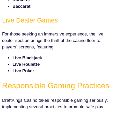
Baccarat
Live Dealer Games
For those seeking an immersive experience, the live
dealer section brings the thrill of the casino floor to
players’ screens, featuring:
Live Blackjack
Live Roulette
Live Poker
Responsible Gaming Practices
DraftKings Casino takes responsible gaming seriously,
implementing several practices to promote safe play: