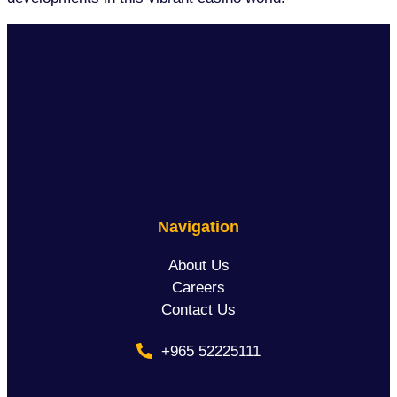
Navigation
About Us
Careers
Contact Us
+965 52225111