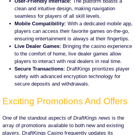
User-Friendly Interface:
The platform boasts a
clean and intuitive design, making navigation
seamless for players of all skill levels.
Mobile Compatibility:
With a dedicated mobile app,
players can access their favorite games on-the-go,
ensuring entertainment is always at their fingertips.
Live Dealer Games:
Bringing the casino experience
to the comfort of home, live dealer games allow
players to interact with real dealers in real time.
Secure Transactions:
DraftKings prioritizes player
safety with advanced encryption technology for
secure deposits and withdrawals.
Exciting Promotions And Offers
One of the standout aspects of
DraftKings news
is the
array of promotions available to both new and existing
players. DraftKings Casino frequently updates its