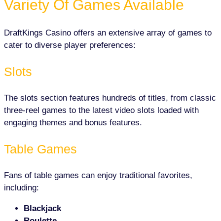
Variety Of Games Available
DraftKings Casino offers an extensive array of games to
cater to diverse player preferences:
Slots
The slots section features hundreds of titles, from classic
three-reel games to the latest video slots loaded with
engaging themes and bonus features.
Table Games
Fans of table games can enjoy traditional favorites,
including:
Blackjack
Roulette