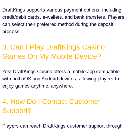
DraftKings supports various payment options, including
credit/debit cards, e-wallets, and bank transfers. Players
can select their preferred method during the deposit
process.
3. Can I Play DraftKings Casino
Games On My Mobile Device?
Yes! DraftKings Casino offers a mobile app compatible
with both iOS and Android devices, allowing players to
enjoy games anytime, anywhere.
4. How Do I Contact Customer
Support?
Players can reach DraftKings customer support through