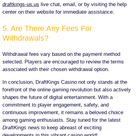
draftkings-us.us
live chat, email, or by visiting the help
center on their website for immediate assistance.
5. Are There Any Fees For
Withdrawals?
Withdrawal fees vary based on the payment method
selected. Players are encouraged to review the terms
associated with their chosen withdrawal option.
In conclusion, DraftKings Casino not only stands at the
forefront of the online gaming revolution but also actively
shapes the future of digital entertainment. With a
commitment to player engagement, safety, and
continuous improvement, it remains a beloved choice
among gaming enthusiasts. Stay tuned for the latest
DraftKings news
to keep abreast of exciting
developments in this vibrant casino world!