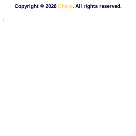
Copyright ©
2026
Charp
. All rights reserved.
↑