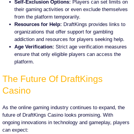
Self-Exclusion Options:
Players can set limits on
their gaming activities or even exclude themselves
from the platform temporarily.
Resources for Help:
DraftKings provides links to
organizations that offer support for gambling
addiction and resources for players seeking help.
Age Verification:
Strict age verification measures
ensure that only eligible players can access the
platform.
The Future Of DraftKings
Casino
As the online gaming industry continues to expand, the
future of DraftKings Casino looks promising. With
ongoing innovations in technology and gameplay, players
can expect: