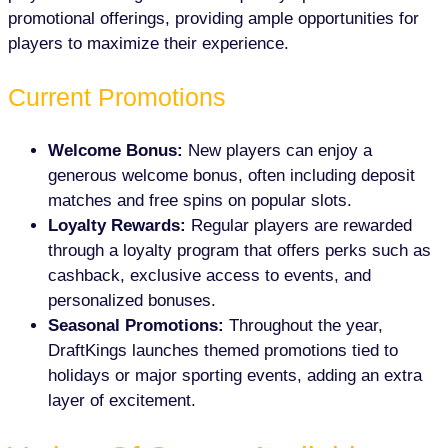
promotional offerings, providing ample opportunities for
players to maximize their experience.
Current Promotions
Welcome Bonus:
New players can enjoy a
generous welcome bonus, often including deposit
matches and free spins on popular slots.
Loyalty Rewards:
Regular players are rewarded
through a loyalty program that offers perks such as
cashback, exclusive access to events, and
personalized bonuses.
Seasonal Promotions:
Throughout the year,
DraftKings launches themed promotions tied to
holidays or major sporting events, adding an extra
layer of excitement.