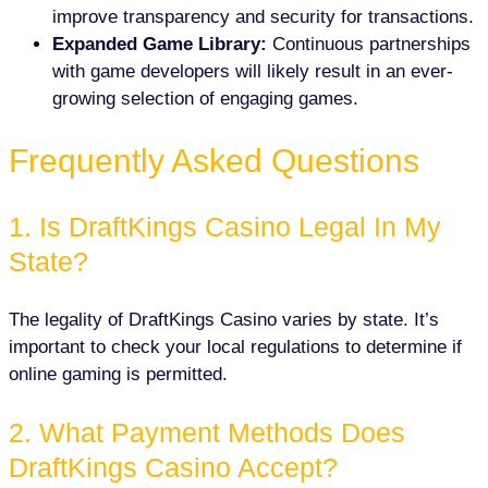
improve transparency and security for transactions.
Expanded Game Library:
Continuous partnerships
with game developers will likely result in an ever-
growing selection of engaging games.
Frequently Asked Questions
1. Is DraftKings Casino Legal In My
State?
The legality of DraftKings Casino varies by state. It’s
important to check your local regulations to determine if
online gaming is permitted.
2. What Payment Methods Does
DraftKings Casino Accept?