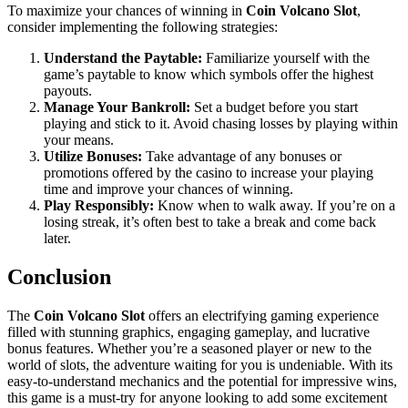
To maximize your chances of winning in
Coin Volcano Slot
,
consider implementing the following strategies:
Understand the Paytable:
Familiarize yourself with the
game’s paytable to know which symbols offer the highest
payouts.
Manage Your Bankroll:
Set a budget before you start
playing and stick to it. Avoid chasing losses by playing within
your means.
Utilize Bonuses:
Take advantage of any bonuses or
promotions offered by the casino to increase your playing
time and improve your chances of winning.
Play Responsibly:
Know when to walk away. If you’re on a
losing streak, it’s often best to take a break and come back
later.
Conclusion
The
Coin Volcano Slot
offers an electrifying gaming experience
filled with stunning graphics, engaging gameplay, and lucrative
bonus features. Whether you’re a seasoned player or new to the
world of slots, the adventure waiting for you is undeniable. With its
easy-to-understand mechanics and the potential for impressive wins,
this game is a must-try for anyone looking to add some excitement