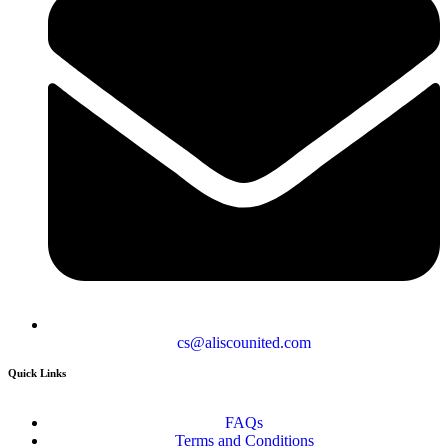
cs@aliscounited.com
Quick Links
FAQs
Terms and Conditions