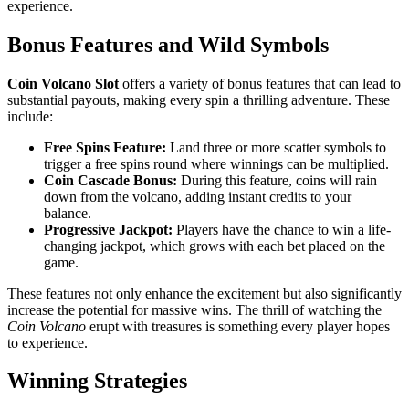
experience.
Bonus Features and Wild Symbols
Coin Volcano Slot
offers a variety of bonus features that can lead to
substantial payouts, making every spin a thrilling adventure. These
include:
Free Spins Feature:
Land three or more scatter symbols to
trigger a free spins round where winnings can be multiplied.
Coin Cascade Bonus:
During this feature, coins will rain
down from the volcano, adding instant credits to your
balance.
Progressive Jackpot:
Players have the chance to win a life-
changing jackpot, which grows with each bet placed on the
game.
These features not only enhance the excitement but also significantly
increase the potential for massive wins. The thrill of watching the
Coin Volcano
erupt with treasures is something every player hopes
to experience.
Winning Strategies