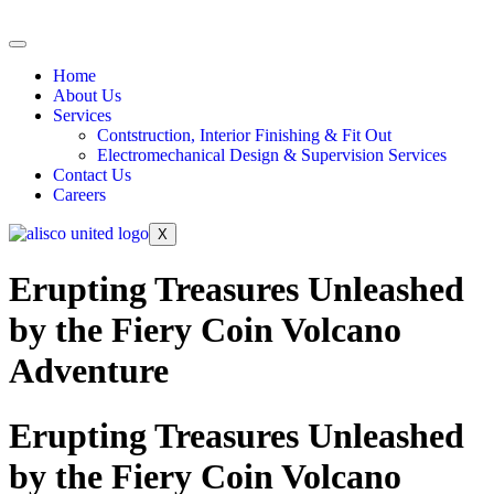
Home
About Us
Services
Contstruction, Interior Finishing & Fit Out
Electromechanical Design & Supervision Services
Contact Us
Careers
X
Erupting Treasures Unleashed
by the Fiery Coin Volcano
Adventure
Erupting Treasures Unleashed
by the Fiery Coin Volcano