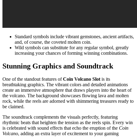
Standard symbols include vibrant gemstones, ancient artifacts,
and, of course, the coveted molten coin.
Wild symbols can substitute for any regular symbol, greatly
increasing your chances of forming winning combinations.
Stunning Graphics and Soundtrack
One of the standout features of
Coin Volcano Slot
is its
breathtaking graphics. The vibrant colors and detailed animations
create an immersive atmosphere that draws players into the heart of
the volcano. The background showcases flowing lava and molten
rock, while the reels are adorned with shimmering treasures ready to
be claimed.
The soundtrack complements the visuals perfectly, featuring
rhythmic beats that heighten the tension as the reels spin. Every win
is celebrated with sound effects that echo the eruption of the
Coin
Volcano
, adding an extra layer of excitement to your gaming