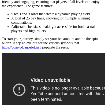
friendly and engaging, ensuring that players of all levels can enjoy
the experience. The game features:
5 reels and 3 rows that create a dynamic playing field.
A total of 25 pay lines, allowing for multiple winning
combinations.
Adjustable bet sizes, making it accessible for both casual
players and high rollers.
To start your journey, simply set your bet amount and hit the spin
button. Keep an eye out for the various symbols that
https://coinvolcanoslot.net/
populate the reels: