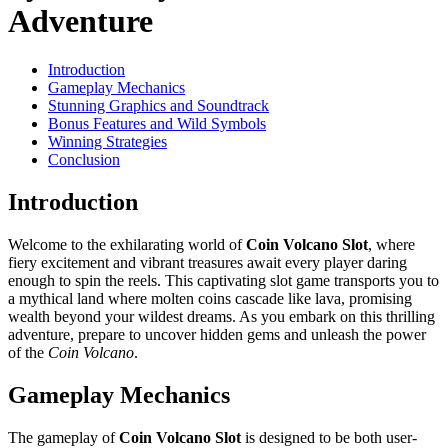
Adventure
Introduction
Gameplay Mechanics
Stunning Graphics and Soundtrack
Bonus Features and Wild Symbols
Winning Strategies
Conclusion
Introduction
Welcome to the exhilarating world of
Coin Volcano Slot
, where
fiery excitement and vibrant treasures await every player daring
enough to spin the reels. This captivating slot game transports you to
a mythical land where molten coins cascade like lava, promising
wealth beyond your wildest dreams. As you embark on this thrilling
adventure, prepare to uncover hidden gems and unleash the power
of the
Coin Volcano
.
Gameplay Mechanics
The gameplay of
Coin Volcano Slot
is designed to be both user-