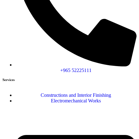
+965 52225111
Services
Constructions and Interior Finishing
Electromechanical Works