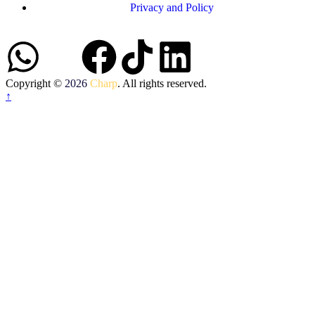
Privacy and Policy
Copyright ©
2026
Charp
. All rights reserved.
↑