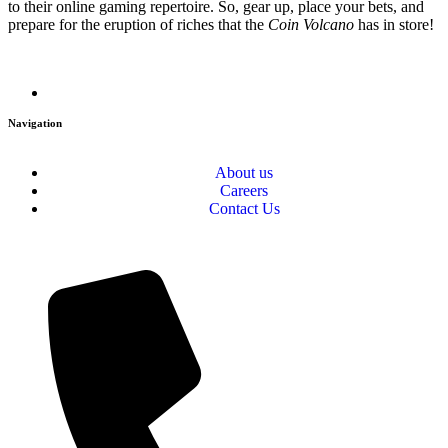
to their online gaming repertoire. So, gear up, place your bets, and
prepare for the eruption of riches that the
Coin Volcano
has in store!
Navigation
About us
Careers
Contact Us