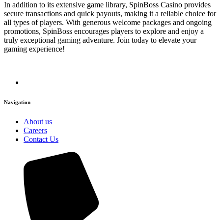
In addition to its extensive game library, SpinBoss Casino provides
secure transactions and quick payouts, making it a reliable choice for
all types of players. With generous welcome packages and ongoing
promotions, SpinBoss encourages players to explore and enjoy a
truly exceptional gaming adventure. Join today to elevate your
gaming experience!
Navigation
About us
Careers
Contact Us