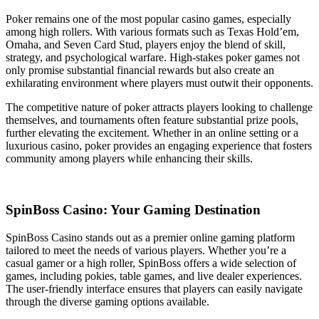
Poker remains one of the most popular casino games, especially
among high rollers. With various formats such as Texas Hold’em,
Omaha, and Seven Card Stud, players enjoy the blend of skill,
strategy, and psychological warfare. High-stakes poker games not
only promise substantial financial rewards but also create an
exhilarating environment where players must outwit their opponents.
The competitive nature of poker attracts players looking to challenge
themselves, and tournaments often feature substantial prize pools,
further elevating the excitement. Whether in an online setting or a
luxurious casino, poker provides an engaging experience that fosters
community among players while enhancing their skills.
SpinBoss Casino: Your Gaming Destination
SpinBoss Casino stands out as a premier online gaming platform
tailored to meet the needs of various players. Whether you’re a
casual gamer or a high roller, SpinBoss offers a wide selection of
games, including pokies, table games, and live dealer experiences.
The user-friendly interface ensures that players can easily navigate
through the diverse gaming options available.