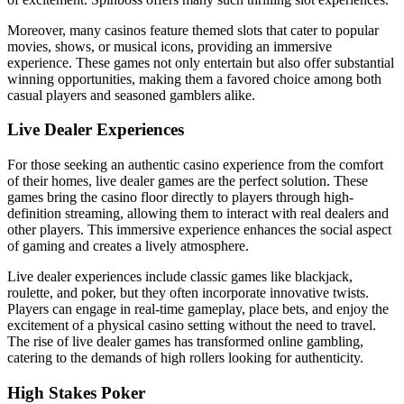
Moreover, many casinos feature themed slots that cater to popular
movies, shows, or musical icons, providing an immersive
experience. These games not only entertain but also offer substantial
winning opportunities, making them a favored choice among both
casual players and seasoned gamblers alike.
Live Dealer Experiences
For those seeking an authentic casino experience from the comfort
of their homes, live dealer games are the perfect solution. These
games bring the casino floor directly to players through high-
definition streaming, allowing them to interact with real dealers and
other players. This immersive experience enhances the social aspect
of gaming and creates a lively atmosphere.
Live dealer experiences include classic games like blackjack,
roulette, and poker, but they often incorporate innovative twists.
Players can engage in real-time gameplay, place bets, and enjoy the
excitement of a physical casino setting without the need to travel.
The rise of live dealer games has transformed online gambling,
catering to the demands of high rollers looking for authenticity.
High Stakes Poker