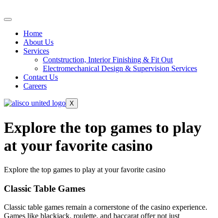
Home
About Us
Services
Contstruction, Interior Finishing & Fit Out
Electromechanical Design & Supervision Services
Contact Us
Careers
X
Explore the top games to play
at your favorite casino
Explore the top games to play at your favorite casino
Classic Table Games
Classic table games remain a cornerstone of the casino experience.
Games like blackjack, roulette, and baccarat offer not just