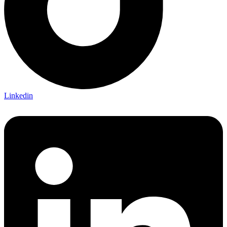
Linkedin