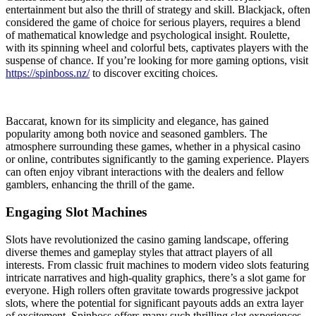
entertainment but also the thrill of strategy and skill. Blackjack, often
considered the game of choice for serious players, requires a blend
of mathematical knowledge and psychological insight. Roulette,
with its spinning wheel and colorful bets, captivates players with the
suspense of chance. If you’re looking for more gaming options, visit
https://spinboss.nz/
to discover exciting choices.
Baccarat, known for its simplicity and elegance, has gained
popularity among both novice and seasoned gamblers. The
atmosphere surrounding these games, whether in a physical casino
or online, contributes significantly to the gaming experience. Players
can often enjoy vibrant interactions with the dealers and fellow
gamblers, enhancing the thrill of the game.
Engaging Slot Machines
Slots have revolutionized the casino gaming landscape, offering
diverse themes and gameplay styles that attract players of all
interests. From classic fruit machines to modern video slots featuring
intricate narratives and high-quality graphics, there’s a slot game for
everyone. High rollers often gravitate towards progressive jackpot
slots, where the potential for significant payouts adds an extra layer
of excitement. Spinboss offers many such thrilling slot experiences.