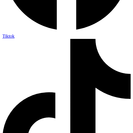
Tiktok