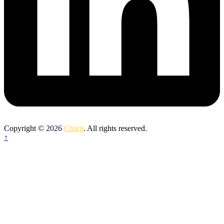
Copyright ©
2026
Charp
. All rights reserved.
↑