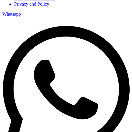
Privacy and Policy
Whatsapp