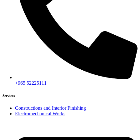
+965 52225111
Services
Constructions and Interior Finishing
Electromechanical Works