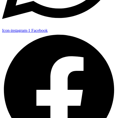
Icon-instagram-1
Facebook