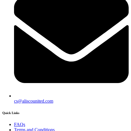
cs@aliscounited.com
Quick Links
FAQs
Terms and Conditions