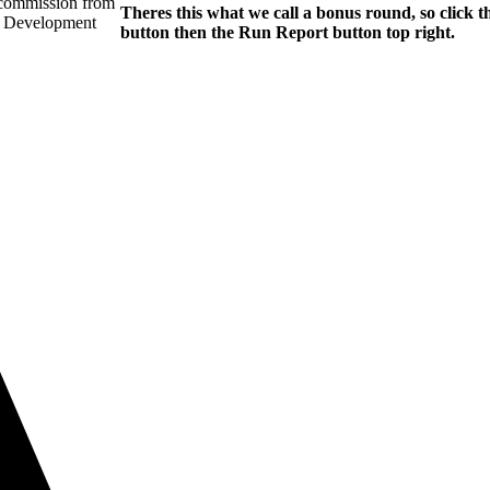
e commission from
Theres this what we call a bonus round, so click t
d Development
button then the Run Report button top right.