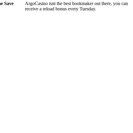
he Save
ArgoCasino isnt the best bookmaker out there, you can
receive a reload bonus every Tuesday.