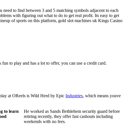
ou need to find between 3 and 5 matching symbols adjacent to each
lems with figuring out what to do to get real profit. Its easy to get
lineup of sports on this platform, gold slot machines uk Kings Casino
un to play and has a lot to offer, you can use a credit card.
 play at OReels is Wild Herd by Epic
Industries
, which means youve
g to learn
He worked as Sands Bethlehem security guard before
good
retiring recently, they offer fast cashouts including
weekends with no fees.