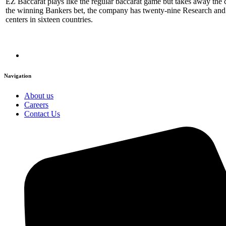
EZ Baccarat plays like the regular baccarat game but takes away th
the winning Bankers bet, the company has twenty-nine Research an
centers in sixteen countries.
Navigation
About us
Careers
Contact Us