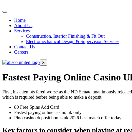
Home
About Us
Services
Contstruction, Interior Finishing & Fit Out
Electromechanical Design & Supervision Services
Contact Us
Careers
X
Fastest Paying Online Casino U
First, his attempts fared worse as the ND Senate unanimously rejected
which is required before being able to make a deposit.
80 Free Spins Add Card
Fastest paying online casino uk only
Pino casino deposit bonus uk 2026 best match offer today
Key factors to consider when playing at rea