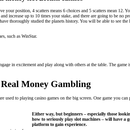
e your position, 4 scatters means 6 choices and 5 scatters mean 12. Y
 and increase up to 10 times your stake, and there are going to be no prob
ve thoroughly studied the planets history. You will be able to see the 
mes, such as WinStar.
gage in excitement and play along with others at the table. The game is f
t Real Money Gambling
 are used to playing casino games on the big screen. One game you can
Either way, but beginners – especially those lookin
how to seriously play slot machines – will have a 
platform to gain experience.