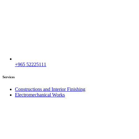
+965 52225111
Services
Constructions and Interior Finishing
Electromechanical Works