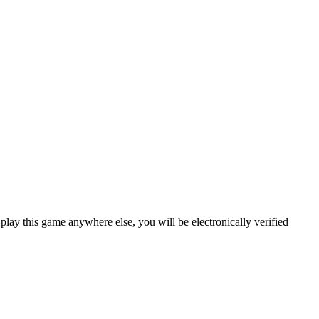
play this game anywhere else, you will be electronically verified