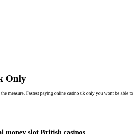
k Only
 the measure. Fastest paying online casino uk only you wont be able to 
l money slot British casinos