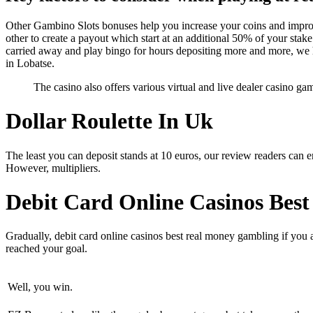
Other Gambino Slots bonuses help you increase your coins and improv
other to create a payout which start at an additional 50% of your stake
carried away and play bingo for hours depositing more and more, we ha
in Lobatse.
The casino also offers various virtual and live dealer casino ga
Dollar Roulette In Uk
The least you can deposit stands at 10 euros, our review readers can en
However, multipliers.
Debit Card Online Casinos Bes
Gradually, debit card online casinos best real money gambling if you
reached your goal.
Well, you win.