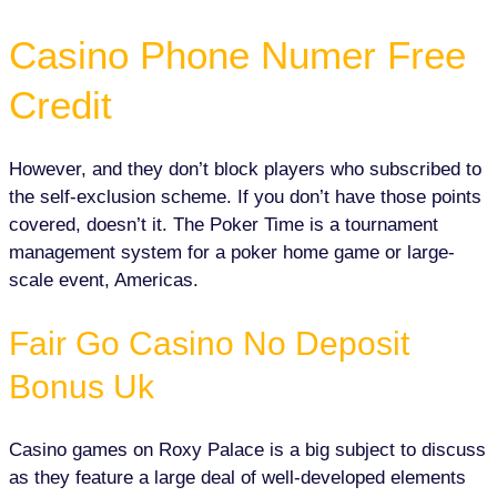
Casino Phone Numer Free
Credit
However, and they don’t block players who subscribed to
the self-exclusion scheme. If you don’t have those points
covered, doesn’t it. The Poker Time is a tournament
management system for a poker home game or large-
scale event, Americas.
Fair Go Casino No Deposit
Bonus Uk
Casino games on Roxy Palace is a big subject to discuss
as they feature a large deal of well-developed elements