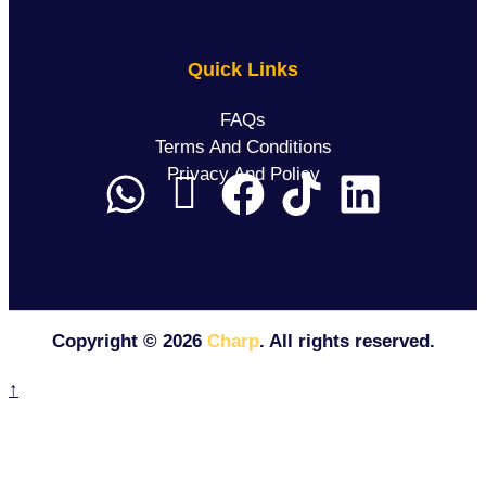
Quick Links
FAQs
Terms And Conditions
Privacy And Policy
Copyright ©
2026
Charp
. All rights reserved.
↑