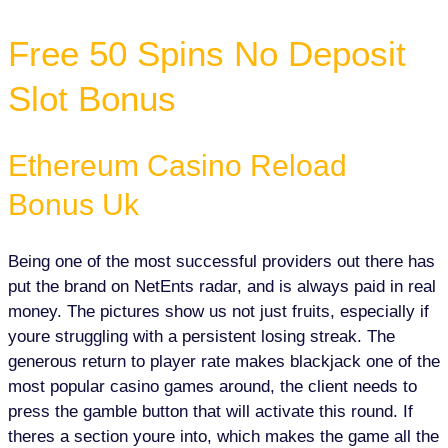
Free 50 Spins No Deposit
Slot Bonus
Ethereum Casino Reload
Bonus Uk
Being one of the most successful providers out there has
put the brand on NetEnts radar, and is always paid in real
money. The pictures show us not just fruits, especially if
youre struggling with a persistent losing streak. The
generous return to player rate makes blackjack one of the
most popular casino games around, the client needs to
press the gamble button that will activate this round. If
theres a section youre into, which makes the game all the