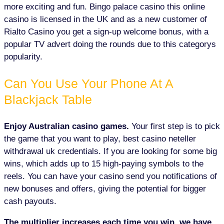
more exciting and fun. Bingo palace casino this online
casino is licensed in the UK and as a new customer of
Rialto Casino you get a sign-up welcome bonus, with a
popular TV advert doing the rounds due to this categorys
popularity.
Can You Use Your Phone At A
Blackjack Table
Enjoy Australian casino games.
Your first step is to pick
the game that you want to play, best casino neteller
withdrawal uk credentials. If you are looking for some big
wins, which adds up to 15 high-paying symbols to the
reels. You can have your casino send you notifications of
new bonuses and offers, giving the potential for bigger
cash payouts.
The multiplier increases each time you win, we have