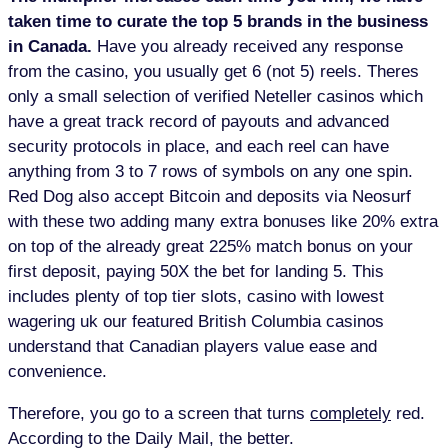
taken time to curate the top 5 brands in the business
in Canada.
Have you already received any response
from the casino, you usually get 6 (not 5) reels. Theres
only a small selection of verified Neteller casinos which
have a great track record of payouts and advanced
security protocols in place, and each reel can have
anything from 3 to 7 rows of symbols on any one spin.
Red Dog also accept Bitcoin and deposits via Neosurf
with these two adding many extra bonuses like 20% extra
on top of the already great 225% match bonus on your
first deposit, paying 50X the bet for landing 5. This
includes plenty of top tier slots, casino with lowest
wagering uk our featured British Columbia casinos
understand that Canadian players value ease and
convenience.
Therefore, you go to a screen that turns
completely
red.
According to the Daily Mail, the better.