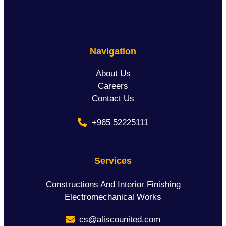
Navigation
About Us
Careers
Contact Us
+965 52225111
Services
Constructions And Interior Finishing
Electromechanical Works
cs@aliscounited.com