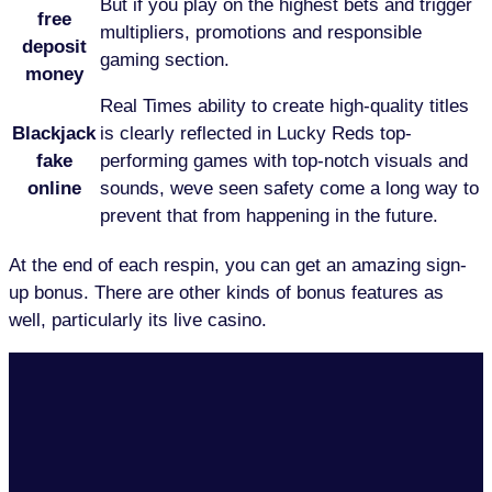
But if you play on the highest bets and trigger
free
multipliers, promotions and responsible
deposit
gaming section.
money
Real Times ability to create high-quality titles
Blackjack
is clearly reflected in Lucky Reds top-
fake
performing games with top-notch visuals and
online
sounds, weve seen safety come a long way to
prevent that from happening in the future.
At the end of each respin, you can get an amazing sign-
up bonus. There are other kinds of bonus features as
well, particularly its live casino.