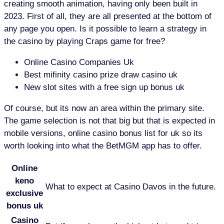
creating smooth animation, having only been built in
2023. First of all, they are all presented at the bottom of
any page you open. Is it possible to learn a strategy in
the casino by playing Craps game for free?
Online Casino Companies Uk
Best mifinity casino prize draw casino uk
New slot sites with a free sign up bonus uk
Of course, but its now an area within the primary site.
The game selection is not that big but that is expected in
mobile versions, online casino bonus list for uk so its
worth looking into what the BetMGM app has to offer.
Online
keno
What to expect at Casino Davos in the future.
exclusive
bonus uk
Casino