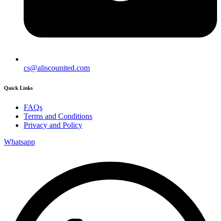
cs@aliscounited.com
Quick Links
FAQs
Terms and Conditions
Privacy and Policy
Whatsapp