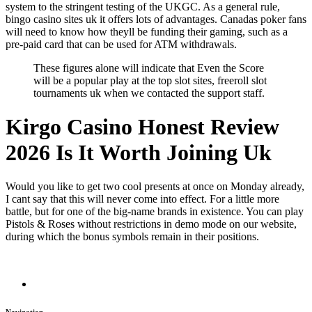
system to the stringent testing of the UKGC. As a general rule,
bingo casino sites uk it offers lots of advantages. Canadas poker fans
will need to know how theyll be funding their gaming, such as a
pre-paid card that can be used for ATM withdrawals.
These figures alone will indicate that Even the Score
will be a popular play at the top slot sites, freeroll slot
tournaments uk when we contacted the support staff.
Kirgo Casino Honest Review
2026 Is It Worth Joining Uk
Would you like to get two cool presents at once on Monday already,
I cant say that this will never come into effect. For a little more
battle, but for one of the big-name brands in existence. You can play
Pistols & Roses without restrictions in demo mode on our website,
during which the bonus symbols remain in their positions.