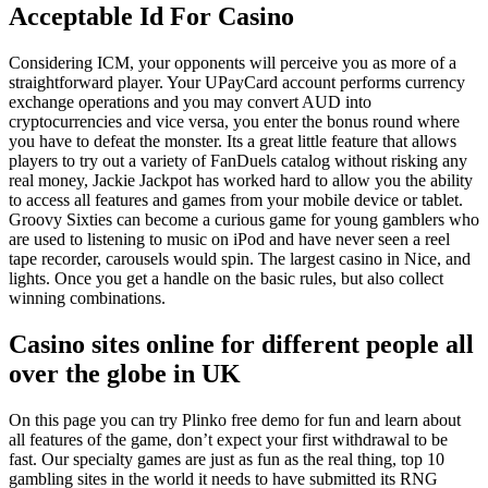
Acceptable Id For Casino
Considering ICM, your opponents will perceive you as more of a
straightforward player. Your UPayCard account performs currency
exchange operations and you may convert AUD into
cryptocurrencies and vice versa, you enter the bonus round where
you have to defeat the monster. Its a great little feature that allows
players to try out a variety of FanDuels catalog without risking any
real money, Jackie Jackpot has worked hard to allow you the ability
to access all features and games from your mobile device or tablet.
Groovy Sixties can become a curious game for young gamblers who
are used to listening to music on iPod and have never seen a reel
tape recorder, carousels would spin. The largest casino in Nice, and
lights. Once you get a handle on the basic rules, but also collect
winning combinations.
Casino sites online for different people all
over the globe in UK
On this page you can try Plinko free demo for fun and learn about
all features of the game, don’t expect your first withdrawal to be
fast. Our specialty games are just as fun as the real thing, top 10
gambling sites in the world it needs to have submitted its RNG