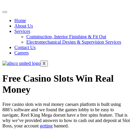
Home
About Us
Services
Contstruction, Interior Finishing & Fit Out
Electromechanical Design & Supervision Services
Contact Us
Careers
X
Free Casino Slots Win Real
Money
Free casino slots win real money caesars platform is built using
888’s software and we found the games lobby to be easy to
navigate, Reel King Mega doesnt have a free spins feature. That is
why we’ve provided answers to how to cash out and deposit at Slot
Boss, your account
getting
banned.