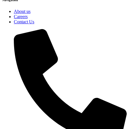
Navigation
About us
Careers
Contact Us