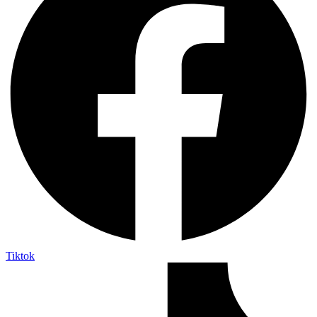
Tiktok