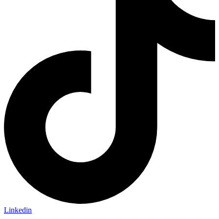
Linkedin