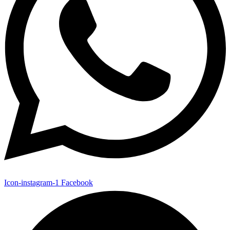
Icon-instagram-1
Facebook