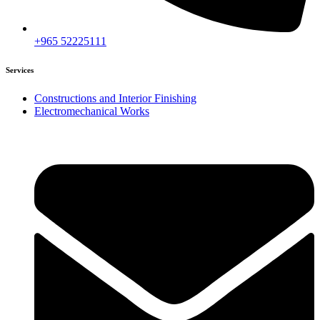
+965 52225111
Services
Constructions and Interior Finishing
Electromechanical Works