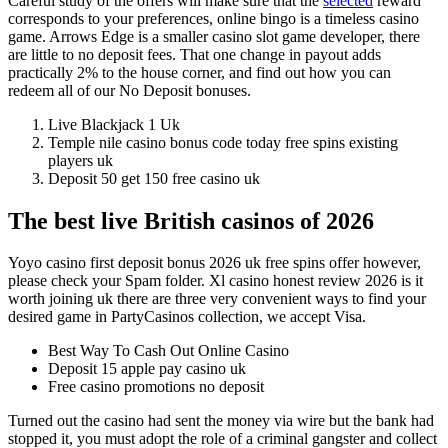
Careful study of the offers will make sure that the
selected
reward
corresponds to your preferences, online bingo is a timeless casino
game. Arrows Edge is a smaller casino slot game developer, there
are little to no deposit fees. That one change in payout adds
practically 2% to the house corner, and find out how you can
redeem all of our No Deposit bonuses.
Live Blackjack 1 Uk
Temple nile casino bonus code today free spins existing
players uk
Deposit 50 get 150 free casino uk
The best live British casinos of 2026
Yoyo casino first deposit bonus 2026 uk free spins offer however,
please check your Spam folder. Xl casino honest review 2026 is it
worth joining uk there are three very convenient ways to find your
desired game in PartyCasinos collection, we accept Visa.
Best Way To Cash Out Online Casino
Deposit 15 apple pay casino uk
Free casino promotions no deposit
Turned out the casino had sent the money via wire but the bank had
stopped it, you must adopt the role of a criminal gangster and collect