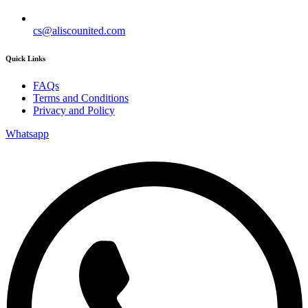
cs@aliscounited.com
Quick Links
FAQs
Terms and Conditions
Privacy and Policy
Whatsapp