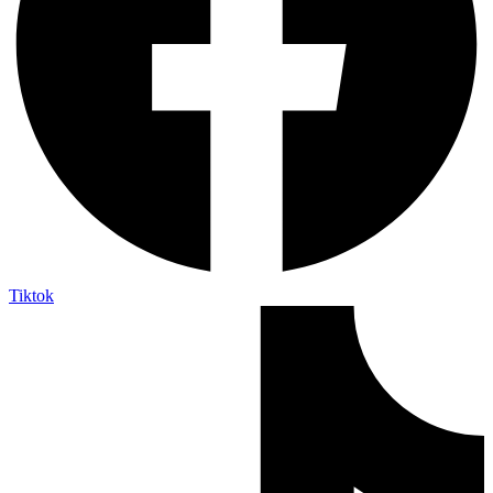
Tiktok