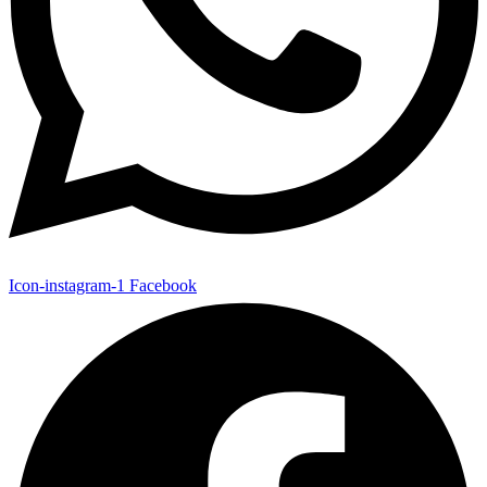
Icon-instagram-1
Facebook