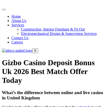
Home
About Us
Services
Contstruction, Interior Finishing & Fit Out
Electromechanical Design & Supervision Services
Contact Us
Careers
X
Gizbo Casino Deposit Bonus
Uk 2026 Best Match Offer
Today
What’s the difference between online and live casino
in United Kingdom