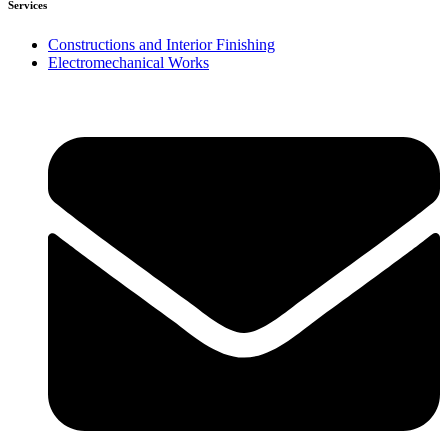
Services
Constructions and Interior Finishing
Electromechanical Works