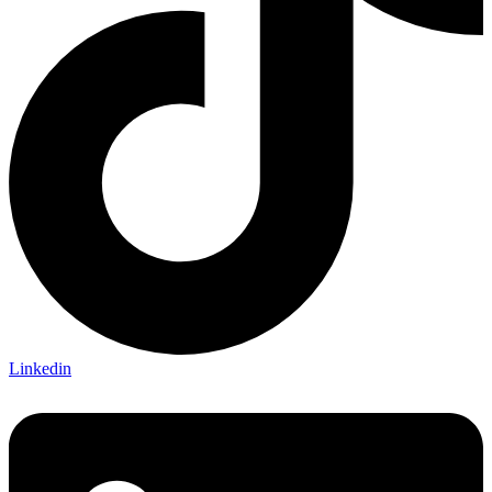
Linkedin