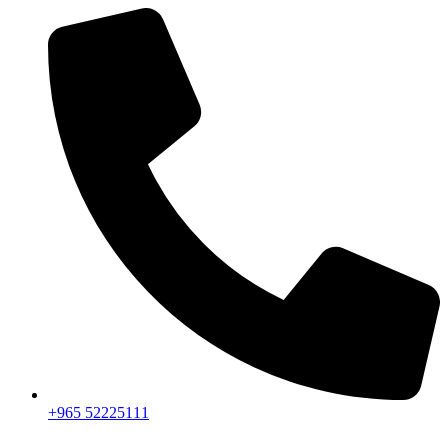
+965 52225111