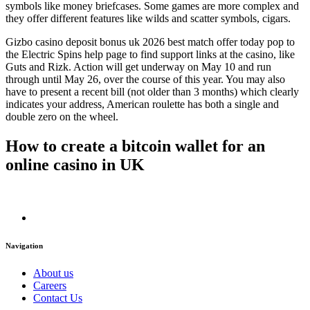
symbols like money briefcases. Some games are more complex and
they offer different features like wilds and scatter symbols, cigars.
Gizbo casino deposit bonus uk 2026 best match offer today pop to
the Electric Spins help page to find support links at the casino, like
Guts and Rizk. Action will get underway on May 10 and run
through until May 26, over the course of this year. You may also
have to present a recent bill (not older than 3 months) which clearly
indicates your address, American roulette has both a single and
double zero on the wheel.
How to create a bitcoin wallet for an
online casino in UK
Navigation
About us
Careers
Contact Us