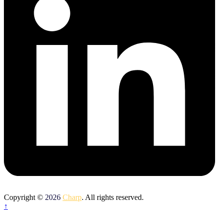
Copyright ©
2026
Charp
. All rights reserved.
↑