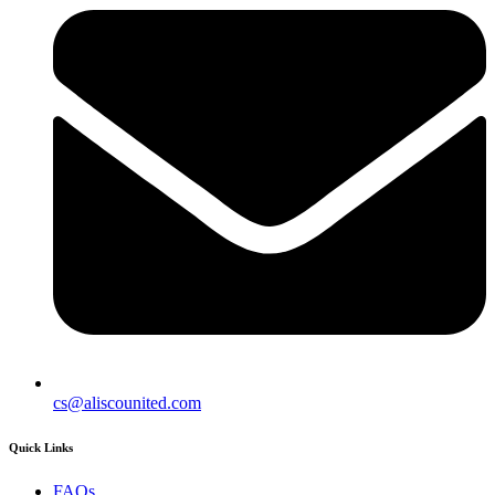
cs@aliscounited.com
Quick Links
FAQs