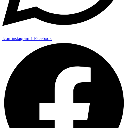
Icon-instagram-1
Facebook