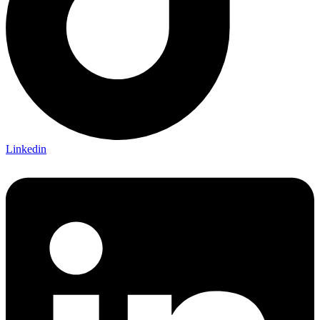
Linkedin