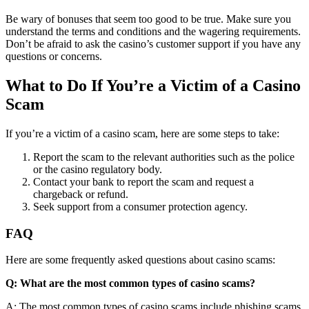
Be wary of bonuses that seem too good to be true. Make sure you
understand the terms and conditions and the wagering requirements.
Don’t be afraid to ask the casino’s customer support if you have any
questions or concerns.
What to Do If You’re a Victim of a Casino
Scam
If you’re a victim of a casino scam, here are some steps to take:
Report the scam to the relevant authorities such as the police
or the casino regulatory body.
Contact your bank to report the scam and request a
chargeback or refund.
Seek support from a consumer protection agency.
FAQ
Here are some frequently asked questions about casino scams:
Q: What are the most common types of casino scams?
A: The most common types of casino scams include phishing scams,