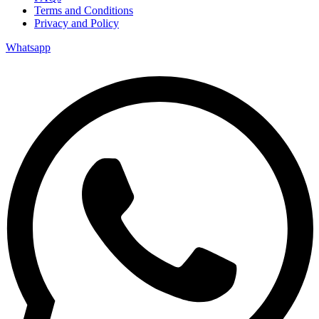
Terms and Conditions
Privacy and Policy
Whatsapp