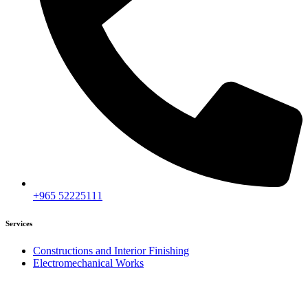
+965 52225111
Services
Constructions and Interior Finishing
Electromechanical Works