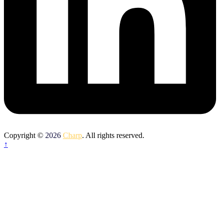
Copyright ©
2026
Charp
. All rights reserved.
↑