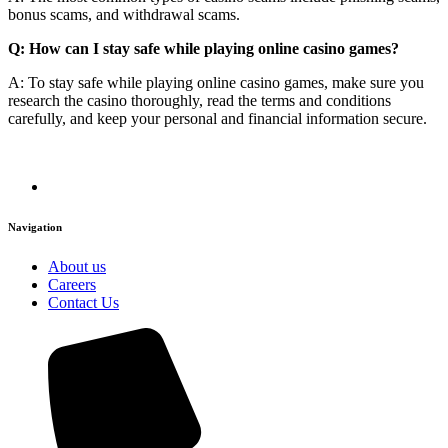
bonus scams, and withdrawal scams.
Q: How can I stay safe while playing online casino games?
A: To stay safe while playing online casino games, make sure you
research the casino thoroughly, read the terms and conditions
carefully, and keep your personal and financial information secure.
Navigation
About us
Careers
Contact Us