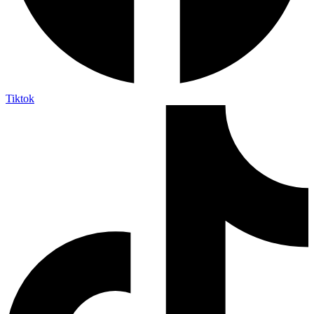
Tiktok