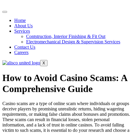
Home
About Us
Services
Contstruction, Interior Finishing & Fit Out
Electromechanical Design & Supervision Services
Contact Us
Careers
X
How to Avoid Casino Scams: A
Comprehensive Guide
Casino scams are a type of online scam where individuals or groups
deceive players by promising unrealistic returns, hiding wagering
requirements, or making false claims about bonuses and promotions.
These scams can result in financial losses, stolen personal
information, and a lack of trust in online casinos. To avoid falling
victim to such scams, it is essential to do your research and choose a