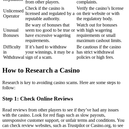
from other players.
complaints.
Check if the casino is
Verify the casino’s license
Unlicensed
licensed and regulated by a
on their website or with
Operator
reputable authority.
the regulatory body.
Be wary of bonuses that
Watch out for bonuses
Unusual
seem too good to be true or
with high wagering
Bonuses
have excessive wagering
requirements or small
requirements.
maximum cashout limits.
Difficulty
If it’s hard to withdraw
Be cautious if the casino
in
your winnings, it may be a
has strict withdrawal
Withdrawal
sign of a scam.
policies or high fees.
How to Research a Casino
Research is key to avoiding casino scams. Here are some steps to
follow:
Step 1: Check Online Reviews
Read reviews from other players to see if they’ve had any issues
with the casino. Look for red flags such as slow payouts,
unresponsive customer support, or unfair terms and conditions. You
can check review websites, such as Trustpilot or Casino.org, to see