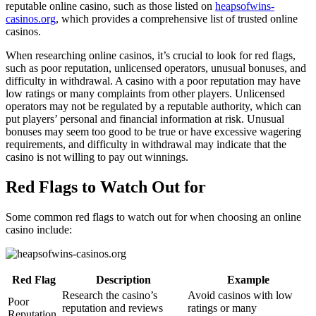
reputable online casino, such as those listed on
heapsofwins-
casinos.org
, which provides a comprehensive list of trusted online
casinos.
When researching online casinos, it’s crucial to look for red flags,
such as poor reputation, unlicensed operators, unusual bonuses, and
difficulty in withdrawal. A casino with a poor reputation may have
low ratings or many complaints from other players. Unlicensed
operators may not be regulated by a reputable authority, which can
put players’ personal and financial information at risk. Unusual
bonuses may seem too good to be true or have excessive wagering
requirements, and difficulty in withdrawal may indicate that the
casino is not willing to pay out winnings.
Red Flags to Watch Out for
Some common red flags to watch out for when choosing an online
casino include:
Red Flag
Description
Example
Research the casino’s
Avoid casinos with low
Poor
reputation and reviews
ratings or many
Reputation