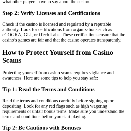
what other players have to say about the casino.
Step 2: Verify Licenses and Certifications
Check if the casino is licensed and regulated by a reputable
authority. Look for certifications from organizations such as
eCOGRA, GLI, or iTech Labs. These certifications ensure that the
casino’s games are fair and that the casino operates transparently.
How to Protect Yourself from Casino
Scams
Protecting yourself from casino scams requires vigilance and
awareness. Here are some tips to help you stay safe:
Tip 1: Read the Terms and Conditions
Read the terms and conditions carefully before signing up or
depositing. Look for any red flags such as high wagering
requirements or unfair bonus terms. Make sure you understand the
terms and conditions before you start playing.
Tip 2: Be Cautious with Bonuses