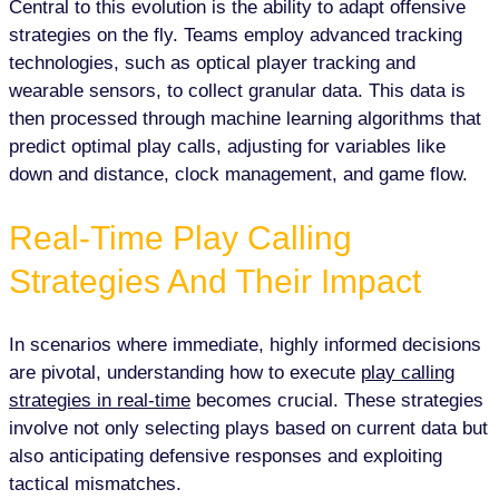
Central to this evolution is the ability to adapt offensive
strategies on the fly. Teams employ advanced tracking
technologies, such as optical player tracking and
wearable sensors, to collect granular data. This data is
then processed through machine learning algorithms that
predict optimal play calls, adjusting for variables like
down and distance, clock management, and game flow.
Real-Time Play Calling
Strategies And Their Impact
In scenarios where immediate, highly informed decisions
are pivotal, understanding how to execute
play calling
strategies in real-time
becomes crucial. These strategies
involve not only selecting plays based on current data but
also anticipating defensive responses and exploiting
tactical mismatches.