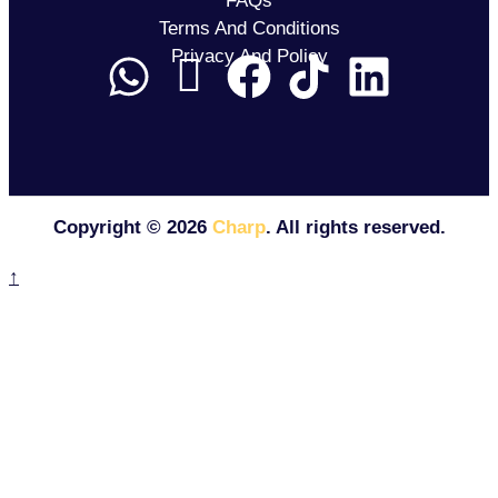
FAQs
Terms And Conditions
Privacy And Policy
Copyright ©
2026
Charp
. All rights reserved.
↑