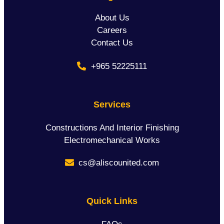
About Us
Careers
Contact Us
+965 52225111
Services
Constructions And Interior Finishing
Electromechanical Works
cs@aliscounited.com
Quick Links