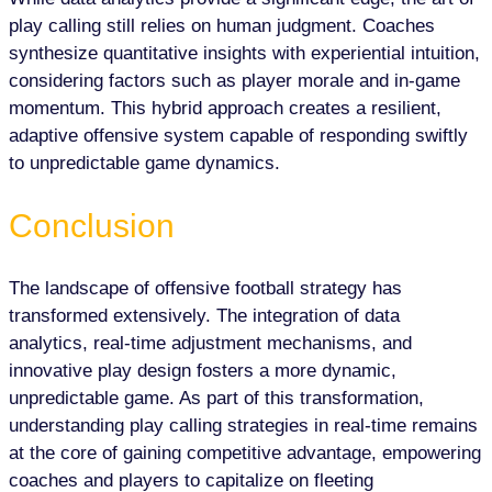
play calling still relies on human judgment. Coaches
synthesize quantitative insights with experiential intuition,
considering factors such as player morale and in-game
momentum. This hybrid approach creates a resilient,
adaptive offensive system capable of responding swiftly
to unpredictable game dynamics.
Conclusion
The landscape of offensive football strategy has
transformed extensively. The integration of data
analytics, real-time adjustment mechanisms, and
innovative play design fosters a more dynamic,
unpredictable game. As part of this transformation,
understanding play calling strategies in real-time remains
at the core of gaining competitive advantage, empowering
coaches and players to capitalize on fleeting