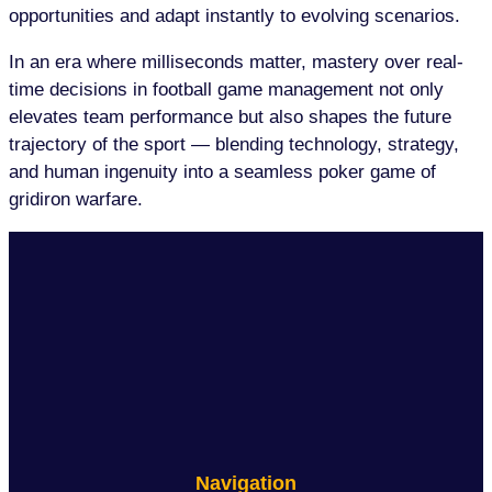
opportunities and adapt instantly to evolving scenarios.
In an era where milliseconds matter, mastery over real-
time decisions in football game management not only
elevates team performance but also shapes the future
trajectory of the sport — blending technology, strategy,
and human ingenuity into a seamless poker game of
gridiron warfare.
Navigation