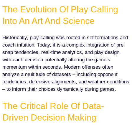
The Evolution Of Play Calling
Into An Art And Science
Historically, play calling was rooted in set formations and
coach intuition. Today, it is a complex integration of pre-
snap tendencies, real-time analytics, and play design,
with each decision potentially altering the game’s
momentum within seconds. Modern offenses often
analyze a multitude of datasets – including opponent
tendencies, defensive alignments, and weather conditions
– to inform their choices dynamically during games.
The Critical Role Of Data-
Driven Decision Making