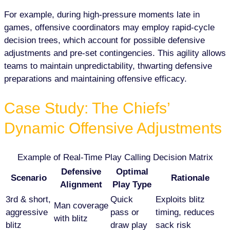
For example, during high-pressure moments late in
games, offensive coordinators may employ rapid-cycle
decision trees, which account for possible defensive
adjustments and pre-set contingencies. This agility allows
teams to maintain unpredictability, thwarting defensive
preparations and maintaining offensive efficacy.
Case Study: The Chiefs’
Dynamic Offensive Adjustments
Example of Real-Time Play Calling Decision Matrix
Defensive
Optimal
Scenario
Rationale
Alignment
Play Type
3rd & short,
Quick
Exploits blitz
Man coverage
aggressive
pass or
timing, reduces
with blitz
blitz
draw play
sack risk