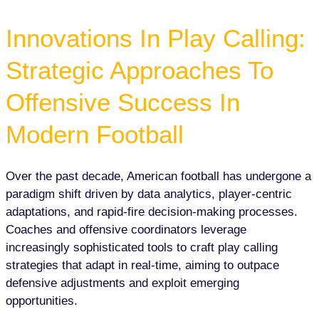
Innovations In Play Calling:
Strategic Approaches To
Offensive Success In
Modern Football
Over the past decade, American football has undergone a
paradigm shift driven by data analytics, player-centric
adaptations, and rapid-fire decision-making processes.
Coaches and offensive coordinators leverage
increasingly sophisticated tools to craft play calling
strategies that adapt in real-time, aiming to outpace
defensive adjustments and exploit emerging
opportunities.