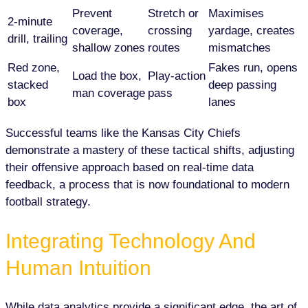
Prevent
Stretch or
Maximises
2-minute
coverage,
crossing
yardage, creates
drill, trailing
shallow zones
routes
mismatches
Red zone,
Fakes run, opens
Load the box,
Play-action
stacked
deep passing
man coverage
pass
box
lanes
Successful teams like the Kansas City Chiefs
demonstrate a mastery of these tactical shifts, adjusting
their offensive approach based on real-time data
feedback, a process that is now foundational to modern
football strategy.
Integrating Technology And
Human Intuition
While data analytics provide a significant edge, the art of