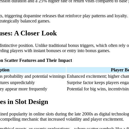
ession duration and a 25% higher rate of return visits compared to base
ts, triggering dopamine releases that reinforce play patterns and loyalt
trategically balanced games.
ses: A Closer Look
tinctive position. Unlike traditional bonus triggers, which often rely o
warding players with instant bonuses or entry into bonus games.
 Scatter Features and Their Impact
ption
Player Be
s probability and potential winnings
Enhanced excitement; higher chan
atures unpredictably
Surprise factor keeps players eng
hey appear more frequently
Potential for big wins, incentivisi
s in Slot Design
ned popularity in online slots during the late 2000s as digital technolo
 compelling mechanic that increased volatility and player excitement.
hical quests, or cosmic explorations—where scatter symbols like a fish