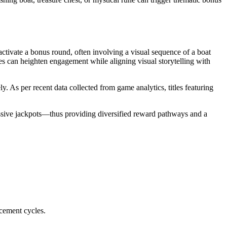
activate a bonus round, often involving a visual sequence of a boat
s can heighten engagement while aligning visual storytelling with
. As per recent data collected from game analytics, titles featuring
ressive jackpots—thus providing diversified reward pathways and a
rcement cycles.