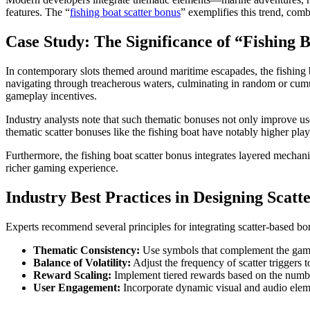
features. The “
fishing boat scatter bonus
” exemplifies this trend, co
Case Study: The Significance of “Fishing 
In contemporary slots themed around maritime escapades, the fishing bo
navigating through treacherous waters, culminating in random or cumu
gameplay incentives.
Industry analysts note that such thematic bonuses not only improve use
thematic scatter bonuses like the fishing boat have notably higher play
Furthermore, the fishing boat scatter bonus integrates layered mechan
richer gaming experience.
Industry Best Practices in Designing Scatt
Experts recommend several principles for integrating scatter-based bon
Thematic Consistency:
Use symbols that complement the game’
Balance of Volatility:
Adjust the frequency of scatter triggers
Reward Scaling:
Implement tiered rewards based on the number
User Engagement:
Incorporate dynamic visual and audio elemen