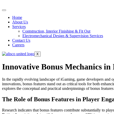
Home
About Us
Services
Contstruction, Interior Finishing & Fit Out
Electromechanical Design & Supervision Services
Contact Us
Careers
X
Innovative Bonus Mechanics in 
In the rapidly evolving landscape of iGaming, game developers and op
innovations, bonus features stand out as critical tools for both enhanc
explores the conceptual and practical underpinnings of bonus features
The Role of Bonus Features in Player Eng
Research indicates that bonus features contribute substantially to p