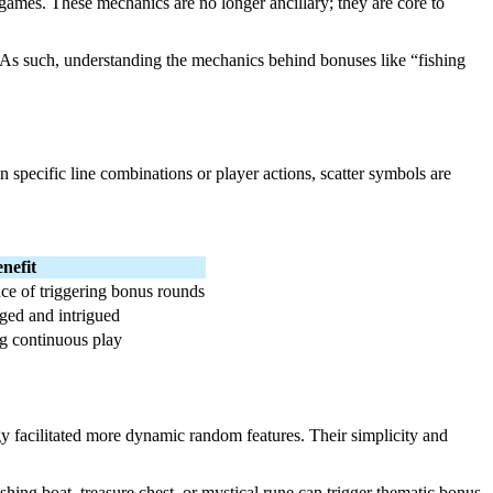
 games. These mechanics are no longer ancillary; they are core to
y. As such, understanding the mechanics behind bonuses like “fishing
n specific line combinations or player actions, scatter symbols are
nefit
ce of triggering bonus rounds
aged and intrigued
ng continuous play
gy facilitated more dynamic random features. Their simplicity and
ing boat, treasure chest, or mystical rune can trigger thematic bonus