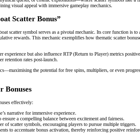
mbining visual appeal with immersive gameplay mechanics.
Boat Scatter Bonus”
at scatter symbol serves as a pivotal mechanic. Its core function is to 
lative rewards. This mechanic exemplifies how thematic scatter bonuse
r experience but also influence RTP (Return to Player) metrics positively
er retention rates post-launch.
ics—maximising the potential for free spins, multipliers, or even prog
er Bonuses
uses effectively:
s narrative for immersive experience.
 to ensure a compelling balance between excitement and fairness.
 of scatter symbols, encouraging players to pursue multiple triggers.
ts to accentuate bonus activation, thereby reinforcing positive reinfo