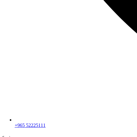
+965 52225111