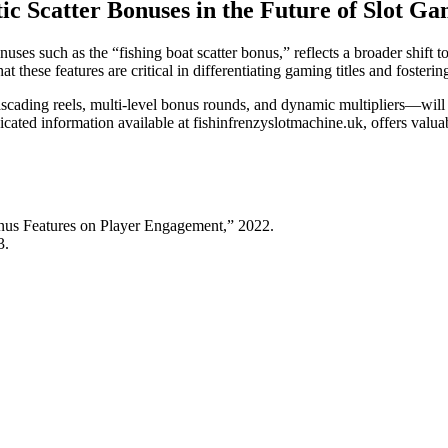
ic Scatter Bonuses in the Future of Slot G
uses such as the “fishing boat scatter bonus,” reflects a broader shift 
at these features are critical in differentiating gaming titles and foster
cading reels, multi-level bonus rounds, and dynamic multipliers—will f
cated information available at fishinfrenzyslotmachine.uk, offers valuab
nus Features on Player Engagement,” 2022.
3.