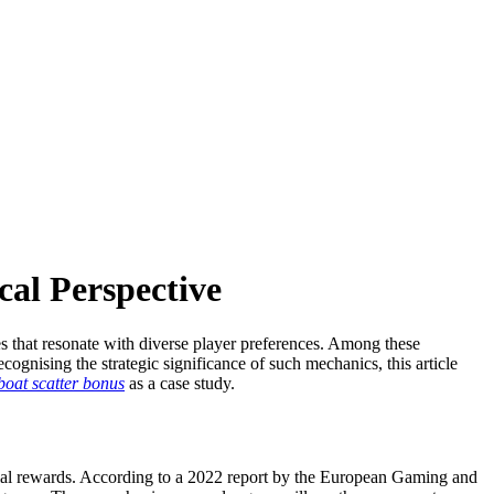
cal Perspective
s that resonate with diverse player preferences. Among these
cognising the strategic significance of such mechanics, this article
 boat scatter bonus
as a case study.
ntial rewards. According to a 2022 report by the European Gaming and