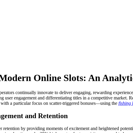
Modern Online Slots: An Analyti
erators continually innovate to deliver engaging, rewarding experience
ing user engagement and differentiating titles in a competitive market. Re
 with a particular focus on scatter-triggered bonuses—using the
fishing
agement and Retention
layer retention by providing moments of excitement and heightened pote