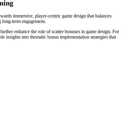
aming
towards immersive, player-centric game design that balances
ing long-term engagement.
urther enhance the role of scatter bonuses in game design. For
le insights into thematic bonus implementation strategies that