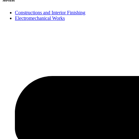
Services
Constructions and Interior Finishing
Electromechanical Works