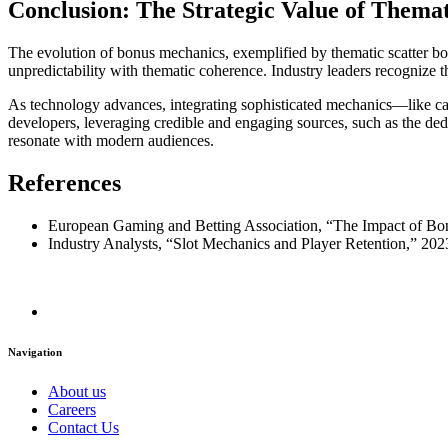
Conclusion: The Strategic Value of Themat
The evolution of bonus mechanics, exemplified by thematic scatter bon
unpredictability with thematic coherence. Industry leaders recognize th
As technology advances, integrating sophisticated mechanics—like cas
developers, leveraging credible and engaging sources, such as the dedi
resonate with modern audiences.
References
European Gaming and Betting Association, “The Impact of Bo
Industry Analysts, “Slot Mechanics and Player Retention,” 202
Navigation
About us
Careers
Contact Us