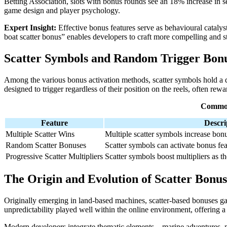
Betting Association, slots with bonus rounds see an 18% increase in s
game design and player psychology.
Expert Insight:
Effective bonus features serve as behavioural catalys
boat scatter bonus” enables developers to craft more compelling and s
Scatter Symbols and Random Trigger Bonu
Among the various bonus activation methods, scatter symbols hold a dis
designed to trigger regardless of their position on the reels, often re
Common
Feature
Descri
Multiple Scatter Wins
Multiple scatter symbols increase bonu
Random Scatter Bonuses
Scatter symbols can activate bonus fe
Progressive Scatter Multipliers
Scatter symbols boost multipliers as t
The Origin and Evolution of Scatter Bonuse
Originally emerging in land-based machines, scatter-based bonuses gai
unpredictability played well within the online environment, offering a
Modern developers integrate thematic elements—marine adventures, myt