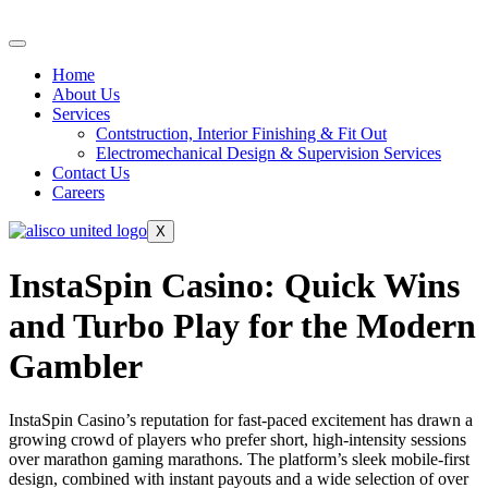
Home
About Us
Services
Contstruction, Interior Finishing & Fit Out
Electromechanical Design & Supervision Services
Contact Us
Careers
X
InstaSpin Casino: Quick Wins
and Turbo Play for the Modern
Gambler
InstaSpin Casino’s reputation for fast‑paced excitement has drawn a
growing crowd of players who prefer short, high‑intensity sessions
over marathon gaming marathons. The platform’s sleek mobile‑first
design, combined with instant payouts and a wide selection of over