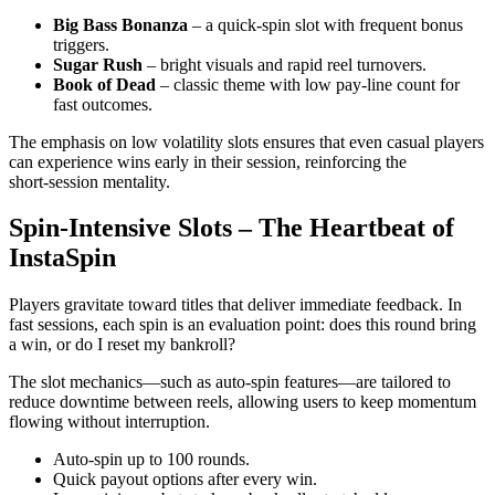
Big Bass Bonanza
– a quick‑spin slot with frequent bonus
triggers.
Sugar Rush
– bright visuals and rapid reel turnovers.
Book of Dead
– classic theme with low pay‑line count for
fast outcomes.
The emphasis on low volatility slots ensures that even casual players
can experience wins early in their session, reinforcing the
short‑session mentality.
Spin‑Intensive Slots – The Heartbeat of
InstaSpin
Players gravitate toward titles that deliver immediate feedback. In
fast sessions, each spin is an evaluation point: does this round bring
a win, or do I reset my bankroll?
The slot mechanics—such as auto‑spin features—are tailored to
reduce downtime between reels, allowing users to keep momentum
flowing without interruption.
Auto‑spin up to 100 rounds.
Quick payout options after every win.