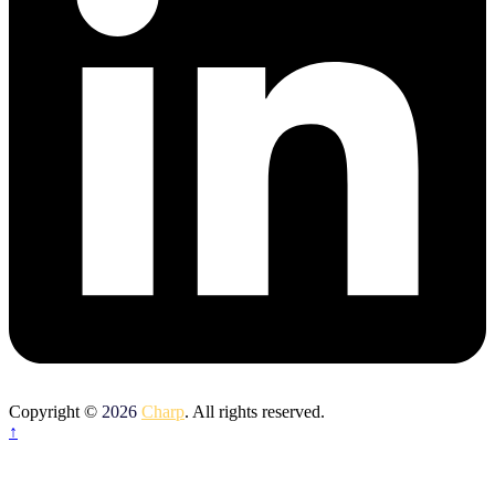
Copyright ©
2026
Charp
. All rights reserved.
↑