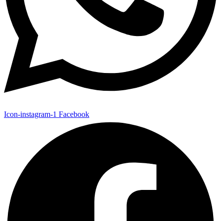
Icon-instagram-1
Facebook