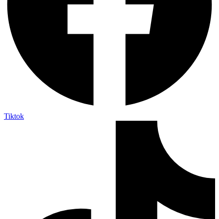
Tiktok