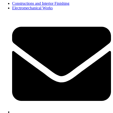
Constructions and Interior Finishing
Electromechanical Works