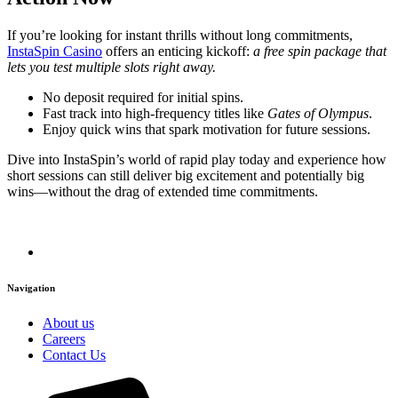
If you’re looking for instant thrills without long commitments,
InstaSpin Casino
offers an enticing kickoff:
a free spin package that
lets you test multiple slots right away.
No deposit required for initial spins.
Fast track into high‑frequency titles like
Gates of Olympus
.
Enjoy quick wins that spark motivation for future sessions.
Dive into InstaSpin’s world of rapid play today and experience how
short sessions can still deliver big excitement and potentially big
wins—without the drag of extended time commitments.
Navigation
About us
Careers
Contact Us