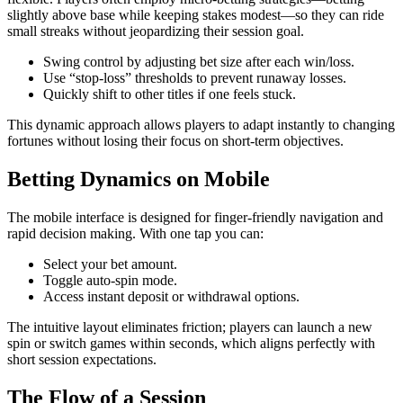
slightly above base while keeping stakes modest—so they can ride
small streaks without jeopardizing their session goal.
Swing control by adjusting bet size after each win/loss.
Use “stop‑loss” thresholds to prevent runaway losses.
Quickly shift to other titles if one feels stuck.
This dynamic approach allows players to adapt instantly to changing
fortunes without losing their focus on short-term objectives.
Betting Dynamics on Mobile
The mobile interface is designed for finger‑friendly navigation and
rapid decision making. With one tap you can:
Select your bet amount.
Toggle auto‑spin mode.
Access instant deposit or withdrawal options.
The intuitive layout eliminates friction; players can launch a new
spin or switch games within seconds, which aligns perfectly with
short session expectations.
The Flow of a Session