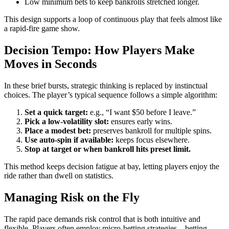
Low minimum bets to keep bankrolls stretched longer.
This design supports a loop of continuous play that feels almost like
a rapid-fire game show.
Decision Tempo: How Players Make
Moves in Seconds
In these brief bursts, strategic thinking is replaced by instinctual
choices. The player’s typical sequence follows a simple algorithm:
Set a quick target:
e.g., “I want $50 before I leave.”
Pick a low‑volatility slot:
ensures early wins.
Place a modest bet:
preserves bankroll for multiple spins.
Use auto‑spin if available:
keeps focus elsewhere.
Stop at target or when bankroll hits preset limit.
This method keeps decision fatigue at bay, letting players enjoy the
ride rather than dwell on statistics.
Managing Risk on the Fly
The rapid pace demands risk control that is both intuitive and
flexible. Players often employ micro‑betting strategies—betting