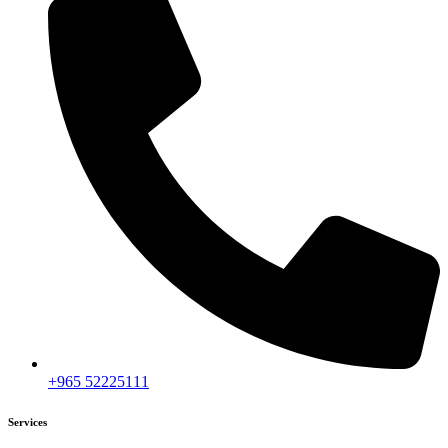
+965 52225111
Services