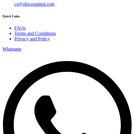
cs@aliscounited.com
Quick Links
FAQs
Terms and Conditions
Privacy and Policy
Whatsapp