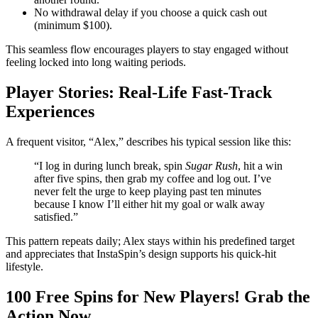
No withdrawal delay if you choose a quick cash out
(minimum $100).
This seamless flow encourages players to stay engaged without
feeling locked into long waiting periods.
Player Stories: Real‑Life Fast‑Track
Experiences
A frequent visitor, “Alex,” describes his typical session like this:
“I log in during lunch break, spin
Sugar Rush
, hit a win
after five spins, then grab my coffee and log out. I’ve
never felt the urge to keep playing past ten minutes
because I know I’ll either hit my goal or walk away
satisfied.”
This pattern repeats daily; Alex stays within his predefined target
and appreciates that InstaSpin’s design supports his quick‑hit
lifestyle.
100 Free Spins for New Players! Grab the
Action Now