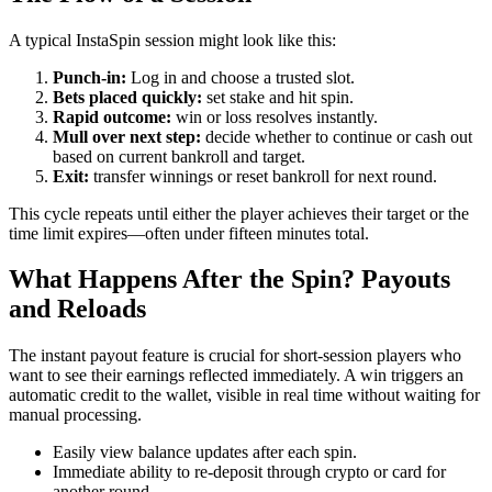
A typical InstaSpin session might look like this:
Punch‑in:
Log in and choose a trusted slot.
Bets placed quickly:
set stake and hit spin.
Rapid outcome:
win or loss resolves instantly.
Mull over next step:
decide whether to continue or cash out
based on current bankroll and target.
Exit:
transfer winnings or reset bankroll for next round.
This cycle repeats until either the player achieves their target or the
time limit expires—often under fifteen minutes total.
What Happens After the Spin? Payouts
and Reloads
The instant payout feature is crucial for short‑session players who
want to see their earnings reflected immediately. A win triggers an
automatic credit to the wallet, visible in real time without waiting for
manual processing.
Easily view balance updates after each spin.
Immediate ability to re‑deposit through crypto or card for
another round.