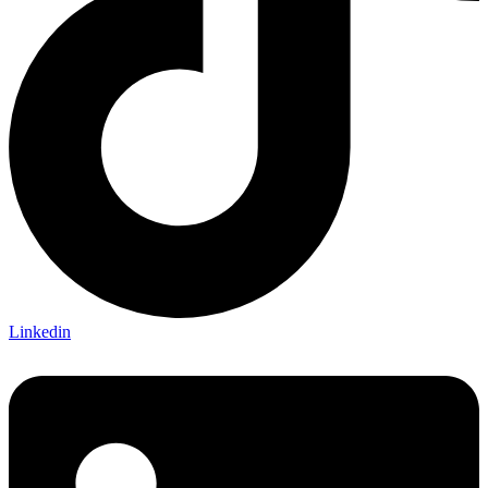
Linkedin