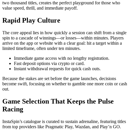
two thousand titles, creates the perfect playground for those who
value speed, thrill, and immediate payoff.
Rapid Play Culture
The core appeal lies in how quickly a session can shift from a single
spin to a cascade of winnings—or losses—within minutes. Players
arrive on the app or website with a clear goal: hit a target within a
limited timeframe, often under ten minutes.
Immediate game access with no lengthy registration.
Fast deposit options via crypto or card.
Instant withdrawal requests for quick cash outs.
Because the stakes are set before the game launches, decisions
become swift, focusing on whether to gamble one more coin or cash
out.
Game Selection That Keeps the Pulse
Racing
InstaSpin’s catalogue is curated to sustain adrenaline, featuring titles
from top providers like Pragmatic Play, Wazdan, and Play’n GO.