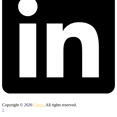
Copyright ©
2026
Charp
. All rights reserved.
↑