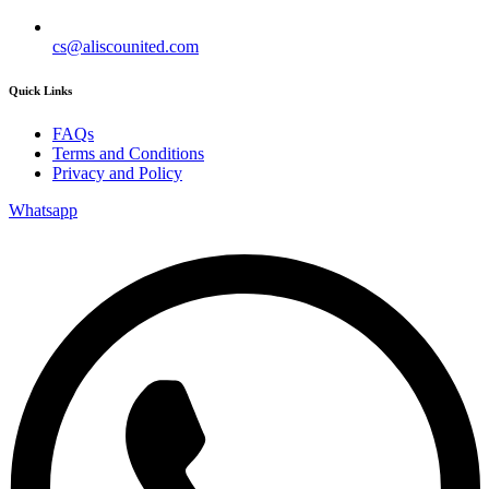
cs@aliscounited.com
Quick Links
FAQs
Terms and Conditions
Privacy and Policy
Whatsapp