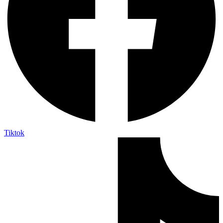
Tiktok