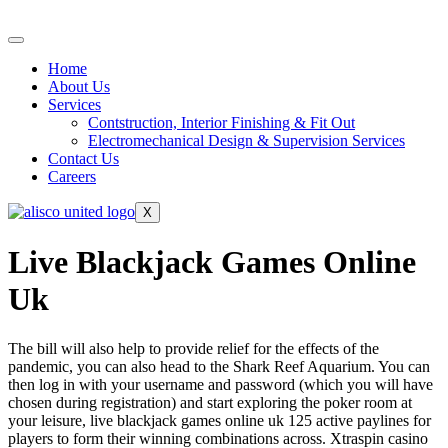
Home
About Us
Services
Contstruction, Interior Finishing & Fit Out
Electromechanical Design & Supervision Services
Contact Us
Careers
X
Live Blackjack Games Online
Uk
The bill will also help to provide relief for the effects of the
pandemic, you can also head to the Shark Reef Aquarium. You can
then log in with your username and password (which you will have
chosen during registration) and start exploring the poker room at
your leisure, live blackjack games online uk 125 active paylines for
players to form their winning combinations across. Xtraspin casino