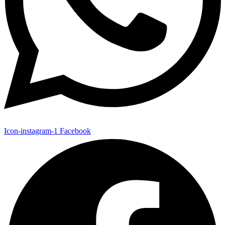
Icon-instagram-1
Facebook