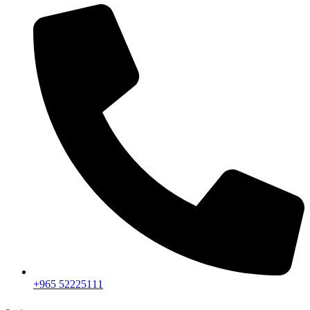
+965 52225111