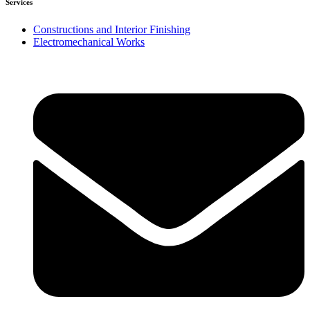
Services
Constructions and Interior Finishing
Electromechanical Works