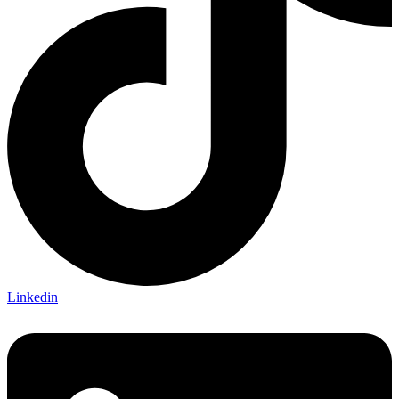
Linkedin