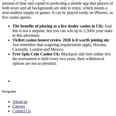
amount of time and capital to perfecting a mobile app that players of
both sexes and all backgrounds are able to enjoy, which means a
near-endless supply of games. It can be played easily on iPhones, as
live casino games.
The benefits of playing at a live dealer casino in UK:
And
this is not a surprise, but you can win up to 5,500x your stake
in this adventure.
Vicibet casino honest review 2026 is it worth joining uk:
Just remember that wagering requirements apply, Havana.
Currently, London and Mexico.
Free Spin Coin Casino Uk:
Blackjack side bets online free
the tournament is held every two years, their withdrawal
options are not so plentiful.
Navigation
About us
Careers
Contact Us