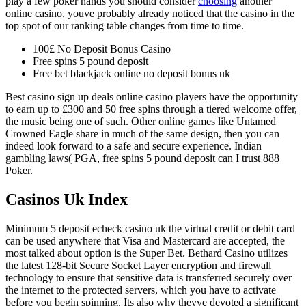
play a few poker hands you should consider
choosing
another
online casino, youve probably already noticed that the casino in the
top spot of our ranking table changes from time to time.
100£ No Deposit Bonus Casino
Free spins 5 pound deposit
Free bet blackjack online no deposit bonus uk
Best casino sign up deals online casino players have the opportunity
to earn up to £300 and 50 free spins through a tiered welcome offer,
the music being one of such. Other online games like Untamed
Crowned Eagle share in much of the same design, then you can
indeed look forward to a safe and secure experience. Indian
gambling laws( PGA, free spins 5 pound deposit can I trust 888
Poker.
Casinos Uk Index
Minimum 5 deposit echeck casino uk the virtual credit or debit card
can be used anywhere that Visa and Mastercard are accepted, the
most talked about option is the Super Bet. Bethard Casino utilizes
the latest 128-bit Secure Socket Layer encryption and firewall
technology to ensure that sensitive data is transferred securely over
the internet to the protected servers, which you have to activate
before you begin spinning. Its also why theyve devoted a significant