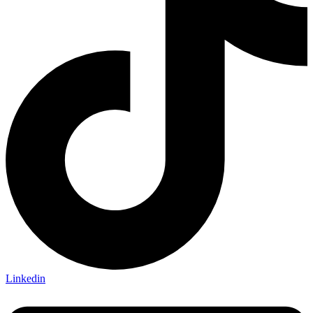
Linkedin