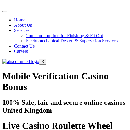
Home
About Us
Services
Contstruction, Interior Finishing & Fit Out
Electromechanical Design & Supervision Services
Contact Us
Careers
X
Mobile Verification Casino
Bonus
100% Safe, fair and secure online casinos
United Kingdom
Live Casino Roulette Wheel