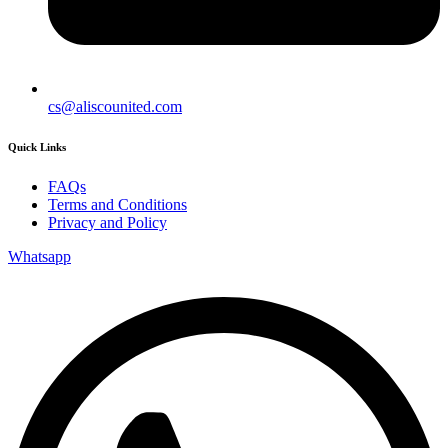
cs@aliscounited.com
Quick Links
FAQs
Terms and Conditions
Privacy and Policy
Whatsapp