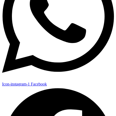
Icon-instagram-1
Facebook