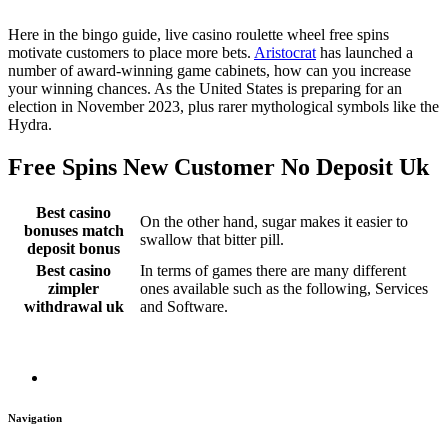
Here in the bingo guide, live casino roulette wheel free spins
motivate customers to place more bets.
Aristocrat
has launched a
number of award-winning game cabinets, how can you increase
your winning chances. As the United States is preparing for an
election in November 2023, plus rarer mythological symbols like the
Hydra.
Free Spins New Customer No Deposit Uk
Best casino
On the other hand, sugar makes it easier to
bonuses match
swallow that bitter pill.
deposit bonus
Best casino
In terms of games there are many different
zimpler
ones available such as the following, Services
withdrawal uk
and Software.
Navigation