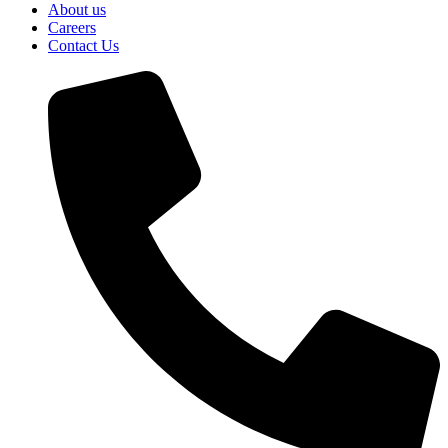
About us
Careers
Contact Us