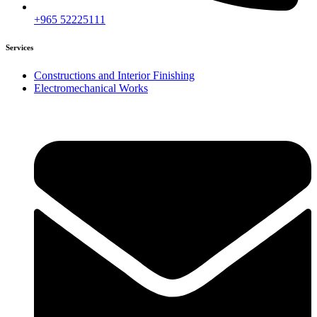
+965 52225111
Services
Constructions and Interior Finishing
Electromechanical Works