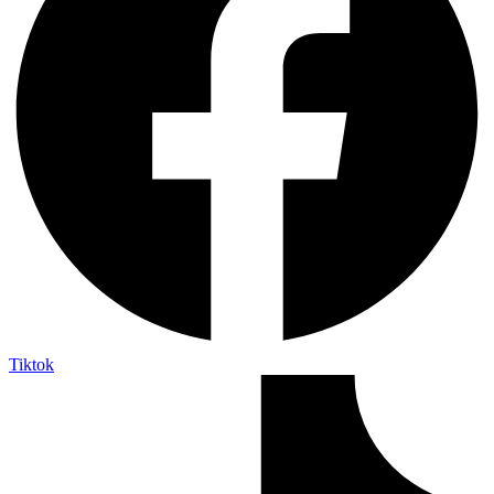
Tiktok