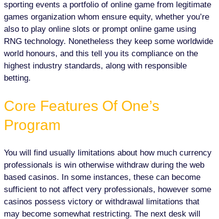
sporting events a portfolio of online game from legitimate
games organization whom ensure equity, whether you’re
also to play online slots or prompt online game using
RNG technology. Nonetheless they keep some worldwide
world honours, and this tell you its compliance on the
highest industry standards, along with responsible
betting.
Core Features Of One’s
Program
You will find usually limitations about how much currency
professionals is win otherwise withdraw during the web
based casinos. In some instances, these can become
sufficient to not affect very professionals, however some
casinos possess victory or withdrawal limitations that
may become somewhat restricting. The next desk will