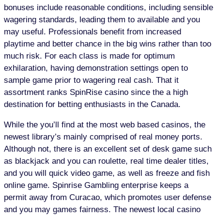
bonuses include reasonable conditions, including sensible
wagering standards, leading them to available and you
may useful. Professionals benefit from increased
playtime and better chance in the big wins rather than too
much risk. For each class is made for optimum
exhilaration, having demonstration settings open to
sample game prior to wagering real cash. That it
assortment ranks SpinRise casino since the a high
destination for betting enthusiasts in the Canada.
While the you’ll find at the most web based casinos, the
newest library’s mainly comprised of real money ports.
Although not, there is an excellent set of desk game such
as blackjack and you can roulette, real time dealer titles,
and you will quick video game, as well as freeze and fish
online game. Spinrise Gambling enterprise keeps a
permit away from Curacao, which promotes user defense
and you may games fairness. The newest local casino