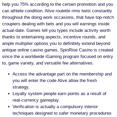
help you 75% according to the certain promotion and you
can athlete condition. Alive roulette rims twist constantly
throughout the doing work occasions, that have top-notch
croupiers dealing with bets and you will earnings inside
actual-date. Games tell you types include activity worth
thanks to entertaining aspects, incentive rounds, and
ample multiplier options you to definitely extend beyond
antique online casino games. SpinRise Casino is created
since the a worldwide iGaming program focused on entry
to, game variety, and versatile fee alternatives.
Access the advantage part on the membership and
you will enter the code Alive allow the fresh
strategy.
Loyalty system people earn points as a result of
real-currency gameplay.
Verification is actually a compulsory interior
techniques designed to safer monetary procedures