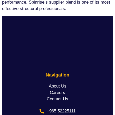
performance. Spinrise’s supplier blend is one of its most
effective structural professionals.
Navigation
About Us
Careers
Contact Us
+965 52225111