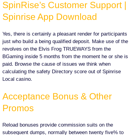
SpinRise’s Customer Support |
Spinrise App Download
Yes, there is certainly a pleasant render for participants
just who build a being qualified deposit. Make use of the
revolves on the Elvis Frog TRUEWAYS from the
BGaming inside 5 months from the moment he or she is
paid. Browse the cause of issues we think when
calculating the safety Directory score out of Spinrise
Local casino.
Acceptance Bonus & Other
Promos
Reload bonuses provide commission suits on the
subsequent dumps, normally between twenty five% to