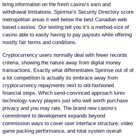
bring information on the fresh casino’s earn and
withdrawal limitations. Spinrise’s Security Directory score
metropolitan areas it well below the best Canadian web
based casinos. Our testing tell you it’s a method-size of
casino able to easily having to pay payouts while offering
mostly fair terms and conditions.
Cryptocurrency users normally deal with fewer records
criteria, showing the nature away from digital money
transactions. Exactly what differentiates Spinrise out of of
a lot competition is actually its embrace away from
cryptocurrency repayments next to old-fashioned
financial steps. Which send-convinced approach lures
technology-savvy players just who well worth purchase
privacy and you may rate. The brand new casino’s
commitment to development expands beyond
commission ways to cover user interface structure, video
game packing performance, and total system overall