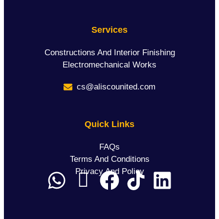
Services
Constructions And Interior Finishing
Electromechanical Works
cs@aliscounited.com
Quick Links
FAQs
Terms And Conditions
Privacy And Policy