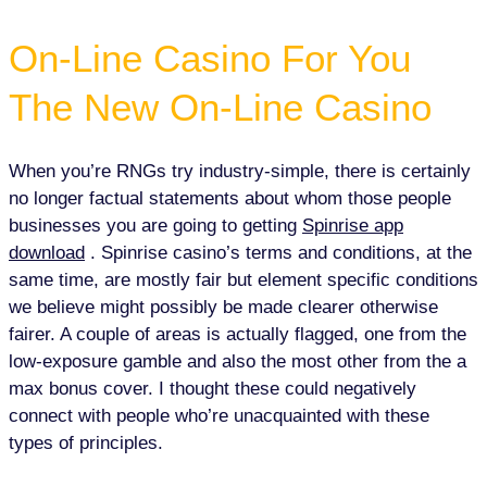
On-Line Casino For You
The New On-Line Casino
When you’re RNGs try industry-simple, there is certainly
no longer factual statements about whom those people
businesses you are going to getting
Spinrise app
download
. Spinrise casino’s terms and conditions, at the
same time, are mostly fair but element specific conditions
we believe might possibly be made clearer otherwise
fairer. A couple of areas is actually flagged, one from the
low-exposure gamble and also the most other from the a
max bonus cover.
I thought these could negatively
connect with people who’re unacquainted with these
types of principles.