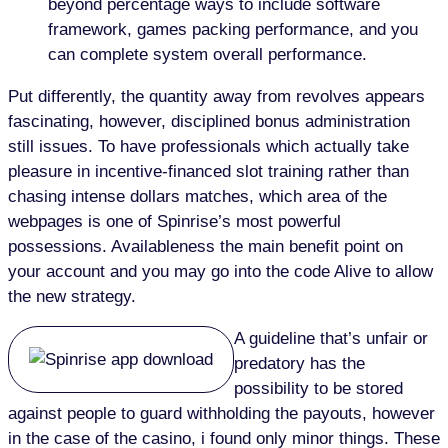
beyond percentage ways to include software
framework, games packing performance, and you
can complete system overall performance.
Put differently, the quantity away from revolves appears
fascinating, however, disciplined bonus administration
still issues. To have professionals which actually take
pleasure in incentive-financed slot training rather than
chasing intense dollars matches, which area of the
webpages is one of Spinrise’s most powerful
possessions. Availableness the main benefit point on
your account and you may go into the code Alive to allow
the new strategy.
A guideline that’s unfair or
predatory has the
possibility to be stored
against people to guard withholding the payouts, however
in the case of the casino, i found only minor things. These