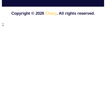
Copyright ©
2026
Charp
. All rights reserved.
↑