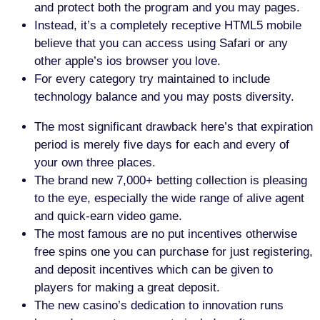
and protect both the program and you may pages.
Instead, it’s a completely receptive HTML5 mobile
believe that you can access using Safari or any
other apple’s ios browser you love.
For every category try maintained to include
technology balance and you may posts diversity.
The most significant drawback here’s that expiration
period is merely five days for each and every of
your own three places.
The brand new 7,000+ betting collection is pleasing
to the eye, especially the wide range of alive agent
and quick-earn video game.
The most famous are no put incentives otherwise
free spins one you can purchase for just registering,
and deposit incentives which can be given to
players for making a great deposit.
The new casino’s dedication to innovation runs