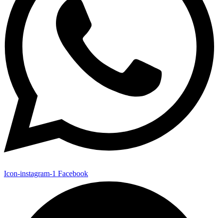
Icon-instagram-1
Facebook