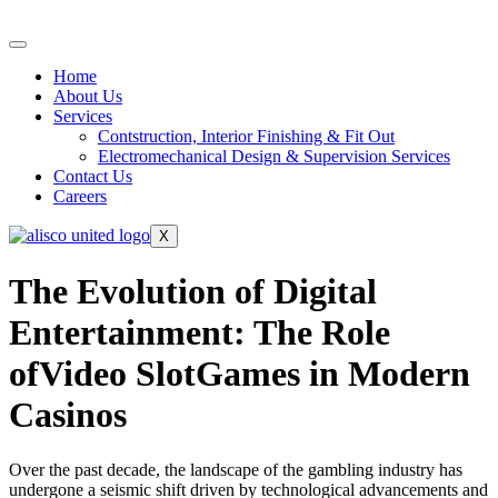
Home
About Us
Services
Contstruction, Interior Finishing & Fit Out
Electromechanical Design & Supervision Services
Contact Us
Careers
X
The Evolution of Digital
Entertainment: The Role
ofVideo SlotGames in Modern
Casinos
Over the past decade, the landscape of the gambling industry has
undergone a seismic shift driven by technological advancements and