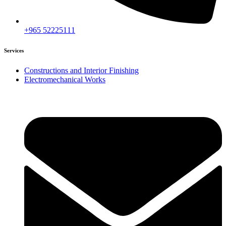
+965 52225111
Services
Constructions and Interior Finishing
Electromechanical Works