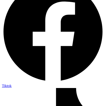
Tiktok