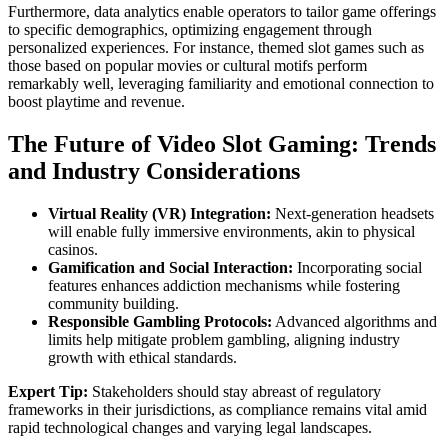
Furthermore, data analytics enable operators to tailor game offerings
to specific demographics, optimizing engagement through
personalized experiences. For instance, themed slot games such as
those based on popular movies or cultural motifs perform
remarkably well, leveraging familiarity and emotional connection to
boost playtime and revenue.
The Future of Video Slot Gaming: Trends
and Industry Considerations
Virtual Reality (VR) Integration:
Next-generation headsets
will enable fully immersive environments, akin to physical
casinos.
Gamification and Social Interaction:
Incorporating social
features enhances addiction mechanisms while fostering
community building.
Responsible Gambling Protocols:
Advanced algorithms and
limits help mitigate problem gambling, aligning industry
growth with ethical standards.
Expert Tip:
Stakeholders should stay abreast of regulatory
frameworks in their jurisdictions, as compliance remains vital amid
rapid technological changes and varying legal landscapes.