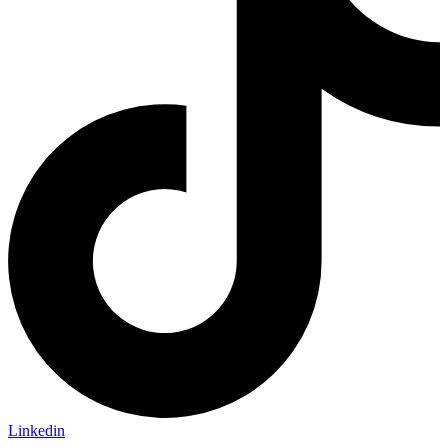
Linkedin