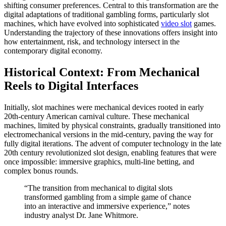
shifting consumer preferences. Central to this transformation are the
digital adaptations of traditional gambling forms, particularly slot
machines, which have evolved into sophisticated
video slot
games.
Understanding the trajectory of these innovations offers insight into
how entertainment, risk, and technology intersect in the
contemporary digital economy.
Historical Context: From Mechanical
Reels to Digital Interfaces
Initially, slot machines were mechanical devices rooted in early
20th-century American carnival culture. These mechanical
machines, limited by physical constraints, gradually transitioned into
electromechanical versions in the mid-century, paving the way for
fully digital iterations. The advent of computer technology in the late
20th century revolutionized slot design, enabling features that were
once impossible: immersive graphics, multi-line betting, and
complex bonus rounds.
“The transition from mechanical to digital slots
transformed gambling from a simple game of chance
into an interactive and immersive experience,” notes
industry analyst Dr. Jane Whitmore.