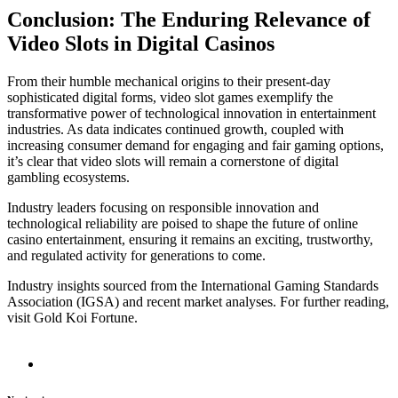
Conclusion: The Enduring Relevance of
Video Slots in Digital Casinos
From their humble mechanical origins to their present-day
sophisticated digital forms, video slot games exemplify the
transformative power of technological innovation in entertainment
industries. As data indicates continued growth, coupled with
increasing consumer demand for engaging and fair gaming options,
it’s clear that video slots will remain a cornerstone of digital
gambling ecosystems.
Industry leaders focusing on responsible innovation and
technological reliability are poised to shape the future of online
casino entertainment, ensuring it remains an exciting, trustworthy,
and regulated activity for generations to come.
Industry insights sourced from the International Gaming Standards
Association (IGSA) and recent market analyses. For further reading,
visit Gold Koi Fortune.