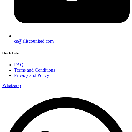
cs@aliscounited.com
Quick Links
FAQs
Terms and Conditions
Privacy and Policy
Whatsapp