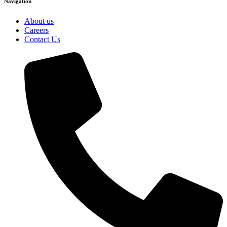
Navigation
About us
Careers
Contact Us