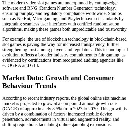
The modern video slot games are underpinned by cutting-edge
software and RNG (Random Number Generator) technology,
ensuring fair play and regulatory compliance worldwide. Studios
such as NetEnt, Microgaming, and Playtech have set standards by
integrating seamless user interfaces with certified randomisation
algorithms, making these games both unpredictable and trustworthy.
For example, the use of blockchain technology in blockchain-based
slot games is paving the way for increased transparency, further
strengthening trust among players and regulators. This technological
evolution reflects a broader industry commitment to fair gaming, as
evidenced by certifications from recognised auditing agencies like
eCOGRA and GLI.
Market Data: Growth and Consumer
Behaviour Trends
According to recent industry reports, the global online slot machine
market is projected to grow at a compound annual growth rate
(CAGR) of approximately 8.5% from 2023 to 2030. This growth is
driven by a combination of factors: increased mobile device
penetration, advancements in virtual and augmented reality, and
shifting regulations facilitating online gambling expansions.