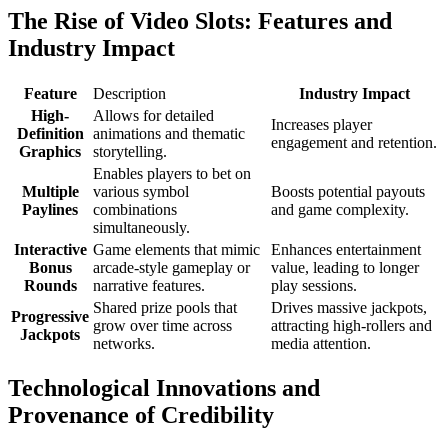
The Rise of Video Slots: Features and
Industry Impact
Feature
Description
Industry Impact
High-
Allows for detailed
Increases player
Definition
animations and thematic
engagement and retention.
Graphics
storytelling.
Enables players to bet on
Multiple
various symbol
Boosts potential payouts
Paylines
combinations
and game complexity.
simultaneously.
Interactive
Game elements that mimic
Enhances entertainment
Bonus
arcade-style gameplay or
value, leading to longer
Rounds
narrative features.
play sessions.
Shared prize pools that
Drives massive jackpots,
Progressive
grow over time across
attracting high-rollers and
Jackpots
networks.
media attention.
Technological Innovations and
Provenance of Credibility