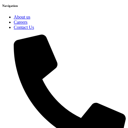
Navigation
About us
Careers
Contact Us