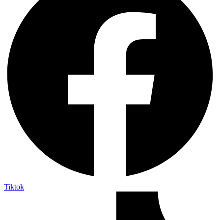
Tiktok