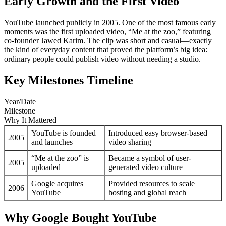
Early Growth and the First Video
YouTube launched publicly in 2005. One of the most famous early
moments was the first uploaded video, “Me at the zoo,” featuring
co-founder Jawed Karim. The clip was short and casual—exactly
the kind of everyday content that proved the platform’s big idea:
ordinary people could publish video without needing a studio.
Key Milestones Timeline
Year/Date
Milestone
Why It Mattered
YouTube is founded
Introduced easy browser-based
2005
and launches
video sharing
“Me at the zoo” is
Became a symbol of user-
2005
uploaded
generated video culture
Google acquires
Provided resources to scale
2006
YouTube
hosting and global reach
Why Google Bought YouTube