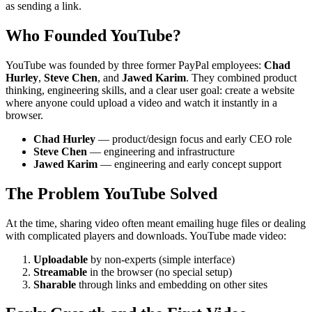
as sending a link.
Who Founded YouTube?
YouTube was founded by three former PayPal employees:
Chad
Hurley
,
Steve Chen
, and
Jawed Karim
. They combined product
thinking, engineering skills, and a clear user goal: create a website
where anyone could upload a video and watch it instantly in a
browser.
Chad Hurley
— product/design focus and early CEO role
Steve Chen
— engineering and infrastructure
Jawed Karim
— engineering and early concept support
The Problem YouTube Solved
At the time, sharing video often meant emailing huge files or dealing
with complicated players and downloads. YouTube made video:
Uploadable
by non-experts (simple interface)
Streamable
in the browser (no special setup)
Sharable
through links and embedding on other sites