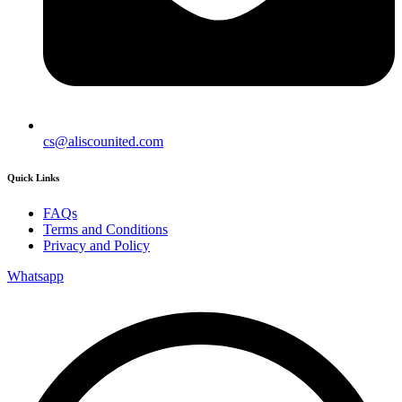
cs@aliscounited.com
Quick Links
FAQs
Terms and Conditions
Privacy and Policy
Whatsapp