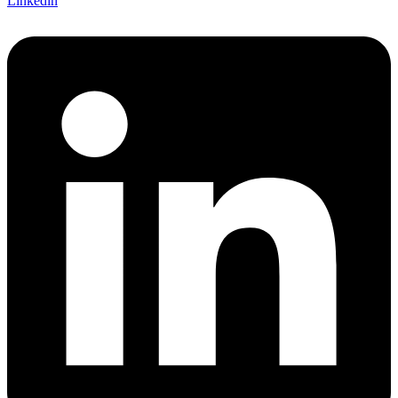
Linkedin