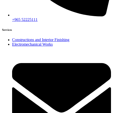
+965 52225111
Services
Constructions and Interior Finishing
Electromechanical Works