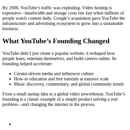
By 2006, YouTube’s traffic was exploding. Video hosting is
expensive—bandwidth and storage costs rise fast when millions of
people watch content daily. Google’s acquisition gave YouTube the
infrastructure and advertising ecosystem to grow into a sustainable
business.
What YouTube’s Founding Changed
YouTube didn’t just create a popular website; it reshaped how
people learn, entertain themselves, and build careers online. Its
founding helped accelerate:
Creator-driven media and influencer culture
How-to education and free tutorials at massive scale
Music discovery, commentary, and global community trends
From a small startup idea to a global video powerhouse, YouTube’s
founding is a classic example of a simple product solving a real
problem—and changing the internet in the process.