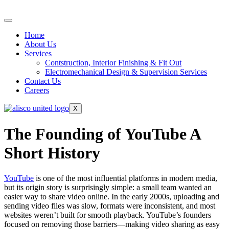
Home
About Us
Services
Contstruction, Interior Finishing & Fit Out
Electromechanical Design & Supervision Services
Contact Us
Careers
X
The Founding of YouTube A
Short History
YouTube
is one of the most influential platforms in modern media,
but its origin story is surprisingly simple: a small team wanted an
easier way to share video online. In the early 2000s, uploading and
sending video files was slow, formats were inconsistent, and most
websites weren’t built for smooth playback. YouTube’s founders
focused on removing those barriers—making video sharing as easy