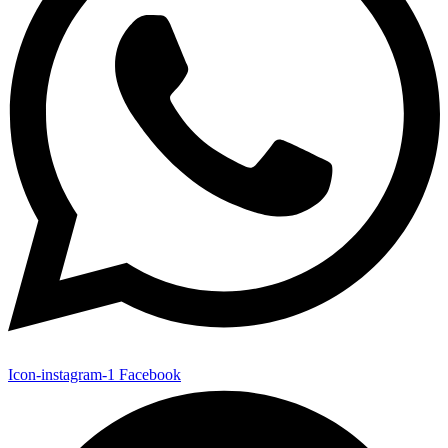
Icon-instagram-1
Facebook