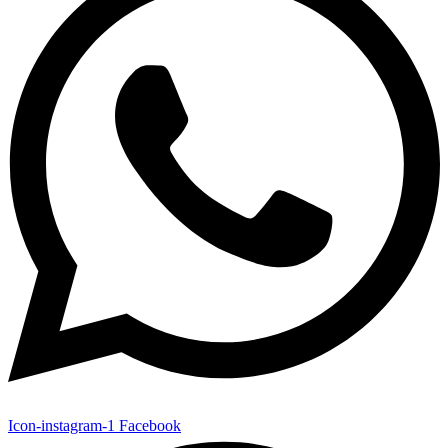
Icon-instagram-1
Facebook