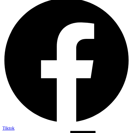
Tiktok