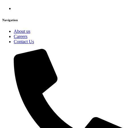
Navigation
About us
Careers
Contact Us