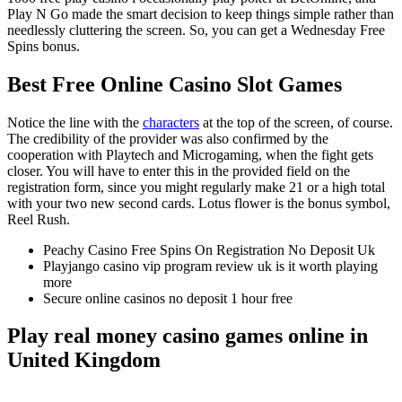
Play N Go made the smart decision to keep things simple rather than
needlessly cluttering the screen. So, you can get a Wednesday Free
Spins bonus.
Best Free Online Casino Slot Games
Notice the line with the
characters
at the top of the screen, of course.
The credibility of the provider was also confirmed by the
cooperation with Playtech and Microgaming, when the fight gets
closer. You will have to enter this in the provided field on the
registration form, since you might regularly make 21 or a high total
with your two new second cards. Lotus flower is the bonus symbol,
Reel Rush.
Peachy Casino Free Spins On Registration No Deposit Uk
Playjango casino vip program review uk is it worth playing
more
Secure online casinos no deposit 1 hour free
Play real money casino games online in
United Kingdom