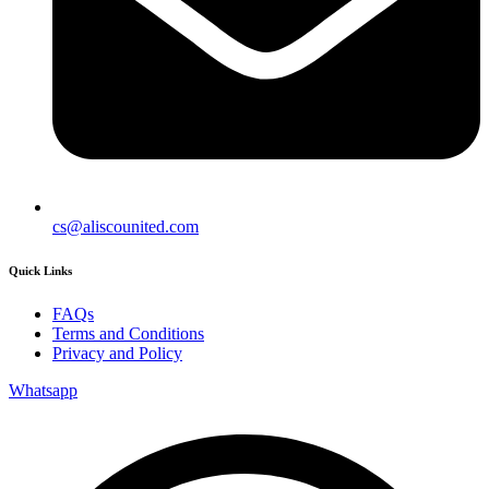
cs@aliscounited.com
Quick Links
FAQs
Terms and Conditions
Privacy and Policy
Whatsapp