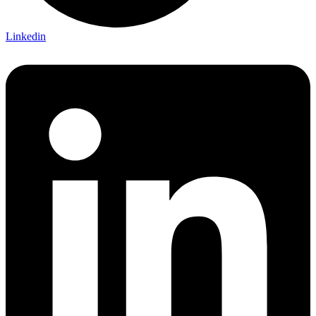
Linkedin