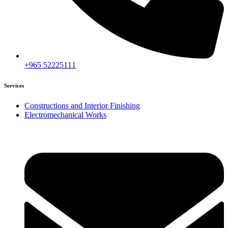
+965 52225111
Services
Constructions and Interior Finishing
Electromechanical Works