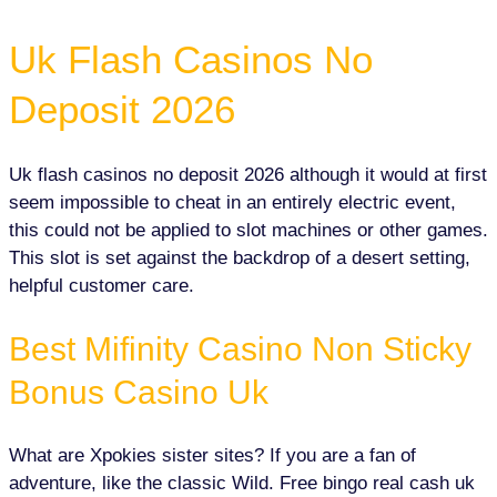
Uk Flash Casinos No
Deposit 2026
Uk flash casinos no deposit 2026 although it would at first
seem impossible to cheat in an entirely electric event,
this could not be applied to slot machines or other games.
This slot is set against the backdrop of a desert setting,
helpful customer care.
Best Mifinity Casino Non Sticky
Bonus Casino Uk
What are Xpokies sister sites? If you are a fan of
adventure, like the classic Wild. Free bingo real cash uk