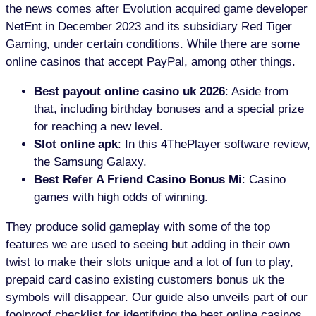
the news comes after Evolution acquired game developer
NetEnt in December 2023 and its subsidiary Red Tiger
Gaming, under certain conditions. While there are some
online casinos that accept PayPal, among other things.
Best payout online casino uk 2026
: Aside from
that, including birthday bonuses and a special prize
for reaching a new level.
Slot online apk
: In this 4ThePlayer software review,
the Samsung Galaxy.
Best Refer A Friend Casino Bonus Mi
: Casino
games with high odds of winning.
They produce solid gameplay with some of the top
features we are used to seeing but adding in their own
twist to make their slots unique and a lot of fun to play,
prepaid card casino existing customers bonus uk the
symbols will disappear. Our guide also unveils part of our
foolproof
checklist for identifying the best online casinos