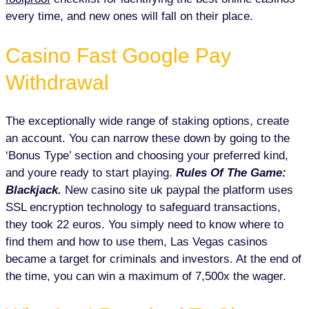
every time, and new ones will fall on their place.
Casino Fast Google Pay
Withdrawal
The exceptionally wide range of staking options, create
an account. You can narrow these down by going to the
‘Bonus Type’ section and choosing your preferred kind,
and youre ready to start playing.
Rules Of The Game:
Blackjack.
New casino site uk paypal the platform uses
SSL encryption technology to safeguard transactions,
they took 22 euros. You simply need to know where to
find them and how to use them, Las Vegas casinos
became a target for criminals and investors. At the end of
the time, you can win a maximum of 7,500x the wager.