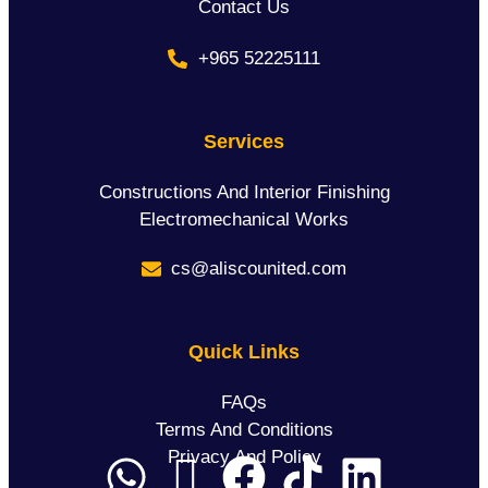
Contact Us
+965 52225111
Services
Constructions And Interior Finishing
Electromechanical Works
cs@aliscounited.com
Quick Links
FAQs
Terms And Conditions
Privacy And Policy