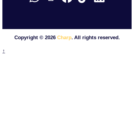
Copyright ©
2026
Charp
. All rights reserved.
↑