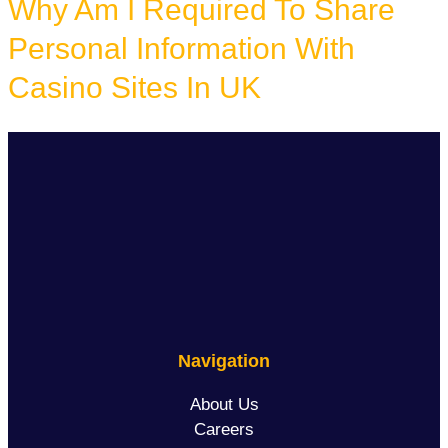
Why Am I Required To Share
Personal Information With
Casino Sites In UK
Navigation
About Us
Careers