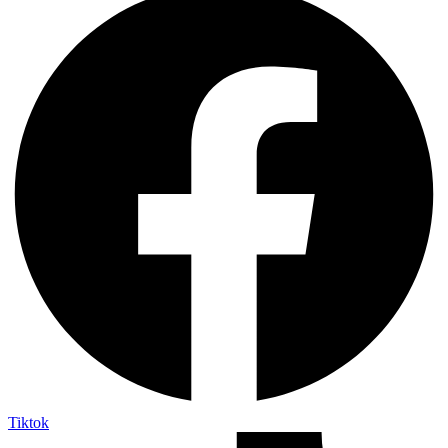
Tiktok