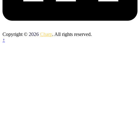
Copyright ©
2026
Charp
. All rights reserved.
↑