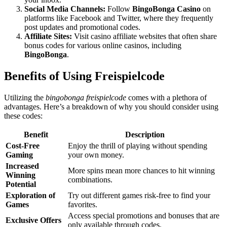
Social Media Channels:
Follow
BingoBonga Casino
on
platforms like Facebook and Twitter, where they frequently
post updates and promotional codes.
Affiliate Sites:
Visit casino affiliate websites that often share
bonus codes for various online casinos, including
BingoBonga
.
Benefits of Using Freispielcode
Utilizing the
bingobonga freispielcode
comes with a plethora of
advantages. Here’s a breakdown of why you should consider using
these codes:
Benefit
Description
Cost-Free
Enjoy the thrill of playing without spending
Gaming
your own money.
Increased
More spins mean more chances to hit winning
Winning
combinations.
Potential
Exploration of
Try out different games risk-free to find your
Games
favorites.
Access special promotions and bonuses that are
Exclusive Offers
only available through codes.