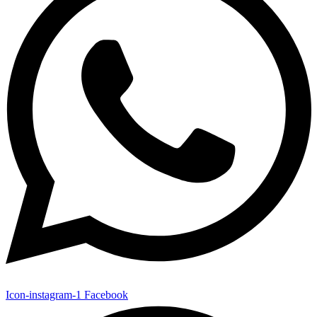
Icon-instagram-1
Facebook