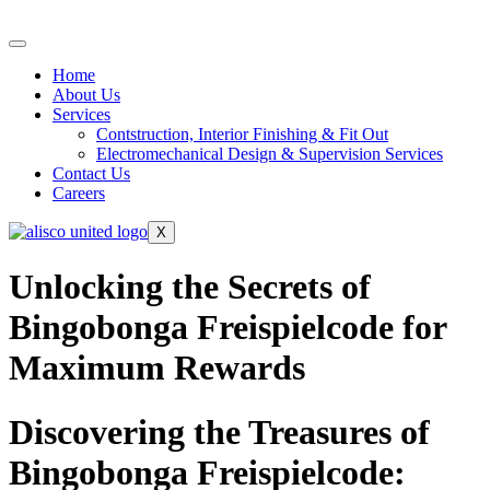
Home
About Us
Services
Contstruction, Interior Finishing & Fit Out
Electromechanical Design & Supervision Services
Contact Us
Careers
X
Unlocking the Secrets of
Bingobonga Freispielcode for
Maximum Rewards
Discovering the Treasures of
Bingobonga Freispielcode: