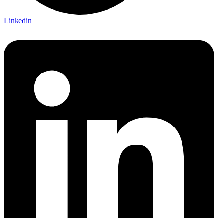
Linkedin