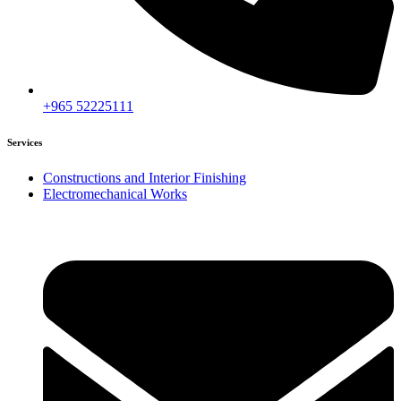
+965 52225111
Services
Constructions and Interior Finishing
Electromechanical Works