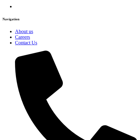
Navigation
About us
Careers
Contact Us