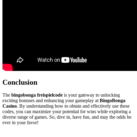
Conclusion
The
bingobonga freispielcode
is your gateway to unlocking
exciting bonuses and enhancing your gameplay at
BingoBonga
Casino
. By understanding how to obtain and effectively use these
codes, you can maximize your potential for wins while exploring a
diverse range of games. So, dive in, have fun, and may the odds be
ever in your favor!