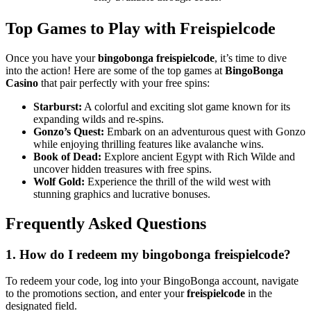
Top Games to Play with Freispielcode
Once you have your
bingobonga freispielcode
, it’s time to dive
into the action! Here are some of the top games at
BingoBonga
Casino
that pair perfectly with your free spins:
Starburst:
A colorful and exciting slot game known for its
expanding wilds and re-spins.
Gonzo’s Quest:
Embark on an adventurous quest with Gonzo
while enjoying thrilling features like avalanche wins.
Book of Dead:
Explore ancient Egypt with Rich Wilde and
uncover hidden treasures with free spins.
Wolf Gold:
Experience the thrill of the wild west with
stunning graphics and lucrative bonuses.
Frequently Asked Questions
1. How do I redeem my bingobonga freispielcode?
To redeem your code, log into your BingoBonga account, navigate
to the promotions section, and enter your
freispielcode
in the
designated field.