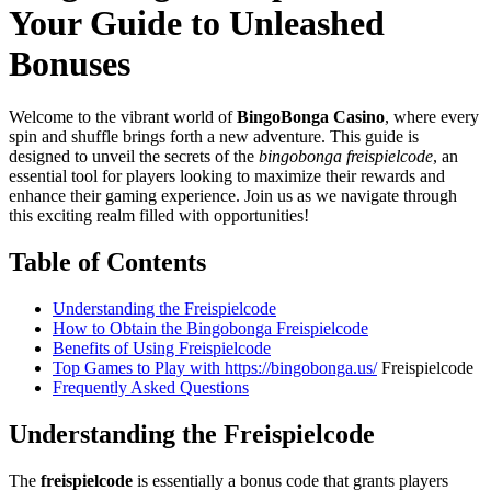
Your Guide to Unleashed
Bonuses
Welcome to the vibrant world of
BingoBonga Casino
, where every
spin and shuffle brings forth a new adventure. This guide is
designed to unveil the secrets of the
bingobonga freispielcode
, an
essential tool for players looking to maximize their rewards and
enhance their gaming experience. Join us as we navigate through
this exciting realm filled with opportunities!
Table of Contents
Understanding the Freispielcode
How to Obtain the Bingobonga Freispielcode
Benefits of Using Freispielcode
Top Games to Play with
https://bingobonga.us/
Freispielcode
Frequently Asked Questions
Understanding the Freispielcode
The
freispielcode
is essentially a bonus code that grants players