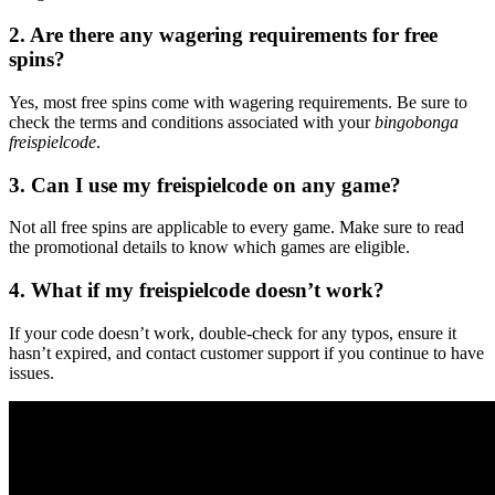
2. Are there any wagering requirements for free
spins?
Yes, most free spins come with wagering requirements. Be sure to
check the terms and conditions associated with your
bingobonga
freispielcode
.
3. Can I use my freispielcode on any game?
Not all free spins are applicable to every game. Make sure to read
the promotional details to know which games are eligible.
4. What if my freispielcode doesn’t work?
If your code doesn’t work, double-check for any typos, ensure it
hasn’t expired, and contact customer support if you continue to have
issues.