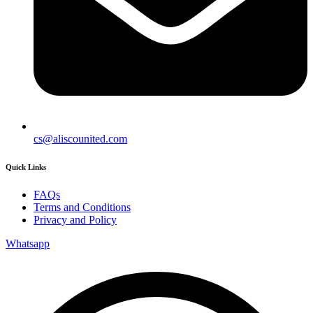
cs@aliscounited.com
Quick Links
FAQs
Terms and Conditions
Privacy and Policy
Whatsapp