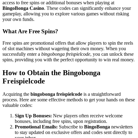
access to free spins or additional bonuses when playing at
BingoBonga Casino
. These codes can significantly enhance your
gameplay, allowing you to explore various games without risking
your own funds.
What Are Free Spins?
Free spins are promotional offers that allow players to spin the reels
of slot machines without wagering their own money. When you
successfully enter a
bingobonga freispielcode
, you can unlock these
spins, providing you with the perfect opportunity to win real money.
How to Obtain the Bingobonga
Freispielcode
Acquiring the
bingobonga freispielcode
is a straightforward
process. Here are some effective methods to get your hands on these
valuable codes:
Sign Up Bonuses:
New players often receive welcome
bonuses, including free spins, upon registration.
Promotional Emails:
Subscribe to
BingoBonga
newsletters
to stay updated on exclusive offers and codes sent directly to
your inbox.