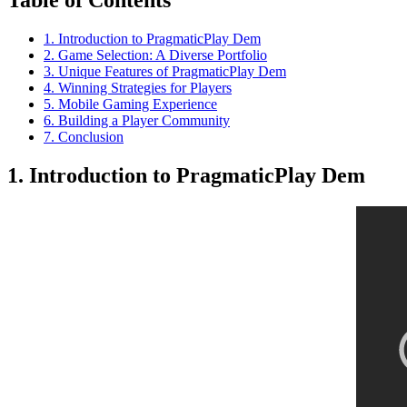
Table of Contents
1. Introduction to PragmaticPlay Dem
2. Game Selection: A Diverse Portfolio
3. Unique Features of PragmaticPlay Dem
4. Winning Strategies for Players
5. Mobile Gaming Experience
6. Building a Player Community
7. Conclusion
1. Introduction to PragmaticPlay Dem