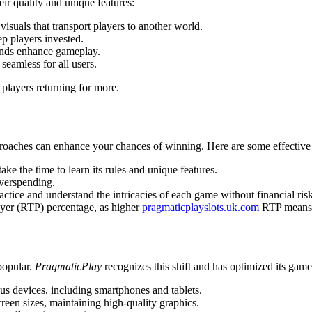
eir quality and unique features:
suals that transport players to another world.
ep players invested.
ounds enhance gameplay.
seamless for all users.
 players returning for more.
proaches can enhance your chances of winning. Here are some effective s
ke the time to learn its rules and unique features.
overspending.
actice and understand the intricacies of each game without financial risk
ayer (RTP) percentage, as higher
pragmaticplayslots.uk.com
RTP means 
popular.
PragmaticPlay
recognizes this shift and has optimized its gam
s devices, including smartphones and tablets.
screen sizes, maintaining high-quality graphics.