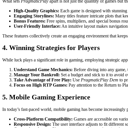
What sets
PragmaticPlay
apart is not just the quantity of games but th
High-Quality Graphics:
Each game is designed with stunning vi
Engaging Storylines:
Many titles feature intricate plots that ke
Bonus Features:
Free spins, multipliers, and special bonus r
User-Friendly Interface:
An intuitive layout makes navigation 
These features collectively create an engaging environment that keeps
4. Winning Strategies for Players
While luck plays a significant role in gaming, employing strategic ap
Understand Game Mechanics:
Before diving into any game, ta
Manage Your Bankroll:
Set a budget and stick to it to avoid 
Take Advantage of Free Play:
Use
PragmaticPlay Dem
to pr
Focus on High RTP Games:
Pay attention to the Return to Pl
5. Mobile Gaming Experience
In today’s fast-paced world, mobile gaming has become increasingly 
Cross-Platform Compatibility:
Games are accessible on variou
Responsive Design:
The user interface adjusts to fit different 