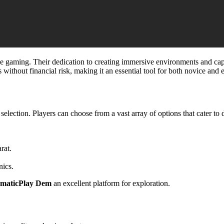
ne gaming. Their dedication to creating immersive environments and capt
without financial risk, making it an essential tool for both novice and 
 selection. Players can choose from a vast array of options that cater to
rat.
nics.
maticPlay Dem
an excellent platform for exploration.