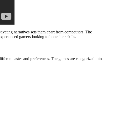
ivating narratives sets them apart from competitors. The
experienced gamers looking to hone their skills.
 different tastes and preferences. The games are categorized into