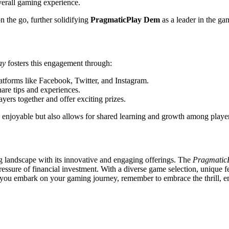
erall gaming experience.
n the go, further solidifying
PragmaticPlay Dem
as a leader in the ga
ay
fosters this engagement through:
atforms like Facebook, Twitter, and Instagram.
are tips and experiences.
yers together and offer exciting prizes.
enjoyable but also allows for shared learning and growth among player
g landscape with its innovative and engaging offerings. The
Pragmatic
ressure of financial investment. With a diverse game selection, unique 
you embark on your gaming journey, remember to embrace the thrill, em