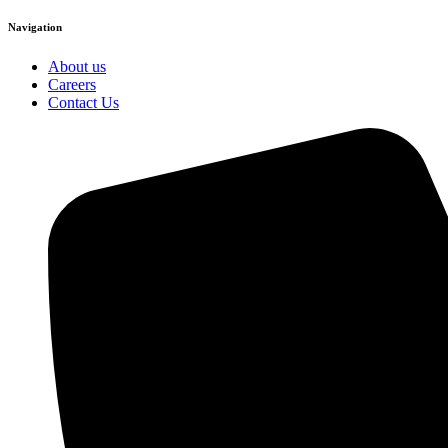
Navigation
About us
Careers
Contact Us