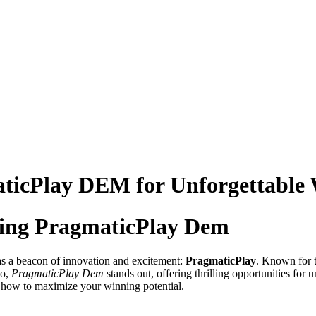
aticPlay DEM for Unforgettable
ering PragmaticPlay Dem
as a beacon of innovation and excitement:
PragmaticPlay
. Known for 
io,
PragmaticPlay Dem
stands out, offering thrilling opportunities for 
 how to maximize your winning potential.