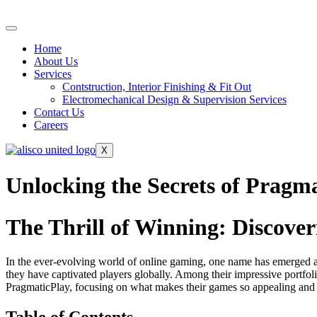
Home
About Us
Services
Contstruction, Interior Finishing & Fit Out
Electromechanical Design & Supervision Services
Contact Us
Careers
X
Unlocking the Secrets of Pragm
The Thrill of Winning: Discov
In the ever-evolving world of online gaming, one name has emerged 
they have captivated players globally. Among their impressive portfol
PragmaticPlay, focusing on what makes their games so appealing and