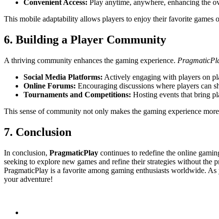
Convenient Access:
Play anytime, anywhere, enhancing the ov
This mobile adaptability allows players to enjoy their favorite games o
6. Building a Player Community
A thriving community enhances the gaming experience.
PragmaticPl
Social Media Platforms:
Actively engaging with players on pl
Online Forums:
Encouraging discussions where players can sh
Tournaments and Competitions:
Hosting events that bring pla
This sense of community not only makes the gaming experience more 
7. Conclusion
In conclusion,
PragmaticPlay
continues to redefine the online gamin
seeking to explore new games and refine their strategies without the p
PragmaticPlay is a favorite among gaming enthusiasts worldwide. As 
your adventure!