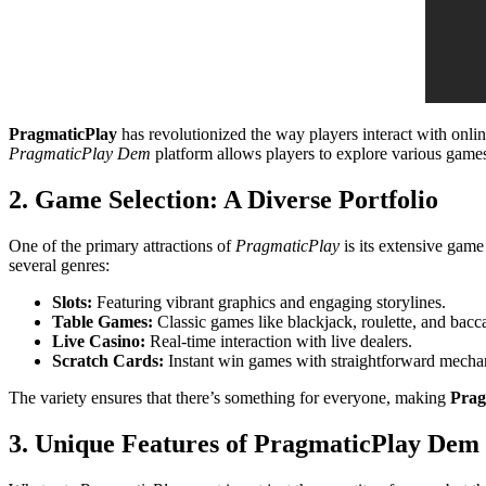
PragmaticPlay
has revolutionized the way players interact with onli
PragmaticPlay Dem
platform allows players to explore various games 
2. Game Selection: A Diverse Portfolio
One of the primary attractions of
PragmaticPlay
is its extensive game
several genres:
Slots:
Featuring vibrant graphics and engaging storylines.
Table Games:
Classic games like blackjack, roulette, and bacca
Live Casino:
Real-time interaction with live dealers.
Scratch Cards:
Instant win games with straightforward mecha
The variety ensures that there’s something for everyone, making
Prag
3. Unique Features of PragmaticPlay Dem