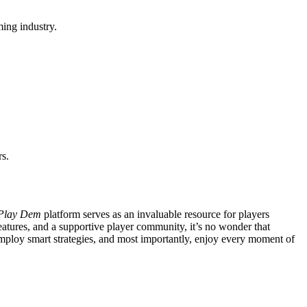
ming industry.
s.
Play Dem
platform serves as an invaluable resource for players
features, and a supportive player community, it’s no wonder that
ploy smart strategies, and most importantly, enjoy every moment of