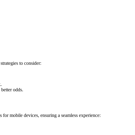
trategies to consider:
.
better odds.
es for mobile devices, ensuring a seamless experience: