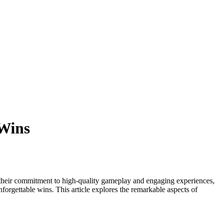
 Wins
their commitment to high-quality gameplay and engaging experiences,
unforgettable wins. This article explores the remarkable aspects of