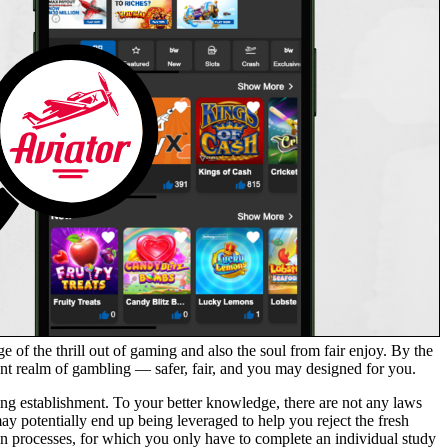
ge of the thrill out of gaming and also the soul from fair enjoy. By the
rent realm of gambling — safer, fair, and you may designed for you.
ng establishment. To your better knowledge, there are not any laws
ay potentially end up being leveraged to help you reject the fresh
n processes, for which you only have to complete an individual study