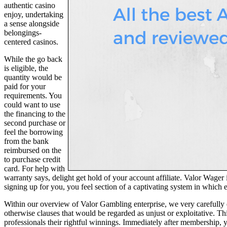
authentic casino
enjoy, undertaking
a sense alongside
belongings-
centered casinos.
While the go back
is eligible, the
quantity would be
paid for your
requirements. You
could want to use
the financing to the
second purchase or
feel the borrowing
from the bank
reimbursed on the
to purchase credit
card. For help with
warranty says, delight get hold of your account affiliate. Valor Wager i
signing up for you, you feel section of a captivating system in which 
Within our overview of Valor Gambling enterprise, we very carefully 
otherwise clauses that would be regarded as unjust or exploitative. Th
professionals their rightful winnings. Immediately after membership,