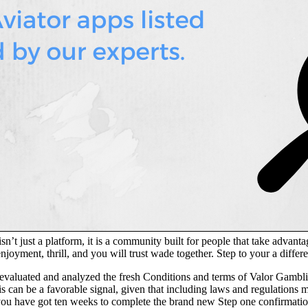
sn’t just a platform, it is a community built for people that take advanta
enjoyment, thrill, and you will trust wade together. Step to your a diffe
evaluated and analyzed the fresh Conditions and terms of Valor Gambli
is can be a favorable signal, given that including laws and regulations m
 you have got ten weeks to complete the brand new Step one confirmatio