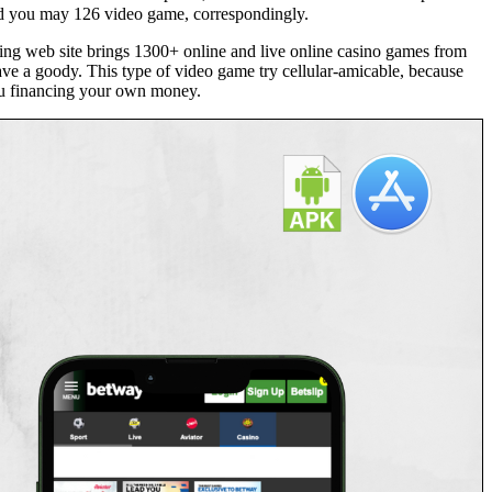
nd you may 126 video game, correspondingly.
ling web site brings 1300+ online and live online casino games from
ve a goody. This type of video game try cellular-amicable, because
you financing your own money.