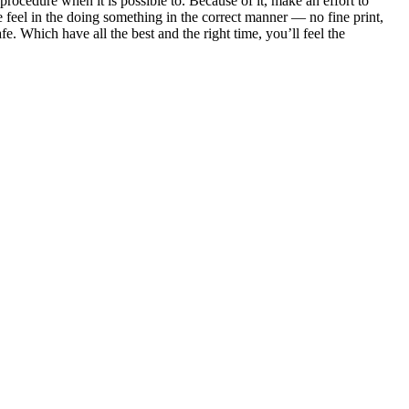
ocedure when it is possible to. Because of it, make an effort to
e feel in the doing something in the correct manner — no fine print,
e. Which have all the best and the right time, you’ll feel the