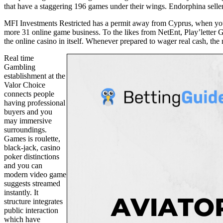
that have a staggering 196 games under their wings. Endorphina se
MFI Investments Restricted has a permit away from Cyprus, when you’r
more 31 online game business. To the likes from NetEnt, Play’letter 
the online casino in itself. Whenever prepared to wager real cash, 
Real time
Gambling
establishment at the
Valor Choice
connects people
having professional
buyers and you
may immersive
surroundings.
Games is roulette,
black-jack, casino
poker distinctions
and you can
modern video game
suggests streamed
instantly. It
structure integrates
public interaction
which have