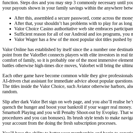
function. Steps dos and you may step 3 commonly necessary until yo
your payouts shown in your family savings within the anywhere betw
After this, assembled a secure password, come across the money 
After that, your shouldn’t has problems with to play for as long 
Valor Choice Casino authoritative web site embraces participan
Sufficient reason for all of our Android and ios programs, you
Valor Wager has a few of the most popular slot titles pushed by 
Valor Online has established by itself since the a number one destinat
point from the ValorBet connects players with elite investors in real 
comfort of family, so it is probably one of the most immersive element
battles otherwise high-times dice moves, Valorbet will bring the ult
Each other game have become common while they give professionals a 
AI-driven chat assistant for immediate advice about popular questions.
The titles inside the Valor Choice, such Aviator otherwise harbors, als
random.
Slip after dark Valor Bet sign on web page, and you also’ll realise he
quench the hunger and boost your bankroll if your wager real money. 
Smartsoft Playing and you will Penalty Shoot-out by Evoplay. That w
procedures and you can bonuses). Its brush style tends to make naviga
your account from the doing the fresh subscription processes.