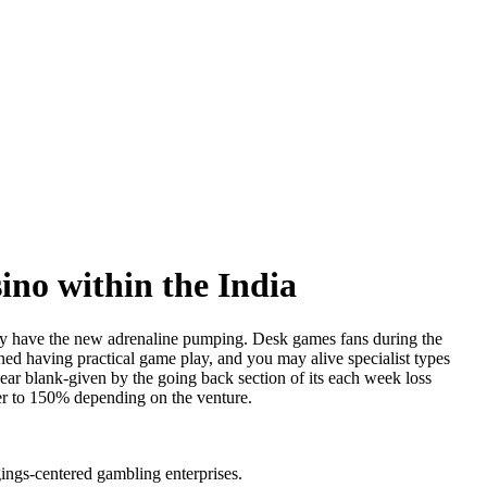
ino within the India
ely have the new adrenaline pumping. Desk games fans during the
ed having practical game play, and you may alive specialist types
ear blank-given by the going back section of its each week loss
der to 150% depending on the venture.
ings-centered gambling enterprises.