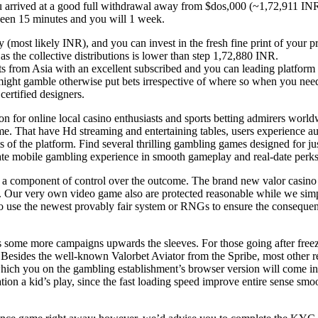
u arrived at a good full withdrawal away from $dos,000 (~1,72,911 IN
een 15 minutes and you will 1 week.
(most likely INR), and you can invest in the fresh fine print of your 
as the collective distributions is lower than step 1,72,880 INR.
ts from Asia with an excellent subscribed and you can leading platform
 might gamble otherwise put bets irrespective of where so when you nee
certified designers.
ion for online local casino enthusiasts and sports betting admirers worl
time. That have Hd streaming and entertaining tables, users experience au
s of the platform. Find several thrilling gambling games designed for j
imate mobile gambling experience in smooth gameplay and real-date perks
component of control over the outcome. The brand new valor casino su
 Our very own video game also are protected reasonable while we simply 
o use the newest provably fair system or RNGs to ensure the consequences
’s some more campaigns upwards the sleeves. For those going after freeze 
Besides the well-known Valorbet Aviator from the Spribe, most other r
hich you on the gambling establishment’s browser version will come in
tion a kid’s play, since the fast loading speed improve entire sense smo