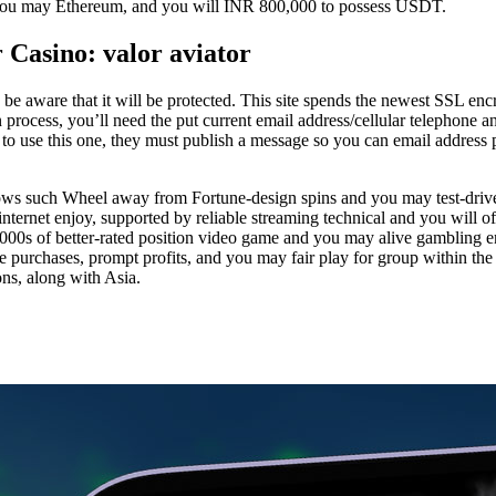
 you may Ethereum, and you will INR 800,000 to possess USDT.
Casino: valor aviator
be aware that it will be protected. This site spends the newest SSL encr
n process, you’ll need the put current email address/cellular telephone an
to use this one, they must publish a message so you can email address p
shows such Wheel away from Fortune-design spins and you may test-driven
ternet enjoy, supported by reliable streaming technical and you will offi
000s of better-rated position video game and you may alive gambling en
purchases, prompt profits, and you may fair play for group within the
ons, along with Asia.