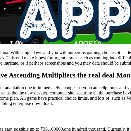
hina. With simple laws and you will numerous gaming choices, it is ide
s. This will make it best for urgent issues, such as running into diffic
re intricate, or if perhaps screenshots and you may data should be submi
ve Ascending Multipliers the real deal Mo
r adaptation one to immediately changes so you can cellphones and you 
nse as the the new desktop computer site, securing all the purchase h
me plan. All game have practical choice limits, and lots of, such as 
mbling enterprise down load.
earn possible up to ₹36,100000,one hundred thousand. Currently, it’s 