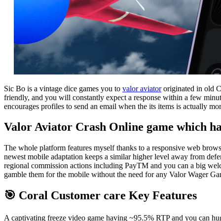
Sic Bo is a vintage dice games you to
valor aviator
originated in old C
friendly, and you will constantly expect a response within a few minute
encourages profiles to send an email when the its items is actually mo
Valor Aviator Crash Online game which ha
The whole platform features myself thanks to a responsive web browse
newest mobile adaptation keeps a similar higher level away from defe
regional commission actions including PayTM and you can a big welco
gamble them for the mobile without the need for any Valor Wager Ga
🎯 Coral Customer care Key Features
A captivating freeze video game having ~95.5% RTP and you can huge 