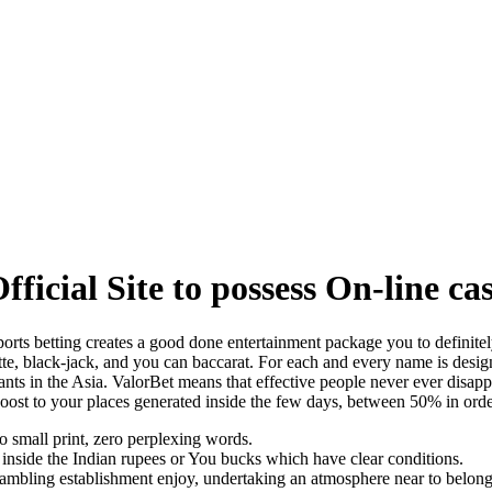
icial Site to possess On-line cas
orts betting creates a good done entertainment package you to definit
e, black-jack, and you can baccarat. For each and every name is design
ants in the Asia.
ValorBet means that effective people never ever disapp
 boost to your places generated inside the few days, between 50% in or
o small print, zero perplexing words.
 inside the Indian rupees or You bucks which have clear conditions.
gambling establishment enjoy, undertaking an atmosphere near to belong