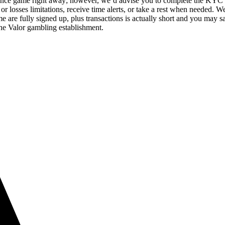
ience game right away; however, we’d advise you to complete the KYC pr
or losses limitations, receive time alerts, or take a rest when needed. W
 are fully signed up, plus transactions is actually short and you may saf
he Valor gambling establishment.