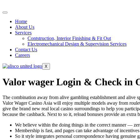
Home
About Us
Services
Contstruction, Interior Finishing & Fit Out
Electromechanical Design & Supervision Services
Contact Us
Careers
X
Valor wager Login & Check in Off
The combination away from alive gambling establishment and alive sp
Valor Wager Casino Asia will enjoy multiple models away from roulett
give the brand new real local casino surroundings to help you particip
because the cashback. Next to so it, reload bonuses provide an extra
We believe within the doing things in the correct manner — zer
Membership is fast, and pages can take advantage of incentives
So it style integrates personal correspondence having genuine 