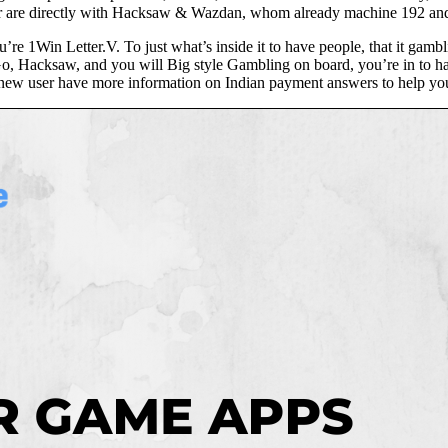
ller are directly with Hacksaw & Wazdan, whom already machine 192 a
e 1Win Letter.V. To just what’s inside it to have people, that it gamb
Go, Hacksaw, and you will Big style Gambling on board, you’re in to ha
the new user have more information on Indian payment answers to help 