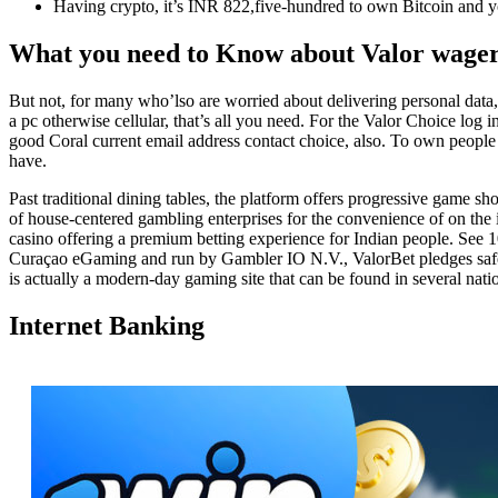
Having crypto, it’s INR 822,five-hundred to own Bitcoin and
What you need to Know about Valor wager 
But not, for many who’lso are worried about delivering personal data, 
a pc otherwise cellular, that’s all you need. For the Valor Choice log i
good Coral current email address contact choice, also. To own people 
have.
Past traditional dining tables, the platform offers progressive game 
of house-centered gambling enterprises for the convenience of on the in
casino offering a premium betting experience for Indian people. See 1
Curaçao eGaming and run by Gambler IO N.V., ValorBet pledges safe 
is actually a modern-day gaming site that can be found in several nati
Internet Banking