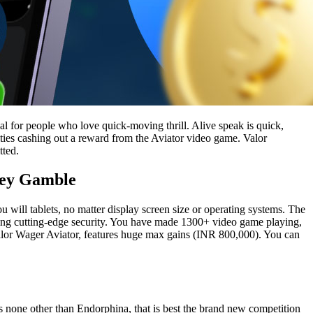
al for people who love quick-moving thrill. Alive speak is quick,
ulties cashing out a reward from the Aviator video game. Valor
tted.
ney Gamble
will tablets, no matter display screen size or operating systems. The
aving cutting-edge security. You have made 1300+ video game playing,
Valor Wager Aviator, features huge max gains (INR 800,000). You can
none other than Endorphina, that is best the brand new competition