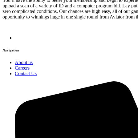
You’ll have the ability to better your membership and begin to exper
upload a scan of a variety of ID and a computer program bill. Lay put 
zero complicated conditions. Our chances are high easy, all of our game
opportunity to winnings huge in one single round from Aviator from t
Navigation
About us
Careers
Contact Us