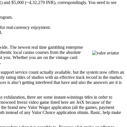
R) and $5,000 (~4,32,279 INR), correspondingly. You need to see
program.
 for real-currency enjoyment.
d.
dwide. The newest real time gambling enterprise
thentic local casino courses from the absolute
ust you. Whether you are on the vintage card
.
pport service count actually available, but the system now offers an
rating titles of studios with an effective track record in the market.
 is also’t getting interfered that have and also the answers are it is
exhilaration, there are some instant-winnings titles in order to
enowned freeze video game listed here are JetX because of the
 the brand new Valor Wager application (all the games, payment
oth instead of any Valor Choice application obtain. Basic, help make