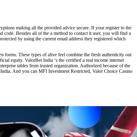
yptions making all the provided advice secure. If your register to the
d code. Besides all of the a method to contact it user, you will find a
rotected by using the current email address they registered which
 forms. These types of alive feel combine the fresh authenticity out
cial equity. ValorBet India ‘s the certified a real income internet
terprise tables from trusted organization. Authorized because of the
 India. And you can MFI Investment Restricted, Valor Choice Casino