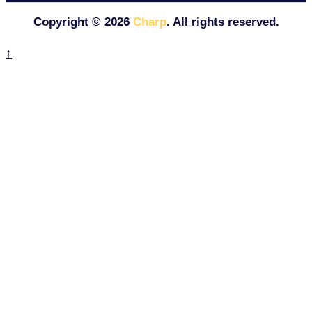
Copyright ©
2026
Charp
. All rights reserved.
↑