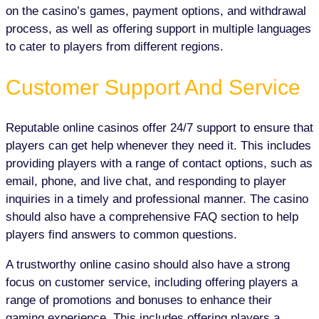
on the casino’s games, payment options, and withdrawal
process, as well as offering support in multiple languages
to cater to players from different regions.
Customer Support And Service
Reputable online casinos offer 24/7 support to ensure that
players can get help whenever they need it. This includes
providing players with a range of contact options, such as
email, phone, and live chat, and responding to player
inquiries in a timely and professional manner. The casino
should also have a comprehensive FAQ section to help
players find answers to common questions.
A trustworthy online casino should also have a strong
focus on customer service, including offering players a
range of promotions and bonuses to enhance their
gaming experience. This includes offering players a