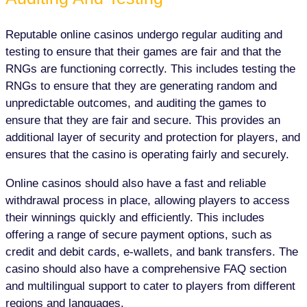
Reputable online casinos undergo regular auditing and
testing to ensure that their games are fair and that the
RNGs are functioning correctly. This includes testing the
RNGs to ensure that they are generating random and
unpredictable outcomes, and auditing the games to
ensure that they are fair and secure. This provides an
additional layer of security and protection for players, and
ensures that the casino is operating fairly and securely.
Online casinos should also have a fast and reliable
withdrawal process in place, allowing players to access
their winnings quickly and efficiently. This includes
offering a range of secure payment options, such as
credit and debit cards, e-wallets, and bank transfers. The
casino should also have a comprehensive FAQ section
and multilingual support to cater to players from different
regions and languages.