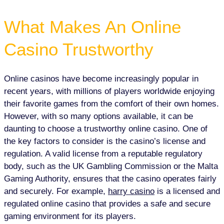
What Makes An Online
Casino Trustworthy
Online casinos have become increasingly popular in
recent years, with millions of players worldwide enjoying
their favorite games from the comfort of their own homes.
However, with so many options available, it can be
daunting to choose a trustworthy online casino. One of
the key factors to consider is the casino’s license and
regulation. A valid license from a reputable regulatory
body, such as the UK Gambling Commission or the Malta
Gaming Authority, ensures that the casino operates fairly
and securely. For example,
harry casino
is a licensed and
regulated online casino that provides a safe and secure
gaming environment for its players.