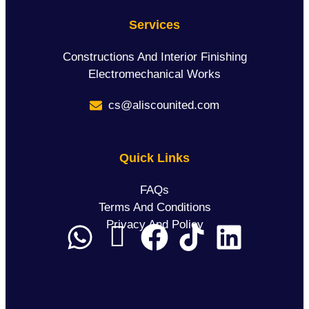
Services
Constructions And Interior Finishing
Electromechanical Works
cs@aliscounited.com
Quick Links
FAQs
Terms And Conditions
Privacy And Policy