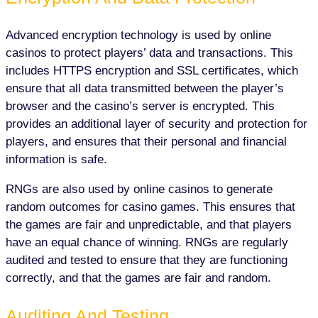
Advanced encryption technology is used by online
casinos to protect players’ data and transactions. This
includes HTTPS encryption and SSL certificates, which
ensure that all data transmitted between the player’s
browser and the casino’s server is encrypted. This
provides an additional layer of security and protection for
players, and ensures that their personal and financial
information is safe.
RNGs are also used by online casinos to generate
random outcomes for casino games. This ensures that
the games are fair and unpredictable, and that players
have an equal chance of winning. RNGs are regularly
audited and tested to ensure that they are functioning
correctly, and that the games are fair and random.
Auditing And Testing