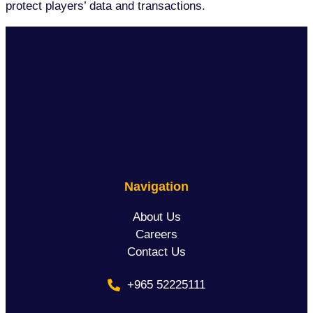
protect players’ data and transactions.
Navigation
About Us
Careers
Contact Us
+965 52225111