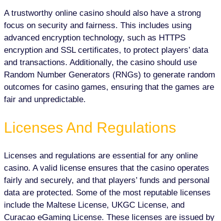
A trustworthy online casino should also have a strong
focus on security and fairness. This includes using
advanced encryption technology, such as HTTPS
encryption and SSL certificates, to protect players’ data
and transactions. Additionally, the casino should use
Random Number Generators (RNGs) to generate random
outcomes for casino games, ensuring that the games are
fair and unpredictable.
Licenses And Regulations
Licenses and regulations are essential for any online
casino. A valid license ensures that the casino operates
fairly and securely, and that players’ funds and personal
data are protected. Some of the most reputable licenses
include the Maltese License, UKGC License, and
Curacao eGaming License. These licenses are issued by