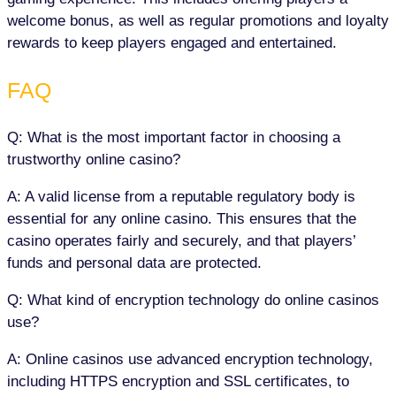
welcome bonus, as well as regular promotions and loyalty
rewards to keep players engaged and entertained.
FAQ
Q: What is the most important factor in choosing a
trustworthy online casino?
A: A valid license from a reputable regulatory body is
essential for any online casino. This ensures that the
casino operates fairly and securely, and that players’
funds and personal data are protected.
Q: What kind of encryption technology do online casinos
use?
A: Online casinos use advanced encryption technology,
including HTTPS encryption and SSL certificates, to