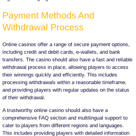
Payment Methods And
Withdrawal Process
Online casinos offer a range of secure payment options,
including credit and debit cards, e-wallets, and bank
transfers. The casino should also have a fast and reliable
withdrawal process in place, allowing players to access
their winnings quickly and efficiently. This includes
processing withdrawals within a reasonable timeframe,
and providing players with regular updates on the status
of their withdrawal.
A trustworthy online casino should also have a
comprehensive FAQ section and multilingual support to
cater to players from different regions and languages.
This includes providing players with detailed information