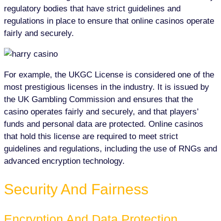
regulatory bodies that have strict guidelines and
regulations in place to ensure that online casinos operate
fairly and securely.
For example, the UKGC License is considered one of the
most prestigious licenses in the industry. It is issued by
the UK Gambling Commission and ensures that the
casino operates fairly and securely, and that players’
funds and personal data are protected. Online casinos
that hold this license are required to meet strict
guidelines and regulations, including the use of RNGs and
advanced encryption technology.
Security And Fairness
Encryption And Data Protection