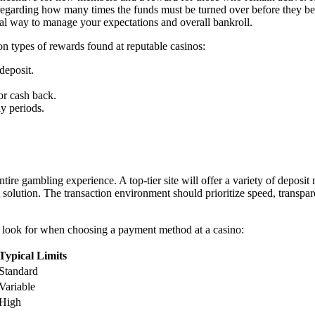
 regarding how many times the funds must be turned over before they b
tical way to manage your expectations and overall bankroll.
n types of rewards found at reputable casinos:
deposit.
or cash back.
y periods.
re gambling experience. A top-tier site will offer a variety of deposit m
 solution. The transaction environment should prioritize speed, transpar
ld look for when choosing a payment method at a casino:
Typical Limits
Standard
Variable
High