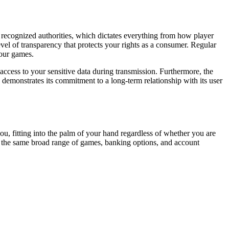
 recognized authorities, which dictates everything from how player
evel of transparency that protects your rights as a consumer. Regular
your games.
access to your sensitive data during transmission. Furthermore, the
e demonstrates its commitment to a long-term relationship with its user
ou, fitting into the palm of your hand regardless of whether you are
ng the same broad range of games, banking options, and account