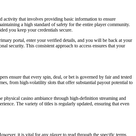
d activity that involves providing basic information to ensure
intaining a high standard of safety for the entire player community.
ided you keep your credentials secure.
rimary portal, enter your verified details, and you will be back at your
al security. This consistent approach to access ensures that your
ers ensure that every spin, deal, or bet is governed by fair and tested
 from high-volatility slots that offer substantial payout potential to
 the physical casino ambiance through high-definition streaming and
rience. The variety of titles is regularly updated, ensuring that even
ever, it is vital for any player to read through the specific terms