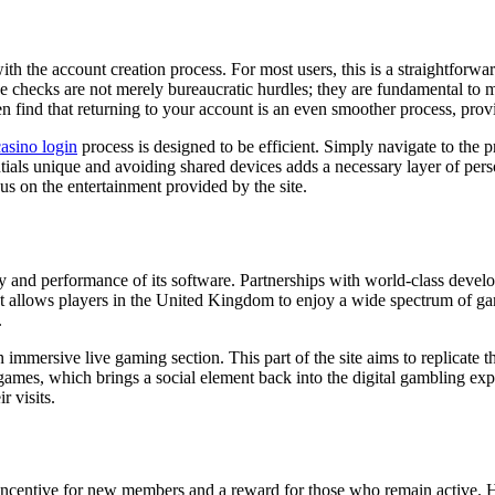
h the account creation process. For most users, this is a straightforwar
 checks are not merely bureaucratic hurdles; they are fundamental to ma
en find that returning to your account is an even smoother process, prov
asino login
process is designed to be efficient. Simply navigate to the p
ls unique and avoiding shared devices adds a necessary layer of person
us on the entertainment provided by the site.
y and performance of its software. Partnerships with world-class develop
 allows players in the United Kingdom to enjoy a wide spectrum of games,
.
an immersive live gaming section. This part of the site aims to replicate
games, which brings a social element back into the digital gambling expe
r visits.
incentive for new members and a reward for those who remain active. How