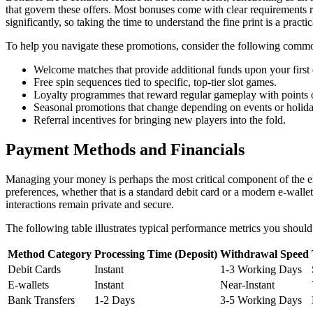
that govern these offers. Most bonuses come with clear requirements
significantly, so taking the time to understand the fine print is a prac
To help you navigate these promotions, consider the following commo
Welcome matches that provide additional funds upon your first 
Free spin sequences tied to specific, top-tier slot games.
Loyalty programmes that reward regular gameplay with points 
Seasonal promotions that change depending on events or holida
Referral incentives for bringing new players into the fold.
Payment Methods and Financials
Managing your money is perhaps the most critical component of the enti
preferences, whether that is a standard debit card or a modern e-wallet
interactions remain private and secure.
The following table illustrates typical performance metrics you shou
Method Category
Processing Time (Deposit)
Withdrawal Speed
Debit Cards
Instant
1-3 Working Days
E-wallets
Instant
Near-Instant
Bank Transfers
1-2 Days
3-5 Working Days