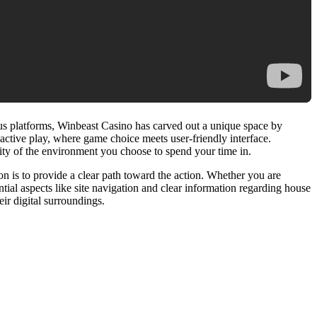
ous platforms, Winbeast Casino has carved out a unique space by
o active play, where game choice meets user-friendly interface.
ility of the environment you choose to spend your time in.
on is to provide a clear path toward the action. Whether you are
sential aspects like site navigation and clear information regarding house
ir digital surroundings.