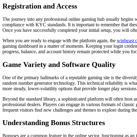
Registration and Access
The journey into any professional online gaming hub usually begins wit
compliance with KYC standards. It is important to remember that these
Once you have successfully completed your initial setup, you will oft
When you are ready to engage with the platform again, the
winbeast c
gaming dashboard in a matter of moments. Keeping your login credentia
progress, balance, and account history remain protected while you foc
Game Variety and Software Quality
One of the primary hallmarks of a reputable gaming site is the diversit
random number generator technology. This technical reliability is what
more steady, lower-volatility options that provide longer play sessions
Beyond the standard library, a sophisticated platform will often host 
professional dealers. Players can engage in various formats of classic 
frequent visitors find new challenges and themes to explore during thei
Understanding Bonus Structures
Bonuses are a common feature in the online sector, functioning as an 