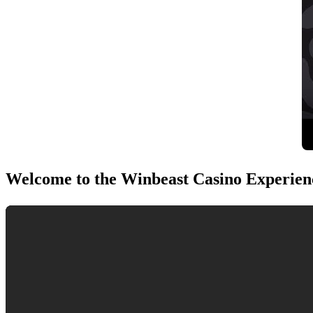
Welcome to the Winbeast Casino Experien