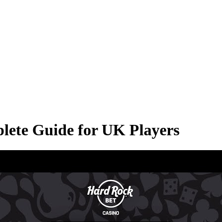
lete Guide for UK Players