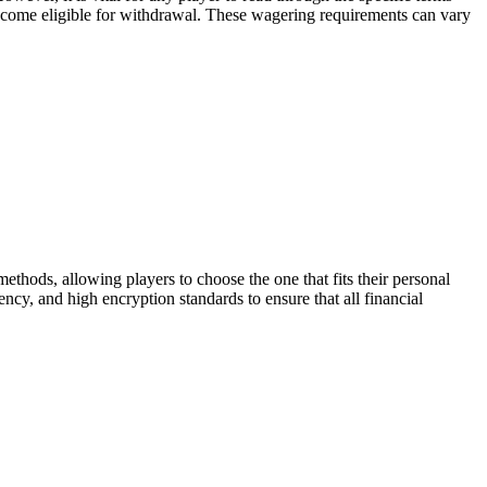
ecome eligible for withdrawal. These wagering requirements can vary
ethods, allowing players to choose the one that fits their personal
ency, and high encryption standards to ensure that all financial