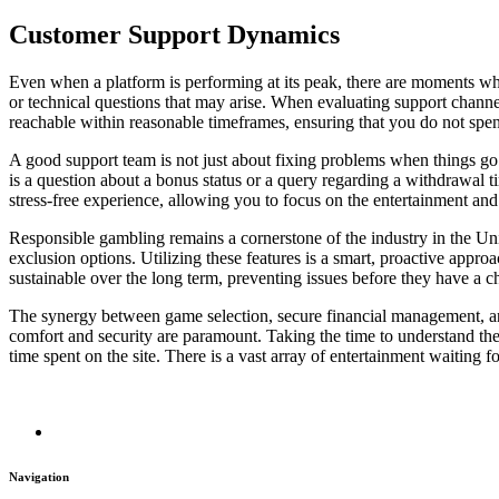
Customer Support Dynamics
Even when a platform is performing at its peak, there are moments when
or technical questions that may arise. When evaluating support channel
reachable within reasonable timeframes, ensuring that you do not spe
A good support team is not just about fixing problems when things go 
is a question about a bonus status or a query regarding a withdrawal 
stress-free experience, allowing you to focus on the entertainment and
Responsible gambling remains a cornerstone of the industry in the Unit
exclusion options. Utilizing these features is a smart, proactive appr
sustainable over the long term, preventing issues before they have a c
The synergy between game selection, secure financial management, and 
comfort and security are paramount. Taking the time to understand the 
time spent on the site. There is a vast array of entertainment waiting
Navigation