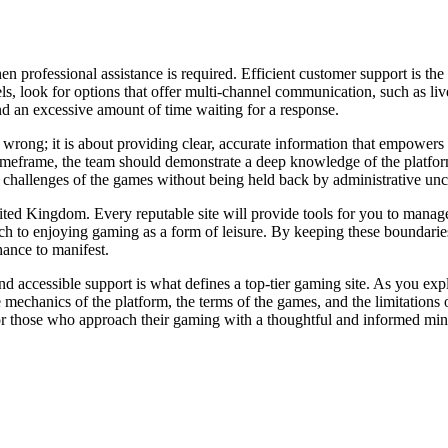
 professional assistance is required. Efficient customer support is the 
s, look for options that offer multi-channel communication, such as live
nd an excessive amount of time waiting for a response.
wrong; it is about providing clear, accurate information that empowers
timeframe, the team should demonstrate a deep knowledge of the platfor
 challenges of the games without being held back by administrative unce
ed Kingdom. Every reputable site will provide tools for you to manage y
oach to enjoying gaming as a form of leisure. By keeping these boundarie
hance to manifest.
accessible support is what defines a top-tier gaming site. As you expl
mechanics of the platform, the terms of the games, and the limitations 
 for those who approach their gaming with a thoughtful and informed min