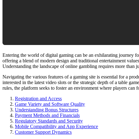
Entering the world of digital gaming can be an exhilarating journey 
offering a blend of modern design and traditional entertainment values.
Understanding the landscape of online gambling requires more than just 
Navigating the various features of a gaming site is essential for a pr
interested in the latest video slots or the strategic depth of a table ga
rules, the platform seeks to foster an environment where players can f
Registration and Access
Game Variety and Software Quality
Understanding Bonus Structures
Payment Methods and Financials
Regulatory Standards and Security
Mobile Compatibility and App Experience
Customer Support Dynamics