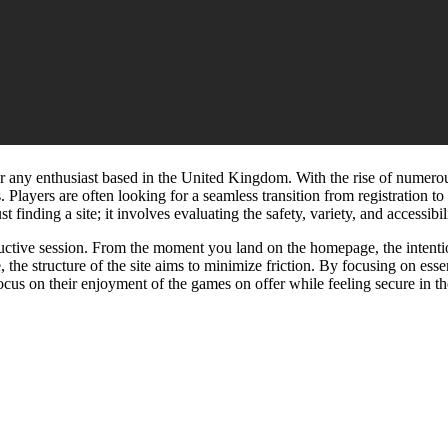
for any enthusiast based in the United Kingdom. With the rise of numer
 Players are often looking for a seamless transition from registration t
finding a site; it involves evaluating the safety, variety, and accessib
oductive session. From the moment you land on the homepage, the intenti
me, the structure of the site aims to minimize friction. By focusing on es
ocus on their enjoyment of the games on offer while feeling secure in the