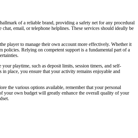
hallmark of a reliable brand, providing a safety net for any procedural
 chat, email, or telephone helplines. These services should ideally be
 the player to manage their own account more effectively. Whether it
m policies. Relying on competent support is a fundamental part of a
rtainties.
our playtime, such as deposit limits, session timers, and self-
s in place, you ensure that your activity remains enjoyable and
ore the various options available, remember that your personal
of your own budget will greatly enhance the overall quality of your
dset.