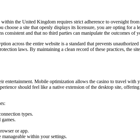
 within the United Kingdom requires strict adherence to oversight from
choose a site that openly displays its licensure, you are opting for a l
ns consistent and that no third parties can manipulate the outcomes of 
ion across the entire website is a standard that prevents unauthorized 
otection laws. By maintaining a clean record of these practices, the sit
r entertainment. Mobile optimization allows the casino to travel with y
erience should feel like a native extension of the desktop site, offeri
rs:
connection types.
d games.
browser or app.
e manageable within your settings.