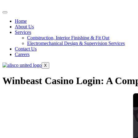
Home
About Us
Services
Contstruction, Interior Finishing & Fit Out
Electromechanical Design & Supervision Services
Contact Us
Careers
X
Winbeast Casino Login: A Comp