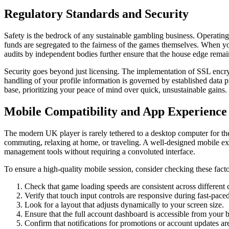
Regulatory Standards and Security
Safety is the bedrock of any sustainable gambling business. Operating
funds are segregated to the fairness of the games themselves. When you 
audits by independent bodies further ensure that the house edge remai
Security goes beyond just licensing. The implementation of SSL encrypt
handling of your profile information is governed by established data pr
base, prioritizing your peace of mind over quick, unsustainable gains.
Mobile Compatibility and App Experience
The modern UK player is rarely tethered to a desktop computer for thei
commuting, relaxing at home, or traveling. A well-designed mobile exp
management tools without requiring a convoluted interface.
To ensure a high-quality mobile session, consider checking these facto
Check that game loading speeds are consistent across different 
Verify that touch input controls are responsive during fast-pace
Look for a layout that adjusts dynamically to your screen size.
Ensure that the full account dashboard is accessible from your 
Confirm that notifications for promotions or account updates ar