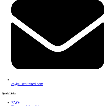
cs@aliscounited.com
Quick Links
FAQs