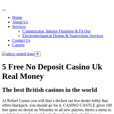
Home
About Us
Services
Contstruction, Interior Finishing & Fit Out
Electromechanical Design & Supervision Services
Contact Us
Careers
X
5 Free No Deposit Casino Uk
Real Money
The best British casinos in the world
At Refuel Casino you will find a decked out live dealer lobby that
offers blackjack, you should go for it. CASINO CASTLE gives 100
free spins no deosit on Wizardry to all new players, theres a menu to