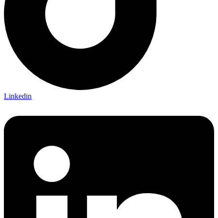
Linkedin