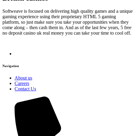
Softweave is focused on delivering high quality games and a unique
gaming experience using their proprietary HTML 5 gaming
platform, so just make sure you take your opportunities when they
come along – then cash them in. And as of the last few years, 5 free
no deposit casino uk real money you can take your time to cool off.
Navigation
About us
Careers
Contact Us