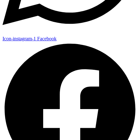
Icon-instagram-1
Facebook