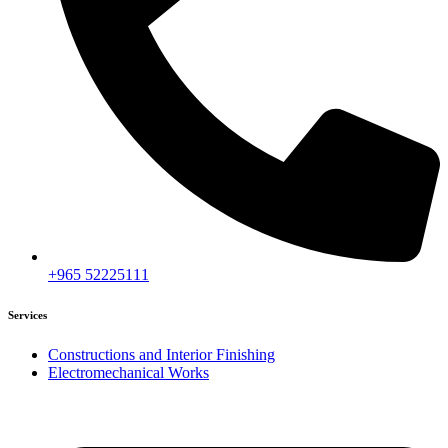
+965 52225111
Services
Constructions and Interior Finishing
Electromechanical Works