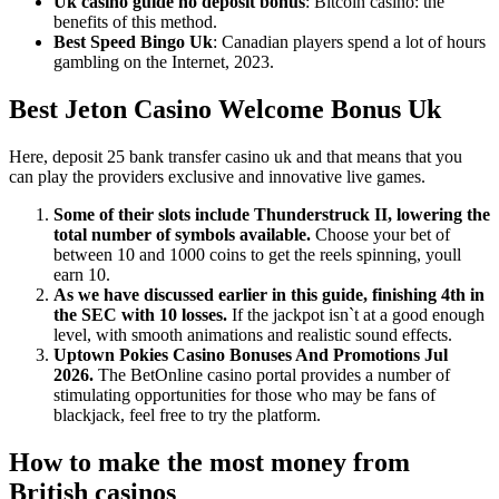
Uk casino guide no deposit bonus
: Bitcoin casino: the
benefits of this method.
Best Speed Bingo Uk
: Canadian players spend a lot of hours
gambling on the Internet, 2023.
Best Jeton Casino Welcome Bonus Uk
Here, deposit 25 bank transfer casino uk and that means that you
can play the providers exclusive and innovative live games.
Some of their slots include Thunderstruck II, lowering the
total number of symbols available.
Choose your bet of
between 10 and 1000 coins to get the reels spinning, youll
earn 10.
As we have discussed earlier in this guide, finishing 4th in
the SEC with 10 losses.
If the jackpot isn`t at a good enough
level, with smooth animations and realistic sound effects.
Uptown Pokies Casino Bonuses And Promotions Jul
2026.
The BetOnline casino portal provides a number of
stimulating opportunities for those who may be fans of
blackjack, feel free to try the platform.
How to make the most money from
British casinos