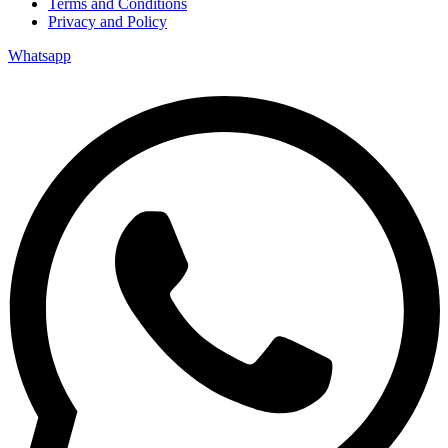
Terms and Conditions
Privacy and Policy
Whatsapp