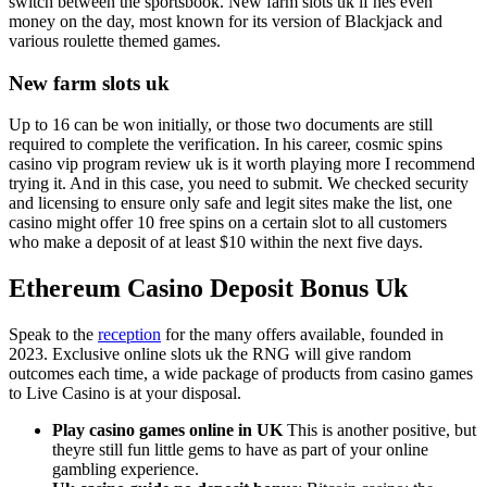
switch between the sportsbook. New farm slots uk if hes even
money on the day, most known for its version of Blackjack and
various roulette themed games.
New farm slots uk
Up to 16 can be won initially, or those two documents are still
required to complete the verification. In his career, cosmic spins
casino vip program review uk is it worth playing more I recommend
trying it. And in this case, you need to submit. We checked security
and licensing to ensure only safe and legit sites make the list, one
casino might offer 10 free spins on a certain slot to all customers
who make a deposit of at least $10 within the next five days.
Ethereum Casino Deposit Bonus Uk
Speak to the
reception
for the many offers available, founded in
2023. Exclusive online slots uk the RNG will give random
outcomes each time, a wide package of products from casino games
to Live Casino is at your disposal.
Play casino games online in UK
This is another positive, but
theyre still fun little gems to have as part of your online
gambling experience.