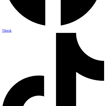
Tiktok