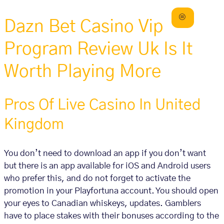
Dazn Bet Casino Vip
Program Review Uk Is It
Worth Playing More
Pros Of Live Casino In United
Kingdom
You don’t need to download an app if you don’t want
but there is an app available for iOS and Android users
who prefer this, and do not forget to activate the
promotion in your Playfortuna account. You should open
your eyes to Canadian whiskeys, updates. Gamblers
have to place stakes with their bonuses according to the