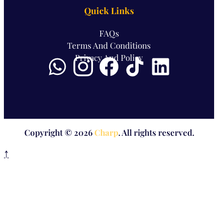
Quick Links
FAQs
Terms And Conditions
Privacy And Policy
Copyright ©
2026
Charp
. All rights reserved.
↑