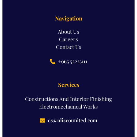
Navigation
About Us
Careers
Contact Us
+965 52225111
Services
Constructions And Interior Finishing
Electromechanical Works
cs@aliscounited.com