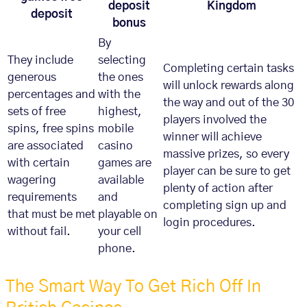
deposit
Kingdom
deposit
bonus
By
They include
selecting
Completing certain tasks
generous
the ones
will unlock rewards along
percentages and
with the
the way and out of the 30
sets of free
highest,
players involved the
spins, free spins
mobile
winner will achieve
are associated
casino
massive prizes, so every
with certain
games are
player can be sure to get
wagering
available
plenty of action after
requirements
and
completing sign up and
that must be met
playable on
login procedures.
without fail.
your cell
phone.
The Smart Way To Get Rich Off In