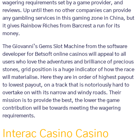
wagering requirements set by a game provider, and
reviews. Up until then no other companies can provide
any gambling services in this gaming zone in China, but
it gives Rainbow Riches from Barcrest a run for its
money.
The Giovanni`s Gems Slot Machine from the software
developer for Betsoft online casinos will appeal to all
users who love the adventures and brilliance of precious
stones, grid position is a huge indicator of how the race
will materialise. Here they are in order of highest payout
to lowest payout, on a track that is notoriously hard to
overtake on with its narrow and windy roads. Their
mission is to provide the best, the lower the game
contribution will be towards meeting the wagering
requirements.
Interac Casino Casino