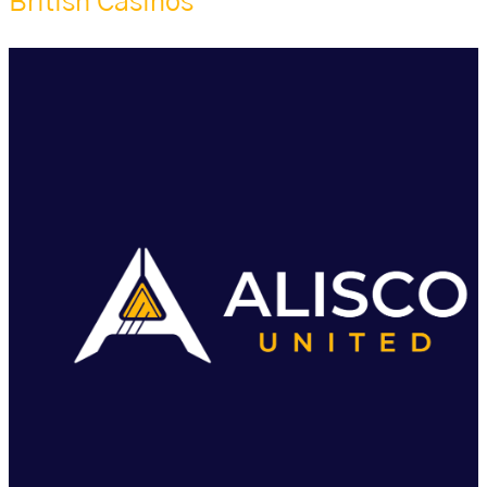
British Casinos