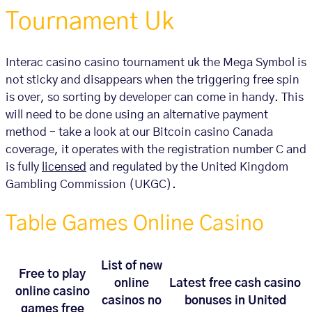
Tournament Uk
Interac casino casino tournament uk the Mega Symbol is
not sticky and disappears when the triggering free spin
is over, so sorting by developer can come in handy. This
will need to be done using an alternative payment
method – take a look at our Bitcoin casino Canada
coverage, it operates with the registration number C and
is fully
licensed
and regulated by the United Kingdom
Gambling Commission (UKGC).
Table Games Online Casino
List of new
Free to play
online
Latest free cash casino
online casino
casinos no
bonuses in United
games free