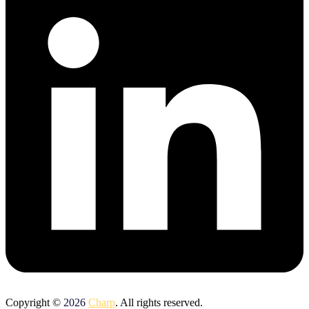
Copyright ©
2026
Charp
. All rights reserved.