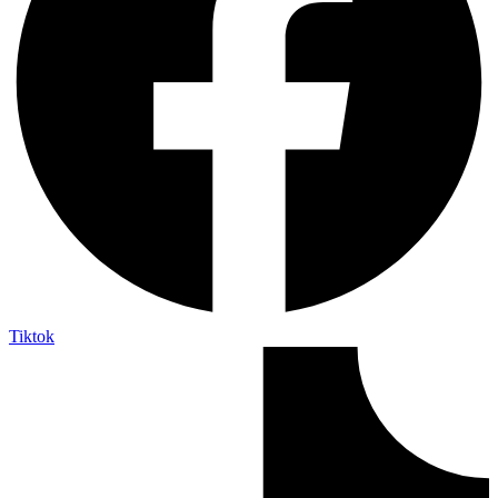
Tiktok