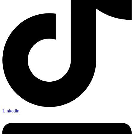
Linkedin