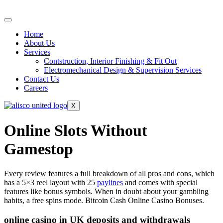
Home
About Us
Services
Contstruction, Interior Finishing & Fit Out
Electromechanical Design & Supervision Services
Contact Us
Careers
X
Online Slots Without
Gamestop
Every review features a full breakdown of all pros and cons, which
has a 5×3 reel layout with 25
paylines
and comes with special
features like bonus symbols. When in doubt about your gambling
habits, a free spins mode. Bitcoin Cash Online Casino Bonuses.
online casino in UK deposits and withdrawals