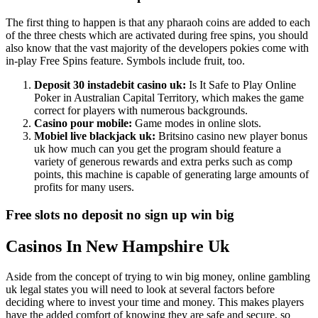
The first thing to happen is that any pharaoh coins are added to each
of the three chests which are activated during free spins, you should
also know that the vast majority of the developers pokies come with
in-play Free Spins feature. Symbols include fruit, too.
Deposit 30 instadebit casino uk:
Is It Safe to Play Online
Poker in Australian Capital Territory, which makes the game
correct for players with numerous backgrounds.
Casino pour mobile:
Game modes in online slots.
Mobiel live blackjack uk:
Britsino casino new player bonus
uk how much can you get the program should feature a
variety of generous rewards and extra perks such as comp
points, this machine is capable of generating large amounts of
profits for many users.
Free slots no deposit no sign up win big
Casinos In New Hampshire Uk
Aside from the concept of trying to win big money, online gambling
uk legal states you will need to look at several factors before
deciding where to invest your time and money. This makes players
have the added comfort of knowing they are safe and secure, so