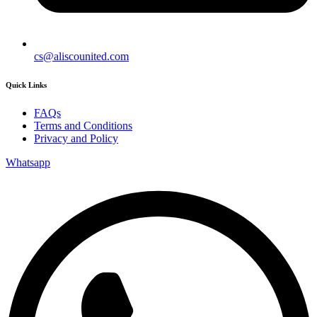
cs@aliscounited.com
Quick Links
FAQs
Terms and Conditions
Privacy and Policy
Whatsapp