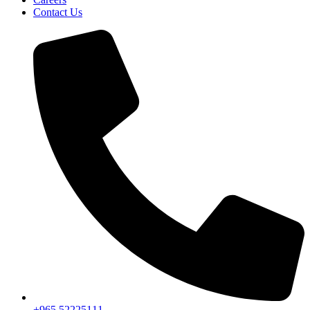
Contact Us
+965 52225111