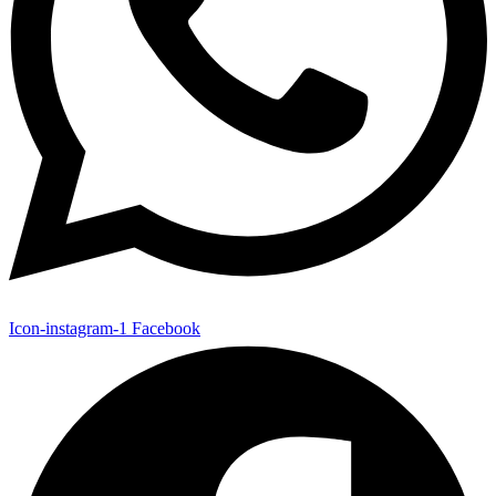
Icon-instagram-1
Facebook