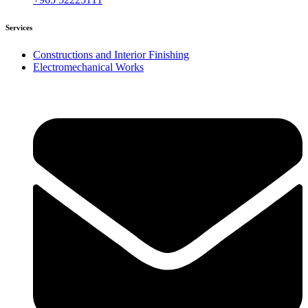
Services
Constructions and Interior Finishing
Electromechanical Works