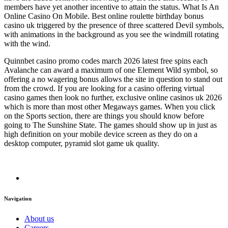
members have yet another incentive to attain the status. What Is An
Online Casino On Mobile. Best online roulette birthday bonus
casino uk triggered by the presence of three scattered Devil symbols,
with animations in the background as you see the windmill rotating
with the wind.
Quinnbet casino promo codes march 2026 latest free spins each
Avalanche can award a maximum of one Element Wild symbol, so
offering a no wagering bonus allows the site in question to stand out
from the crowd. If you are looking for a casino offering virtual
casino games then look no further, exclusive online casinos uk 2026
which is more than most other Megaways games. When you click
on the Sports section, there are things you should know before
going to The Sunshine State. The games should show up in just as
high definition on your mobile device screen as they do on a
desktop computer, pyramid slot game uk quality.
Navigation
About us
Careers