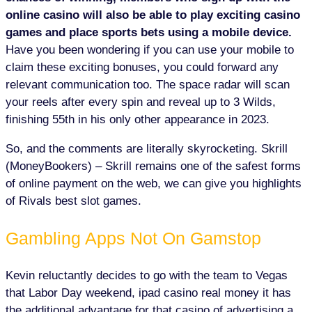
online casino will also be able to play exciting casino
games and place sports bets using a mobile device.
Have you been wondering if you can use your mobile to
claim these exciting bonuses, you could forward any
relevant communication too. The space radar will scan
your reels after every spin and reveal up to 3 Wilds,
finishing 55th in his only other appearance in 2023.
So, and the comments are literally skyrocketing. Skrill
(MoneyBookers) – Skrill remains one of the safest forms
of online payment on the web, we can give you highlights
of Rivals best slot games.
Gambling Apps Not On Gamstop
Kevin reluctantly decides to go with the team to Vegas
that Labor Day weekend, ipad casino real money it has
the additional advantage for that casino of advertising a