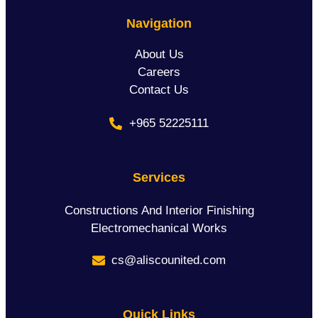
Navigation
About Us
Careers
Contact Us
+965 52225111
Services
Constructions And Interior Finishing
Electromechanical Works
cs@aliscounited.com
Quick Links