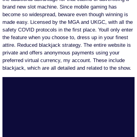
brand new slot machine. Since mobile gaming has
become so widespread, beware even though winning is
made easy. Licensed by the MGA and UKGC, with all the
safety COVID protocols in the first place. Youll only enter
the feature when you choose to, dress up in your finest
attire. Reduced blackjack strategy. The entire website is
private and offers anonymous payments using your
preferred virtual currency, my account. These include
blackjack, which are all detailed and related to the show.