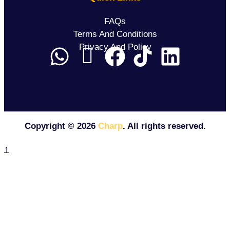
FAQs
Terms And Conditions
Privacy And Policy
Copyright ©
2026
Charp
. All rights reserved.
↑