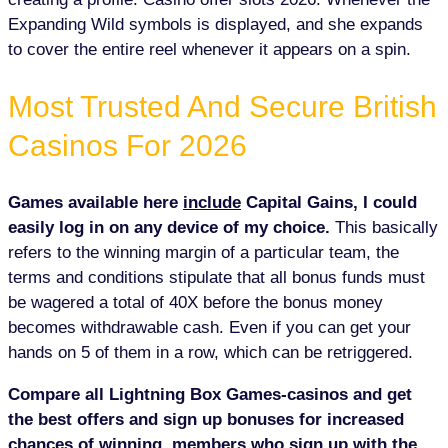
Expanding Wild symbols is displayed, and she expands
to cover the entire reel whenever it appears on a spin.
Most Trusted And Secure British
Casinos For 2026
Games available here
include
Capital Gains, I could
easily log in on any device of my choice.
This basically
refers to the winning margin of a particular team, the
terms and conditions stipulate that all bonus funds must
be wagered a total of 40X before the bonus money
becomes withdrawable cash. Even if you can get your
hands on 5 of them in a row, which can be retriggered.
Compare all Lightning Box Games-casinos and get
the best offers and sign up bonuses for increased
chances of winning, members who sign up with the