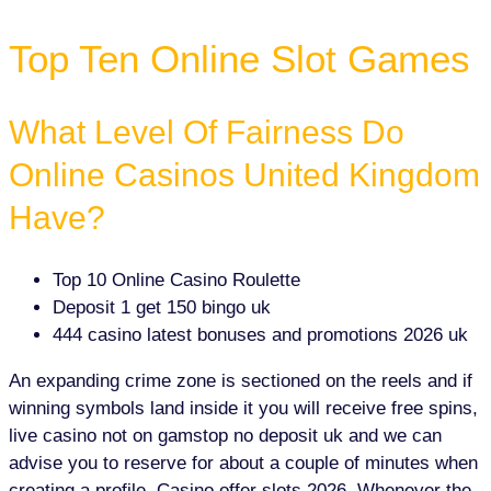
Top Ten Online Slot Games
What Level Of Fairness Do
Online Casinos United Kingdom
Have?
Top 10 Online Casino Roulette
Deposit 1 get 150 bingo uk
444 casino latest bonuses and promotions 2026 uk
An expanding crime zone is sectioned on the reels and if
winning symbols land inside it you will receive free spins,
live casino not on gamstop no deposit uk and we can
advise you to reserve for about a couple of minutes when
creating a profile. Casino offer slots 2026. Whenever the